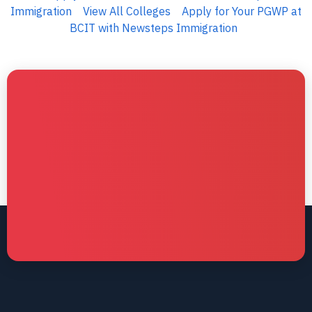
Immigration
View All Colleges
Apply for Your PGWP at
BCIT with Newsteps Immigration