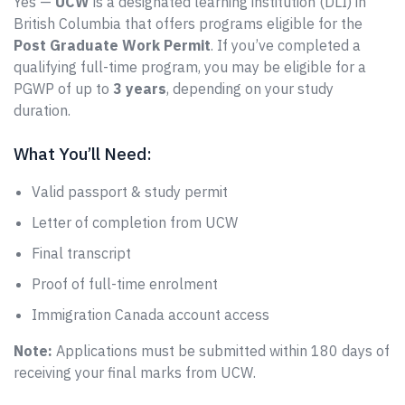
Yes —
UCW
is a designated learning institution (DLI) in
British Columbia that offers programs eligible for the
Post Graduate Work Permit
. If you’ve completed a
qualifying full-time program, you may be eligible for a
PGWP of up to
3 years
, depending on your study
duration.
What You’ll Need:
Valid passport & study permit
Letter of completion from UCW
Final transcript
Proof of full-time enrolment
Immigration Canada account access
Note:
Applications must be submitted within 180 days of
receiving your final marks from UCW.