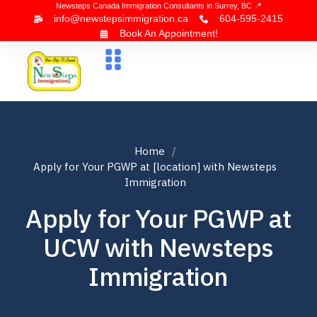
Newsteps Canada Immigration Consultants in Surrey, BC 📍
info@newstepsimmigration.ca
604-595-2415
Book An Appointment!
About Us
Canada Visa
News & Blogs
Contact Us
Home
Apply for Your PGWP at [location] with Newsteps
Immigration
Apply for Your PGWP at
UCW with Newsteps
Immigration