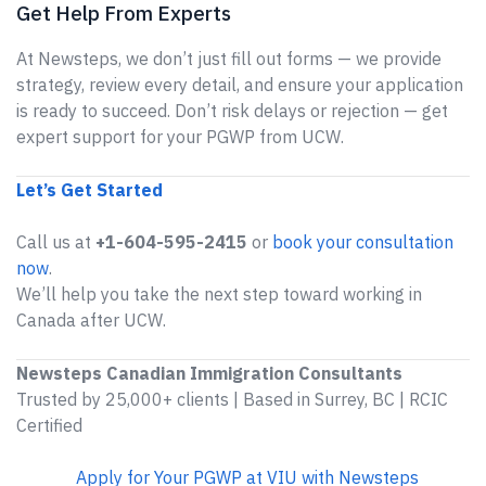
Get Help From Experts
At Newsteps, we don’t just fill out forms — we provide
strategy, review every detail, and ensure your application
is ready to succeed. Don’t risk delays or rejection — get
expert support for your PGWP from UCW.
Let’s Get Started
Call us at
+1-604-595-2415
or
book your consultation
now
.
We’ll help you take the next step toward working in
Canada after UCW.
Newsteps Canadian Immigration Consultants
Trusted by 25,000+ clients | Based in Surrey, BC | RCIC
Certified
Apply for Your PGWP at VIU with Newsteps