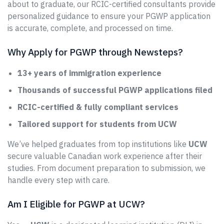
about to graduate, our RCIC-certified consultants provide
personalized guidance to ensure your PGWP application
is accurate, complete, and processed on time.
Why Apply for PGWP through Newsteps?
13+ years of immigration experience
Thousands of successful PGWP applications filed
RCIC-certified & fully compliant services
Tailored support for students from UCW
We’ve helped graduates from top institutions like
UCW
secure valuable Canadian work experience after their
studies. From document preparation to submission, we
handle every step with care.
Am I Eligible for PGWP at UCW?