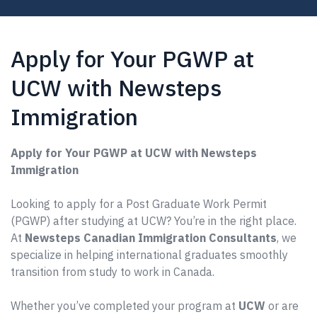
Apply for Your PGWP at
UCW with Newsteps
Immigration
Apply for Your PGWP at UCW with Newsteps
Immigration
Looking to apply for a Post Graduate Work Permit
(PGWP) after studying at UCW? You’re in the right place.
At
Newsteps Canadian Immigration Consultants
, we
specialize in helping international graduates smoothly
transition from study to work in Canada.
Whether you’ve completed your program at
UCW
or are