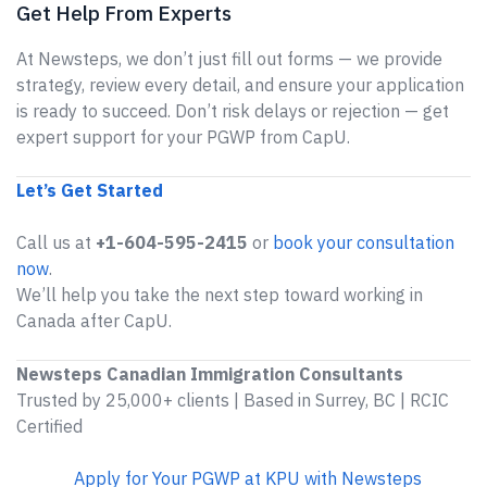
Get Help From Experts
At Newsteps, we don’t just fill out forms — we provide
strategy, review every detail, and ensure your application
is ready to succeed. Don’t risk delays or rejection — get
expert support for your PGWP from CapU.
Let’s Get Started
Call us at
+1-604-595-2415
or
book your consultation
now
.
We’ll help you take the next step toward working in
Canada after CapU.
Newsteps Canadian Immigration Consultants
Trusted by 25,000+ clients | Based in Surrey, BC | RCIC
Certified
Apply for Your PGWP at KPU with Newsteps