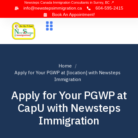
Newsteps Canada Immigration Consultants in Surrey, BC 📍
info@newstepsimmigration.ca
604-595-2415
Book An Appointment!
About Us
Canada Visa
News & Blogs
Contact Us
Home
Apply for Your PGWP at [location] with Newsteps
Immigration
Apply for Your PGWP at
CapU with Newsteps
Immigration