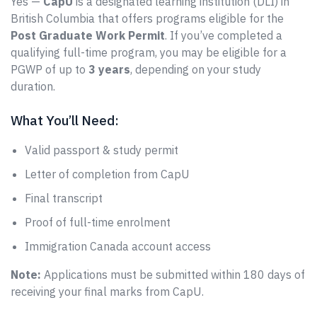
Yes —
CapU
is a designated learning institution (DLI) in
British Columbia that offers programs eligible for the
Post Graduate Work Permit
. If you’ve completed a
qualifying full-time program, you may be eligible for a
PGWP of up to
3 years
, depending on your study
duration.
What You’ll Need:
Valid passport & study permit
Letter of completion from CapU
Final transcript
Proof of full-time enrolment
Immigration Canada account access
Note:
Applications must be submitted within 180 days of
receiving your final marks from CapU.