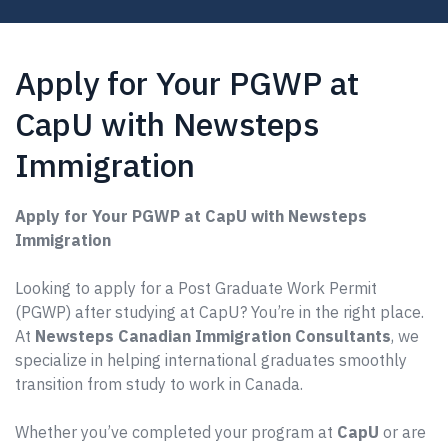
Apply for Your PGWP at
CapU with Newsteps
Immigration
Apply for Your PGWP at CapU with Newsteps
Immigration
Looking to apply for a Post Graduate Work Permit
(PGWP) after studying at CapU? You’re in the right place.
At
Newsteps Canadian Immigration Consultants
, we
specialize in helping international graduates smoothly
transition from study to work in Canada.
Whether you’ve completed your program at
CapU
or are