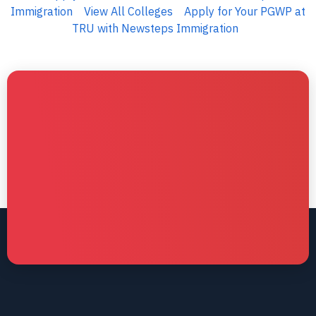
Immigration
View All Colleges
Apply for Your PGWP at
TRU with Newsteps Immigration