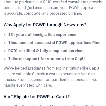
about to graduate, our RCIC-certified consultants provide
personalized guidance to ensure your PGWP application
is accurate, complete, and processed on time.
Why Apply for PGWP through Newsteps?
13+ years of immigration experience
Thousands of successful PGWP applications filed
RCIC-certified & fully compliant services
Tailored support for students from CapU
We’ve helped graduates from top institutions like
CapU
secure valuable Canadian work experience after their
studies. From document preparation to submission, we
handle every step with care.
Am I Eligible for PGWP at CapU?