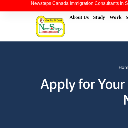
Newsteps Canada Immigration Consultants in S
About Us
Study
Work
Hom
Apply for Your