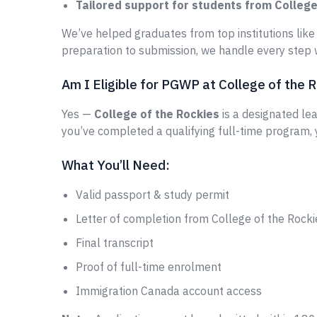
Tailored support for students from College
We’ve helped graduates from top institutions lik
preparation to submission, we handle every step w
Am I Eligible for PGWP at College of the 
Yes —
College of the Rockies
is a designated lea
you’ve completed a qualifying full-time program,
What You’ll Need:
Valid passport & study permit
Letter of completion from College of the Rocki
Final transcript
Proof of full-time enrolment
Immigration Canada account access