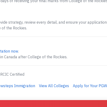
ays of receiving your final marks from College of the Rockies
ide strategy, review every detail, and ensure your application 
 of the Rockies.
tation now
.
in Canada after College of the Rockies.
 RCIC Certified
ewsteps Immigration
View All Colleges
Apply for Your PGW