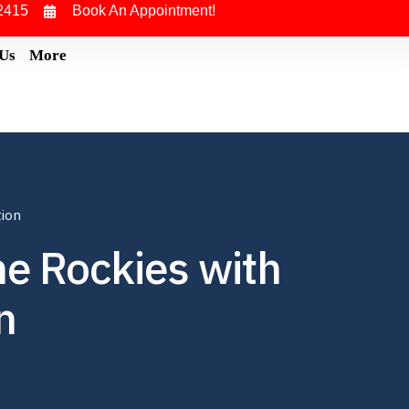
2415
Book An Appointment!
 Us
More
tion
he Rockies with
n