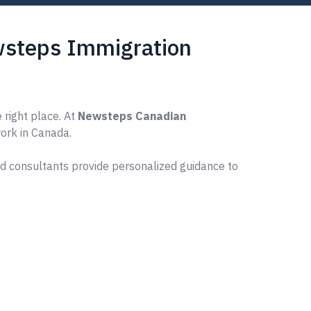
ewsteps Immigration
 right place. At
Newsteps Canadian
work in Canada.
ed consultants provide personalized guidance to