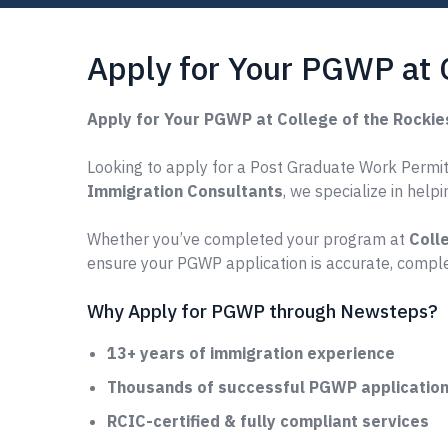
Apply for Your PGWP at 
Apply for Your PGWP at College of the Rocki
Looking to apply for a Post Graduate Work Permit 
Immigration Consultants
, we specialize in help
Whether you’ve completed your program at
Coll
ensure your PGWP application is accurate, comple
Why Apply for PGWP through Newsteps?
13+ years of immigration experience
Thousands of successful PGWP applications
RCIC-certified & fully compliant services