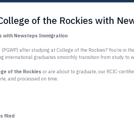
College of the Rockies with N
es with Newsteps Immigration
(PGWP) after studying at College of the Rockies? You’re in the
ing international graduates smoothly transition from study to 
ege of the Rockies
or are about to graduate, our RCIC-certifi
te, and processed on time.
 filed