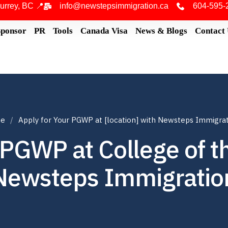
urrey, BC 📍
info@newstepsimmigration.ca
604-595-
Sponsor
PR
Tools
Canada Visa
News & Blogs
Contact
e
Apply for Your PGWP at [location] with Newsteps Immigra
 PGWP at College of t
Newsteps Immigratio