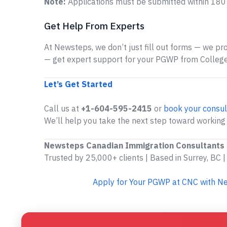
Note:
Applications must be submitted within 180 d
Get Help From Experts
At Newsteps, we don’t just fill out forms — we prov
— get expert support for your PGWP from College
Let’s Get Started
Call us at
+1-604-595-2415
or
book your consul
We’ll help you take the next step toward working 
Newsteps Canadian Immigration Consultants
Trusted by 25,000+ clients | Based in Surrey, BC |
Apply for Your PGWP at CNC with N