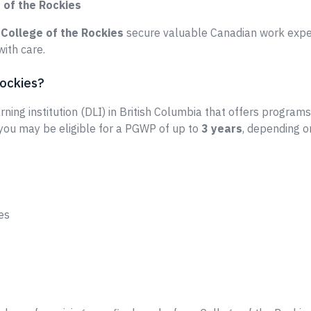
 of the Rockies
e
College of the Rockies
secure valuable Canadian work exper
ith care.
Rockies?
rning institution (DLI) in British Columbia that offers programs
 you may be eligible for a PGWP of up to
3 years
, depending o
es