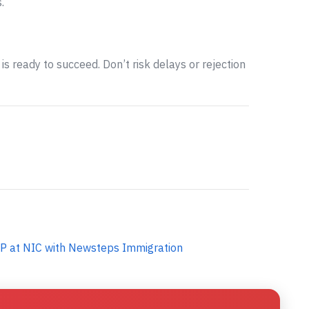
.
is ready to succeed. Don’t risk delays or rejection
P at NIC with Newsteps Immigration