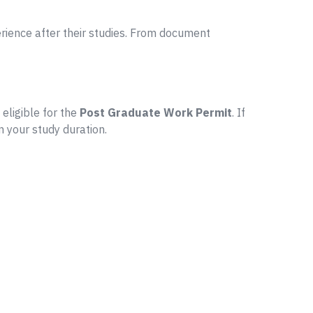
ience after their studies. From document
 eligible for the
Post Graduate Work Permit
. If
n your study duration.