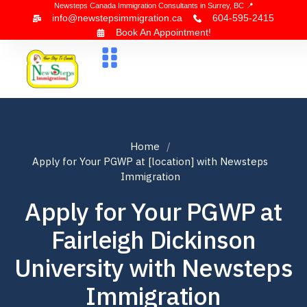
Newsteps Canada Immigration Consultants in Surrey, BC 📍
info@newstepsimmigration.ca
604-595-2415
Book An Appointment!
About Us
Canada Visa
News & Blogs
Contact Us
Home
Apply for Your PGWP at [location] with Newsteps
Immigration
Apply for Your PGWP at
Fairleigh Dickinson
University with Newsteps
Immigration