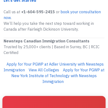
Let’s Get Started
Call us at
+1-604-595-2415
or
book your consultation
now
.
We’ll help you take the next step toward working in
Canada after Fairleigh Dickinson University.
Newsteps Canadian Immigration Consultants
Trusted by 25,000+ clients | Based in Surrey, BC | RCIC
Certified
Apply for Your PGWP at Adler University with Newsteps
Immigration
View All Colleges
Apply for Your PGWP at
New York Institute of Technology with Newsteps
Immigration