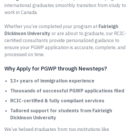
international graduates smoothly transition from study to
work in Canada.
Whether you’ve completed your program at
Fairleigh
Dickinson University
or are about to graduate, our RCIC-
certified consultants provide personalized guidance to
ensure your PGWP application is accurate, complete, and
processed on time.
Why Apply for PGWP through Newsteps?
13+ years of immigration experience
Thousands of successful PGWP applications filed
RCIC-certified & fully compliant services
Tailored support for students from Fairleigh
Dickinson University
We’ve helped graduates from top institutions like