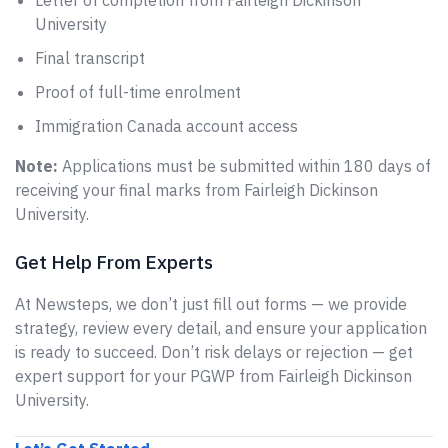
Letter of completion from Fairleigh Dickinson
University
Final transcript
Proof of full-time enrolment
Immigration Canada account access
Note:
Applications must be submitted within 180 days of
receiving your final marks from Fairleigh Dickinson
University.
Get Help From Experts
At Newsteps, we don’t just fill out forms — we provide
strategy, review every detail, and ensure your application
is ready to succeed. Don’t risk delays or rejection — get
expert support for your PGWP from Fairleigh Dickinson
University.