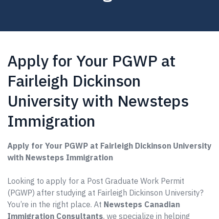
Apply for Your PGWP at
Fairleigh Dickinson
University with Newsteps
Immigration
Apply for Your PGWP at Fairleigh Dickinson University
with Newsteps Immigration
Looking to apply for a Post Graduate Work Permit
(PGWP) after studying at Fairleigh Dickinson University?
You’re in the right place. At
Newsteps Canadian
Immigration Consultants
, we specialize in helping