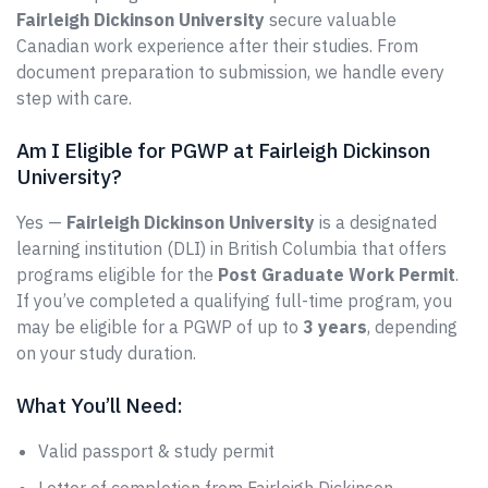
Fairleigh Dickinson University
secure valuable
Canadian work experience after their studies. From
document preparation to submission, we handle every
step with care.
Am I Eligible for PGWP at Fairleigh Dickinson
University?
Yes —
Fairleigh Dickinson University
is a designated
learning institution (DLI) in British Columbia that offers
programs eligible for the
Post Graduate Work Permit
.
If you’ve completed a qualifying full-time program, you
may be eligible for a PGWP of up to
3 years
, depending
on your study duration.
What You’ll Need:
Valid passport & study permit