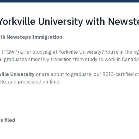
Yorkville University with News
with Newsteps Immigration
PGWP) after studying at Yorkville University? You’re in the ri
nal graduates smoothly transition from study to work in Canada
ille University
or are about to graduate, our RCIC-certified 
te, and processed on time.
 filed