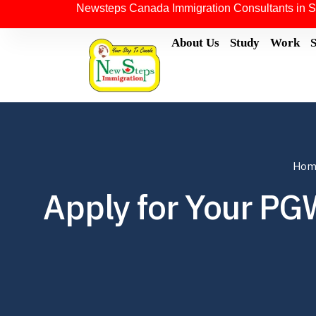
Newsteps Canada Immigration Consultants in S
About Us
Study
Work
Hom
Apply for Your PGW