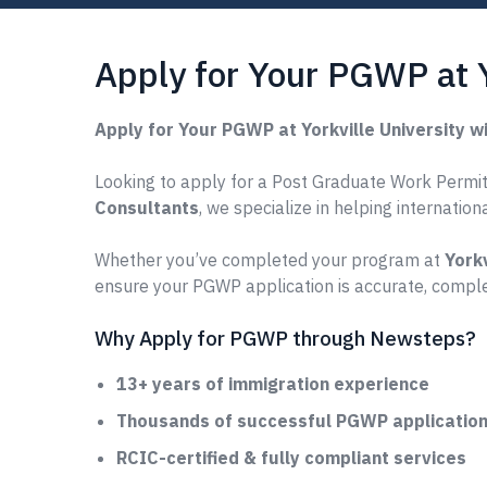
Apply for Your PGWP at 
Apply for Your PGWP at Yorkville University 
Looking to apply for a Post Graduate Work Permit (
Consultants
, we specialize in helping internatio
Whether you’ve completed your program at
Yorkv
ensure your PGWP application is accurate, comple
Why Apply for PGWP through Newsteps?
13+ years of immigration experience
Thousands of successful PGWP applications
RCIC-certified & fully compliant services