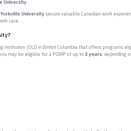
e University
e
Yorkville University
secure valuable Canadian work experien
ith care.
sity?
g institution (DLI) in British Columbia that offers programs eli
 you may be eligible for a PGWP of up to
3 years
, depending o