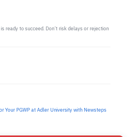
is ready to succeed. Don’t risk delays or rejection
or Your PGWP at Adler University with Newsteps