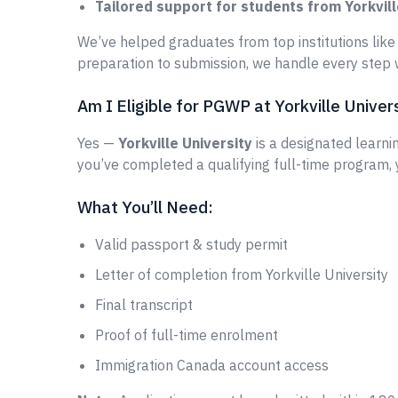
Tailored support for students from Yorkvill
We’ve helped graduates from top institutions lik
preparation to submission, we handle every step w
Am I Eligible for PGWP at Yorkville Univer
Yes —
Yorkville University
is a designated learnin
you’ve completed a qualifying full-time program,
What You’ll Need:
Valid passport & study permit
Letter of completion from Yorkville University
Final transcript
Proof of full-time enrolment
Immigration Canada account access