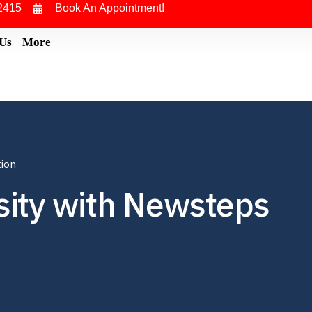
2415
Book An Appointment!
 Us
More
tion
rsity with Newsteps