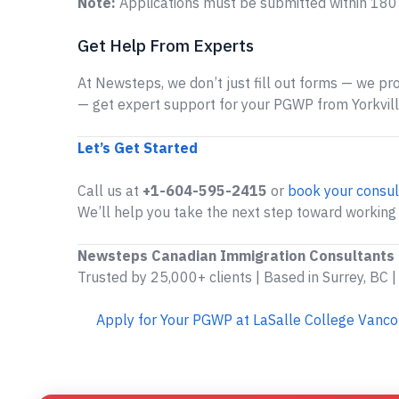
Note:
Applications must be submitted within 180 d
Get Help From Experts
At Newsteps, we don’t just fill out forms — we prov
— get expert support for your PGWP from Yorkville
Let’s Get Started
Call us at
+1-604-595-2415
or
book your consul
We’ll help you take the next step toward working i
Newsteps Canadian Immigration Consultants
Trusted by 25,000+ clients | Based in Surrey, BC |
Apply for Your PGWP at LaSalle College Vanc