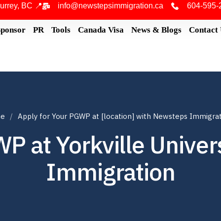
urrey, BC 📍
info@newstepsimmigration.ca
604-595-
Sponsor
PR
Tools
Canada Visa
News & Blogs
Contact
e
Apply for Your PGWP at [location] with Newsteps Immigra
P at Yorkville Unive
Immigration