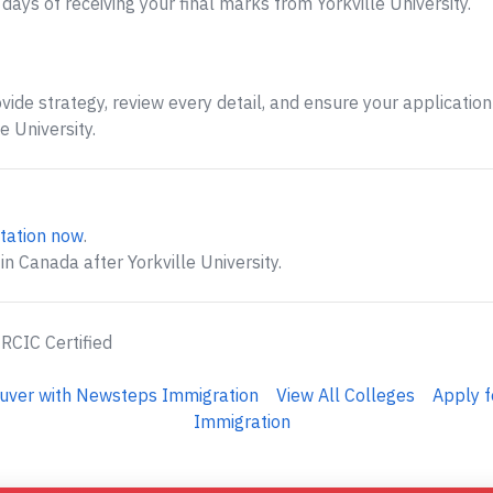
ays of receiving your final marks from Yorkville University.
ide strategy, review every detail, and ensure your application 
 University.
tation now
.
n Canada after Yorkville University.
 RCIC Certified
ouver with Newsteps Immigration
View All Colleges
Apply f
Immigration