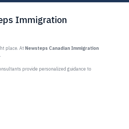
teps Immigration
ght place. At
Newsteps Canadian Immigration
.
consultants provide personalized guidance to