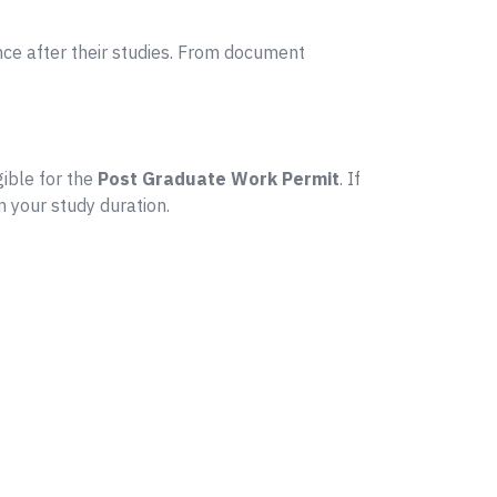
ce after their studies. From document
gible for the
Post Graduate Work Permit
. If
n your study duration.