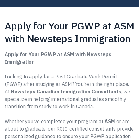
Apply for Your PGWP at ASM
with Newsteps Immigration
Apply for Your PGWP at ASM with Newsteps
Immigration
Looking to apply for a Post Graduate Work Permit
(PGWP) after studying at ASM? You’re in the right place.
At
Newsteps Canadian Immigration Consultants
, we
specialize in helping international graduates smoothly
transition from study to work in Canada.
Whether you’ve completed your program at
ASM
or are
about to graduate, our RCIC-certified consultants provide
personalized guidance to ensure your PGWP application