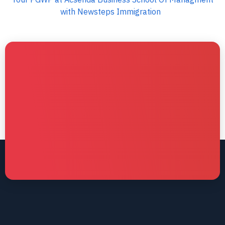
with Newsteps Immigration