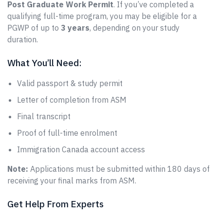
Post Graduate Work Permit
. If you’ve completed a
qualifying full-time program, you may be eligible for a
PGWP of up to
3 years
, depending on your study
duration.
What You’ll Need:
Valid passport & study permit
Letter of completion from ASM
Final transcript
Proof of full-time enrolment
Immigration Canada account access
Note:
Applications must be submitted within 180 days of
receiving your final marks from ASM.
Get Help From Experts