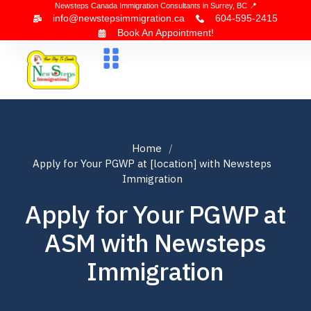
Newsteps Canada Immigration Consultants in Surrey, BC 📍
info@newstepsimmigration.ca
604-595-2415
Book An Appointment!
About Us
Canada Visa
News & Blogs
Contact Us
Home
Apply for Your PGWP at [location] with Newsteps
Immigration
Apply for Your PGWP at
ASM with Newsteps
Immigration