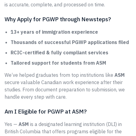
is accurate, complete, and processed on time.
Why Apply for PGWP through Newsteps?
13+ years of immigration experience
Thousands of successful PGWP applications filed
RCIC-certified & fully compliant services
Tailored support for students from ASM
We’ve helped graduates from top institutions like
ASM
secure valuable Canadian work experience after their
studies. From document preparation to submission, we
handle every step with care.
Am I Eligible for PGWP at ASM?
Yes —
ASM
is a designated learning institution (DLI) in
British Columbia that offers programs eligible for the