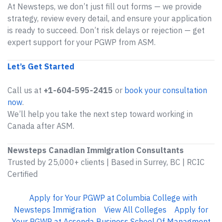
At Newsteps, we don’t just fill out forms — we provide
strategy, review every detail, and ensure your application
is ready to succeed. Don’t risk delays or rejection — get
expert support for your PGWP from ASM.
Let’s Get Started
Call us at
+1-604-595-2415
or
book your consultation
now
.
We’ll help you take the next step toward working in
Canada after ASM.
Newsteps Canadian Immigration Consultants
Trusted by 25,000+ clients | Based in Surrey, BC | RCIC
Certified
Apply for Your PGWP at Columbia College with
Newsteps Immigration
View All Colleges
Apply for
Your PGWP at Acsenda Business School Of Managment