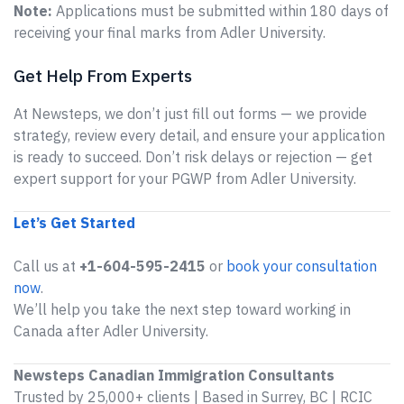
Note:
Applications must be submitted within 180 days of
receiving your final marks from Adler University.
Get Help From Experts
At Newsteps, we don’t just fill out forms — we provide
strategy, review every detail, and ensure your application
is ready to succeed. Don’t risk delays or rejection — get
expert support for your PGWP from Adler University.
Let’s Get Started
Call us at
+1-604-595-2415
or
book your consultation
now
.
We’ll help you take the next step toward working in
Canada after Adler University.
Newsteps Canadian Immigration Consultants
Trusted by 25,000+ clients | Based in Surrey, BC | RCIC