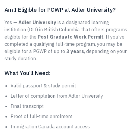
Am I Eligible for PGWP at Adler University?
Yes —
Adler University
is a designated learning
institution (DLI) in British Columbia that offers programs
eligible for the
Post Graduate Work Permit
. If you’ve
completed a qualifying full-time program, you may be
eligible for a PGWP of up to
3 years
, depending on your
study duration.
What You’ll Need:
Valid passport & study permit
Letter of completion from Adler University
Final transcript
Proof of full-time enrolment
Immigration Canada account access