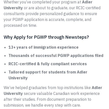
Whether you’ve completed your program at
Adler
University
or are about to graduate, our RCIC-certified
consultants provide personalized guidance to ensure
your PGWP application is accurate, complete, and
processed on time.
Why Apply for PGWP through Newsteps?
13+ years of immigration experience
Thousands of successful PGWP applications filed
RCIC-certified & fully compliant services
Tailored support for students from Adler
University
We’ve helped graduates from top institutions like
Adler
University
secure valuable Canadian work experience
after their studies. From document preparation to
submission, we handle every step with care.