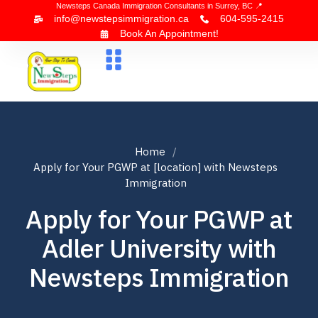
Newsteps Canada Immigration Consultants in Surrey, BC 📍
info@newstepsimmigration.ca
604-595-2415
Book An Appointment!
About Us
Canada Visa
News & Blogs
Contact Us
Home
Apply for Your PGWP at [location] with Newsteps
Immigration
Apply for Your PGWP at
Adler University with
Newsteps Immigration