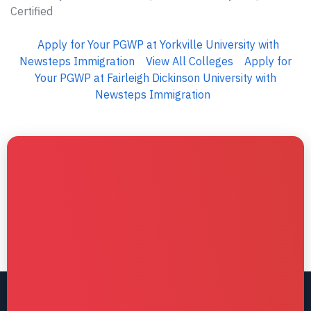
Certified
Apply for Your PGWP at Yorkville University with
Newsteps Immigration
View All Colleges
Apply for
Your PGWP at Fairleigh Dickinson University with
Newsteps Immigration