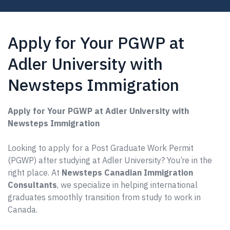
Apply for Your PGWP at
Adler University with
Newsteps Immigration
Apply for Your PGWP at Adler University with
Newsteps Immigration
Looking to apply for a Post Graduate Work Permit
(PGWP) after studying at Adler University? You’re in the
right place. At
Newsteps Canadian Immigration
Consultants
, we specialize in helping international
graduates smoothly transition from study to work in
Canada.