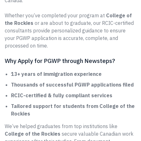
Canada.
Whether you’ve completed your program at
College of
the Rockies
or are about to graduate, our RCIC-certified
consultants provide personalized guidance to ensure
your PGWP application is accurate, complete, and
processed on time.
Why Apply for PGWP through Newsteps?
13+ years of immigration experience
Thousands of successful PGWP applications filed
RCIC-certified & fully compliant services
Tailored support for students from College of the
Rockies
We’ve helped graduates from top institutions like
College of the Rockies
secure valuable Canadian work