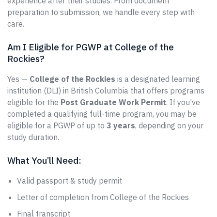
experience after their studies. From document
preparation to submission, we handle every step with
care.
Am I Eligible for PGWP at College of the
Rockies?
Yes —
College of the Rockies
is a designated learning
institution (DLI) in British Columbia that offers programs
eligible for the
Post Graduate Work Permit
. If you’ve
completed a qualifying full-time program, you may be
eligible for a PGWP of up to
3 years
, depending on your
study duration.
What You’ll Need:
Valid passport & study permit
Letter of completion from College of the Rockies
Final transcript