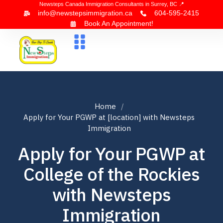
Newsteps Canada Immigration Consultants in Surrey, BC 📍
info@newstepsimmigration.ca
604-595-2415
Book An Appointment!
About Us
Canada Visa
News & Blogs
Contact Us
Home
Apply for Your PGWP at [location] with Newsteps
Immigration
Apply for Your PGWP at
College of the Rockies
with Newsteps
Immigration