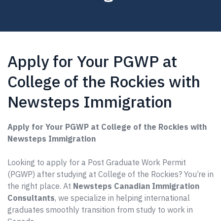
Apply for Your PGWP at
College of the Rockies with
Newsteps Immigration
Apply for Your PGWP at College of the Rockies with
Newsteps Immigration
Looking to apply for a Post Graduate Work Permit
(PGWP) after studying at College of the Rockies? You’re in
the right place. At
Newsteps Canadian Immigration
Consultants
, we specialize in helping international
graduates smoothly transition from study to work in