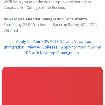
We’ll help you take the next step toward working in
Canada after College of the Rockies.
Newsteps Canadian Immigration Consultants
Trusted by 25,000+ clients | Based in Surrey, BC | RCIC
Certified
Apply for Your PGWP at CNC with Newsteps
Immigration
View All Colleges
Apply for Your PGWP at
NIC with Newsteps Immigration