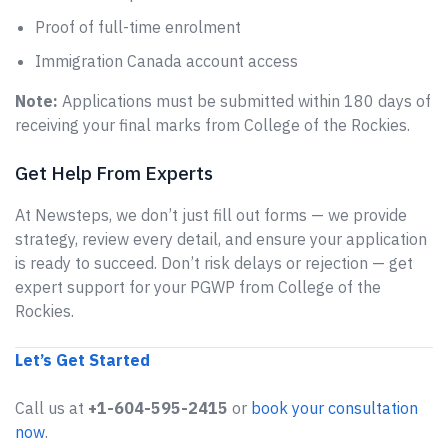
Proof of full-time enrolment
Immigration Canada account access
Note:
Applications must be submitted within 180 days of
receiving your final marks from College of the Rockies.
Get Help From Experts
At Newsteps, we don’t just fill out forms — we provide
strategy, review every detail, and ensure your application
is ready to succeed. Don’t risk delays or rejection — get
expert support for your PGWP from College of the
Rockies.
Let’s Get Started
Call us at
+1-604-595-2415
or
book your consultation
now
.