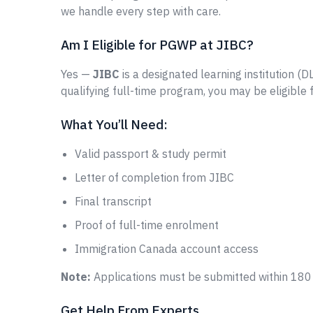
we handle every step with care.
Am I Eligible for PGWP at JIBC?
Yes —
JIBC
is a designated learning institution (D
qualifying full-time program, you may be eligible
What You’ll Need:
Valid passport & study permit
Letter of completion from JIBC
Final transcript
Proof of full-time enrolment
Immigration Canada account access
Note:
Applications must be submitted within 180 
Get Help From Experts