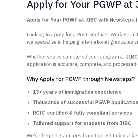
Apply for Your PGWP at
Apply for Your PGWP at JIBC with Newsteps 
Looking to apply for a Post Graduate Work Permit 
we specialize in helping international graduates 
Whether you’ve completed your program at
JIBC
application is accurate, complete, and processed 
Why Apply for PGWP through Newsteps?
13+ years of immigration experience
Thousands of successful PGWP applications
RCIC-certified & fully compliant services
Tailored support for students from JIBC
We’ve helped graduates from top institutions lik