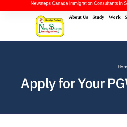
Newsteps Canada Immigration Consultants in S
About Us
Study
Work
Hom
Apply for Your P