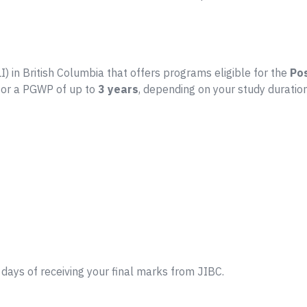
LI) in British Columbia that offers programs eligible for the
Po
 for a PGWP of up to
3 years
, depending on your study duration
days of receiving your final marks from JIBC.