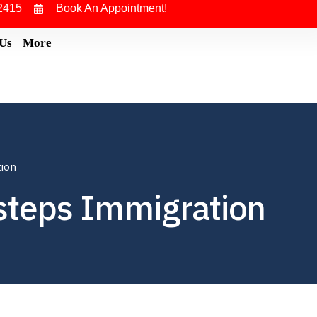
2415
Book An Appointment!
 Us
More
tion
steps Immigration