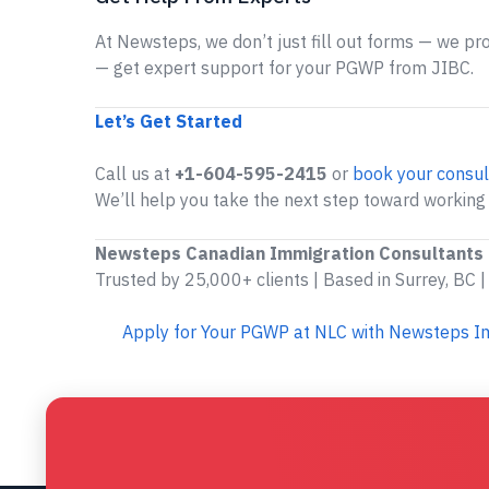
At Newsteps, we don’t just fill out forms — we prov
— get expert support for your PGWP from JIBC.
Let’s Get Started
Call us at
+1-604-595-2415
or
book your consul
We’ll help you take the next step toward working
Newsteps Canadian Immigration Consultants
Trusted by 25,000+ clients | Based in Surrey, BC |
Apply for Your PGWP at NLC with Newsteps I