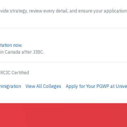
ide strategy, review every detail, and ensure your application 
tation now
.
 in Canada after JIBC.
 RCIC Certified
mmigration
View All Colleges
Apply for Your PGWP at Univ