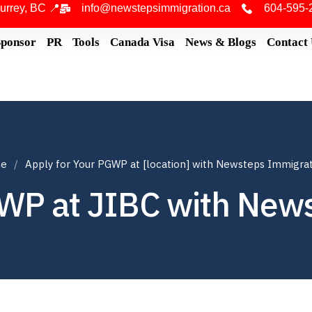
urrey, BC 📍
info@newstepsimmigration.ca
604-595-
Sponsor
PR
Tools
Canada Visa
News & Blogs
Contact
e
Apply for Your PGWP at [location] with Newsteps Immigra
GWP at JIBC with New