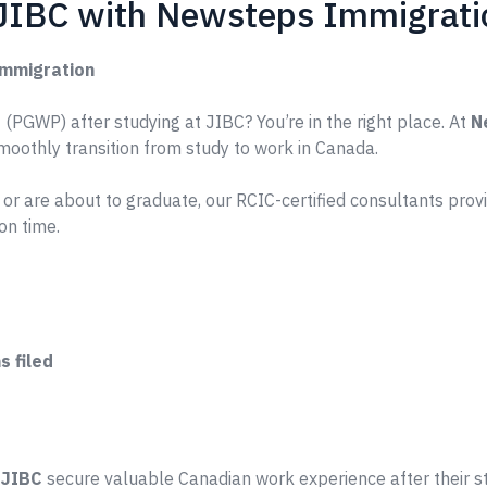
 JIBC with Newsteps Immigrati
Immigration
(PGWP) after studying at JIBC? You’re in the right place. At
N
smoothly transition from study to work in Canada.
or are about to graduate, our RCIC-certified consultants pro
on time.
 filed
e
JIBC
secure valuable Canadian work experience after their s