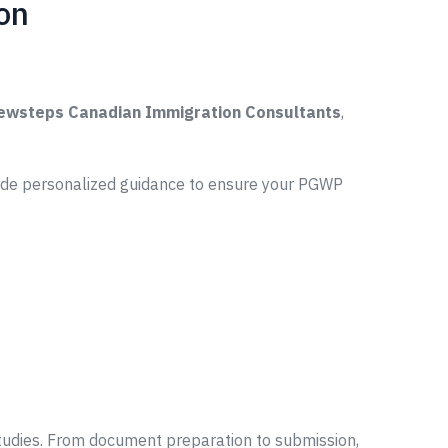
on
ewsteps Canadian Immigration Consultants
,
vide personalized guidance to ensure your PGWP
tudies. From document preparation to submission,