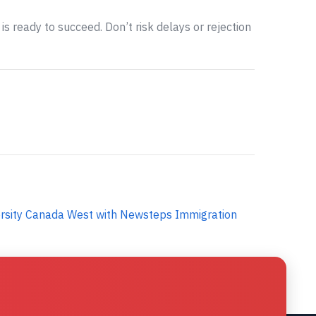
is ready to succeed. Don’t risk delays or rejection
ersity Canada West with Newsteps Immigration