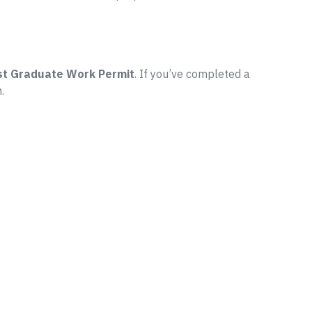
st Graduate Work Permit
. If you’ve completed a
.