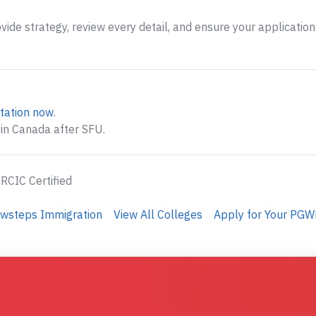
ide strategy, review every detail, and ensure your application 
tation now
.
 in Canada after SFU.
 RCIC Certified
ewsteps Immigration
View All Colleges
Apply for Your PGW