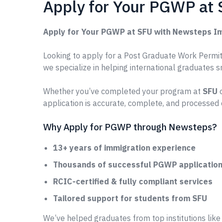
Apply for Your PGWP at
Apply for Your PGWP at SFU with Newsteps I
Looking to apply for a Post Graduate Work Permit 
we specialize in helping international graduates 
Whether you’ve completed your program at
SFU
o
application is accurate, complete, and processed 
Why Apply for PGWP through Newsteps?
13+ years of immigration experience
Thousands of successful PGWP applications
RCIC-certified & fully compliant services
Tailored support for students from SFU
We’ve helped graduates from top institutions lik