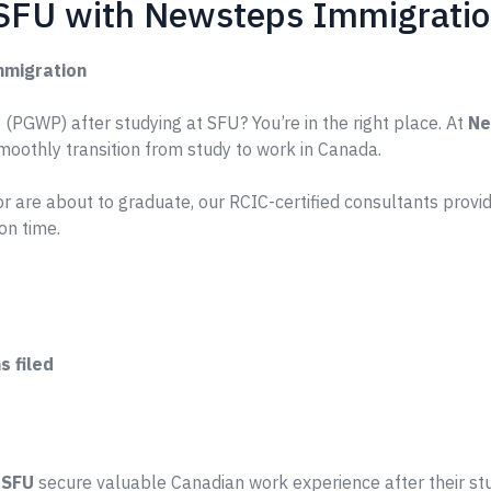
 SFU with Newsteps Immigrati
mmigration
(PGWP) after studying at SFU? You’re in the right place. At
Ne
smoothly transition from study to work in Canada.
r are about to graduate, our RCIC-certified consultants prov
on time.
 filed
e
SFU
secure valuable Canadian work experience after their st