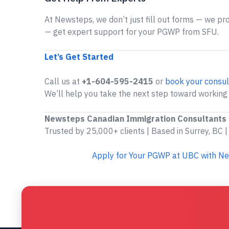
At Newsteps, we don’t just fill out forms — we prov
— get expert support for your PGWP from SFU.
Let’s Get Started
Call us at
+1-604-595-2415
or
book your consul
We’ll help you take the next step toward working
Newsteps Canadian Immigration Consultants
Trusted by 25,000+ clients | Based in Surrey, BC |
Apply for Your PGWP at UBC with N