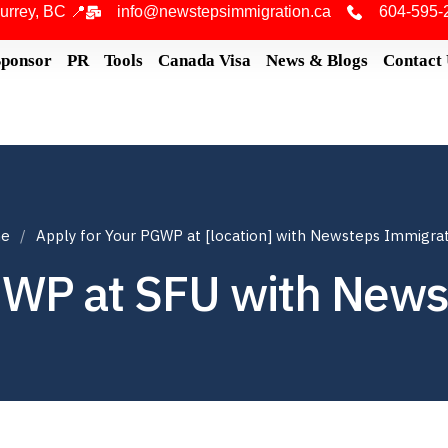
urrey, BC 📍
info@newstepsimmigration.ca
604-595-
Sponsor
PR
Tools
Canada Visa
News & Blogs
Contact
e
Apply for Your PGWP at [location] with Newsteps Immigra
GWP at SFU with New