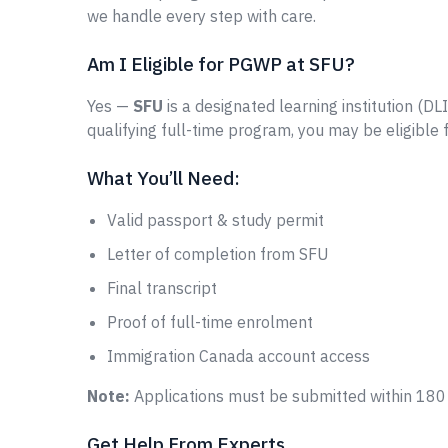
we handle every step with care.
Am I Eligible for PGWP at SFU?
Yes —
SFU
is a designated learning institution (DL
qualifying full-time program, you may be eligible
What You’ll Need:
Valid passport & study permit
Letter of completion from SFU
Final transcript
Proof of full-time enrolment
Immigration Canada account access
Note:
Applications must be submitted within 180 
Get Help From Experts