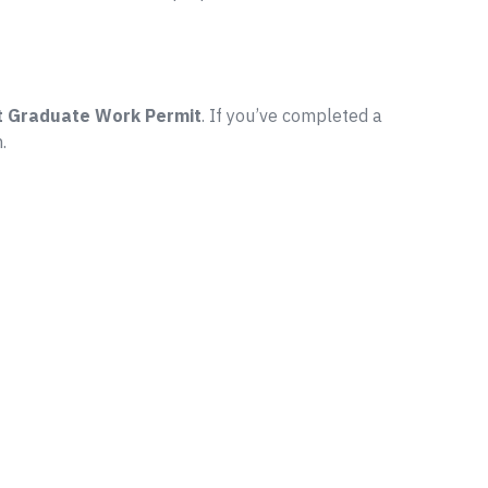
t Graduate Work Permit
. If you’ve completed a
.