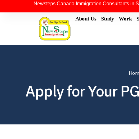
Newsteps Canada Immigration Consultants in S
About Us
Study
Work
Hom
Apply for Your P