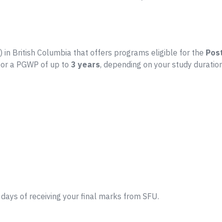
I) in British Columbia that offers programs eligible for the
Pos
 for a PGWP of up to
3 years
, depending on your study duration
days of receiving your final marks from SFU.