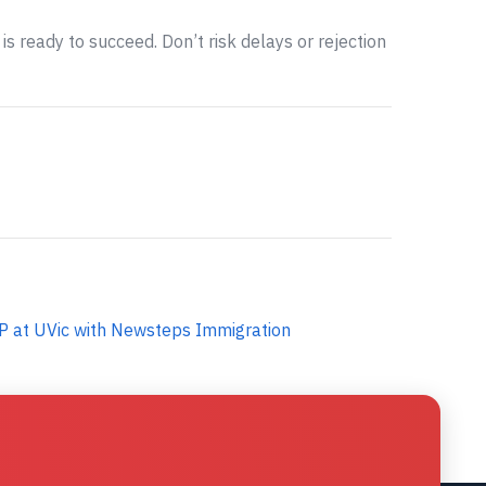
is ready to succeed. Don’t risk delays or rejection
P at UVic with Newsteps Immigration