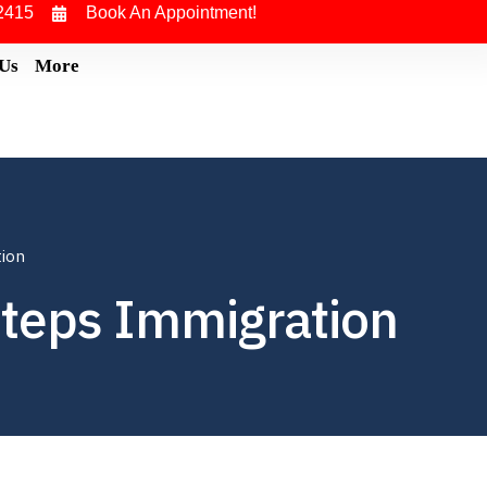
2415
Book An Appointment!
 Us
More
tion
steps Immigration