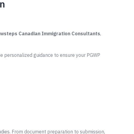
on
wsteps Canadian Immigration Consultants
,
ide personalized guidance to ensure your PGWP
udies. From document preparation to submission,