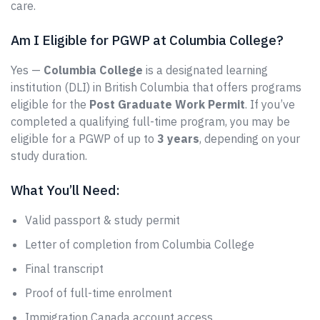
care.
Am I Eligible for PGWP at Columbia College?
Yes —
Columbia College
is a designated learning
institution (DLI) in British Columbia that offers programs
eligible for the
Post Graduate Work Permit
. If you’ve
completed a qualifying full-time program, you may be
eligible for a PGWP of up to
3 years
, depending on your
study duration.
What You’ll Need:
Valid passport & study permit
Letter of completion from Columbia College
Final transcript
Proof of full-time enrolment
Immigration Canada account access