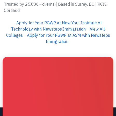
Trusted by 25,000+ clients | Based in Surrey, BC | RCIC
Certified
Apply for Your PGWP at New York Institute of
Technology with Newsteps Immigration
View All
Colleges
Apply for Your PGWP at ASM with Newsteps
Immigration