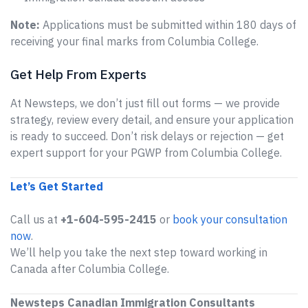
Note:
Applications must be submitted within 180 days of
receiving your final marks from Columbia College.
Get Help From Experts
At Newsteps, we don’t just fill out forms — we provide
strategy, review every detail, and ensure your application
is ready to succeed. Don’t risk delays or rejection — get
expert support for your PGWP from Columbia College.
Let’s Get Started
Call us at
+1-604-595-2415
or
book your consultation
now
.
We’ll help you take the next step toward working in
Canada after Columbia College.
Newsteps Canadian Immigration Consultants