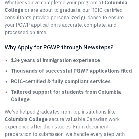
Whether you’ve completed your program at
Columbia
College
or are about to graduate, our RCIC-certified
consultants provide personalized guidance to ensure
your PGWP application is accurate, complete, and
processed on time.
Why Apply for PGWP through Newsteps?
13+ years of immigration experience
Thousands of successful PGWP applications filed
RCIC-certified & fully compliant services
Tailored support for students from Columbia
College
We’ve helped graduates from top institutions like
Columbia College
secure valuable Canadian work
experience after their studies. From document
preparation to submission, we handle every step with