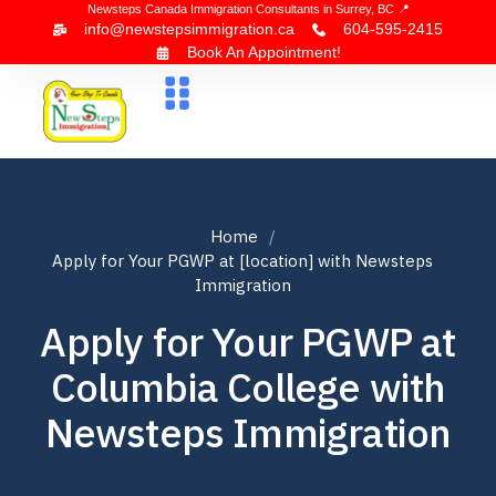
Newsteps Canada Immigration Consultants in Surrey, BC 📍
info@newstepsimmigration.ca
604-595-2415
Book An Appointment!
About Us
Canada Visa
News & Blogs
Contact Us
Home
Apply for Your PGWP at [location] with Newsteps
Immigration
Apply for Your PGWP at
Columbia College with
Newsteps Immigration