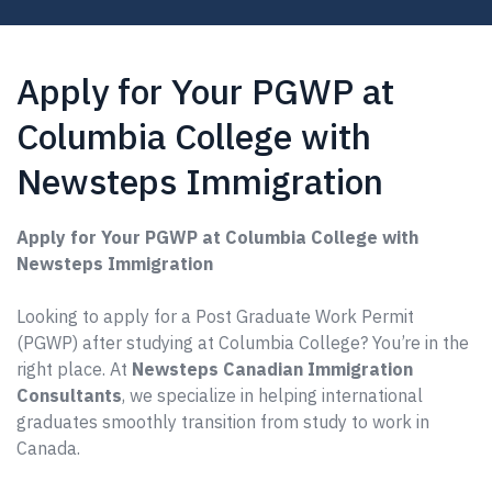
Apply for Your PGWP at
Columbia College with
Newsteps Immigration
Apply for Your PGWP at Columbia College with
Newsteps Immigration
Looking to apply for a Post Graduate Work Permit
(PGWP) after studying at Columbia College? You’re in the
right place. At
Newsteps Canadian Immigration
Consultants
, we specialize in helping international
graduates smoothly transition from study to work in
Canada.