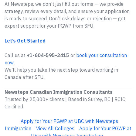
At Newsteps, we don’t just fill out forms — we provide
strategy, review every detail, and ensure your application
is ready to succeed. Don’t risk delays or rejection — get
expert support for your PGWP from SFU.
Let’s Get Started
Call us at
+1-604-595-2415
or
book your consultation
now
.
We’ll help you take the next step toward working in
Canada after SFU.
Newsteps Canadian Immigration Consultants
Trusted by 25,000+ clients | Based in Surrey, BC | RCIC
Certified
Apply for Your PGWP at UBC with Newsteps
Immigration
View All Colleges
Apply for Your PGWP at
UVic with Newsteps Immigration