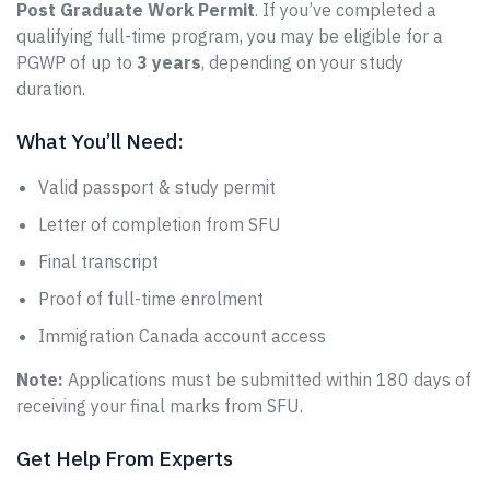
Post Graduate Work Permit
. If you’ve completed a
qualifying full-time program, you may be eligible for a
PGWP of up to
3 years
, depending on your study
duration.
What You’ll Need:
Valid passport & study permit
Letter of completion from SFU
Final transcript
Proof of full-time enrolment
Immigration Canada account access
Note:
Applications must be submitted within 180 days of
receiving your final marks from SFU.
Get Help From Experts