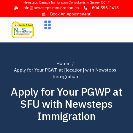
Newsteps Canada Immigration Consultants in Surrey, BC 📍
info@newstepsimmigration.ca
604-595-2415
Book An Appointment!
About Us
Canada Visa
News & Blogs
Contact Us
Home
Apply for Your PGWP at [location] with Newsteps
Immigration
Apply for Your PGWP at
SFU with Newsteps
Immigration