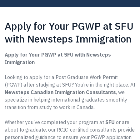
Apply for Your PGWP at SFU
with Newsteps Immigration
Apply for Your PGWP at SFU with Newsteps
Immigration
Looking to apply for a Post Graduate Work Permit
(PGWP) after studying at SFU? You’re in the right place. At
Newsteps Canadian Immigration Consultants
, we
specialize in helping international graduates smoothly
transition from study to work in Canada.
Whether you’ve completed your program at
SFU
or are
about to graduate, our RCIC-certified consultants provide
personalized guidance to ensure your PGWP application