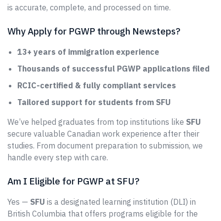
is accurate, complete, and processed on time.
Why Apply for PGWP through Newsteps?
13+ years of immigration experience
Thousands of successful PGWP applications filed
RCIC-certified & fully compliant services
Tailored support for students from SFU
We’ve helped graduates from top institutions like
SFU
secure valuable Canadian work experience after their
studies. From document preparation to submission, we
handle every step with care.
Am I Eligible for PGWP at SFU?
Yes —
SFU
is a designated learning institution (DLI) in
British Columbia that offers programs eligible for the