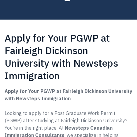
Apply for Your PGWP at
Fairleigh Dickinson
University with Newsteps
Immigration
Apply for Your PGWP at Fairleigh Dickinson University
with Newsteps Immigration
Looking to apply for a Post Graduate Work Permit
(PGWP) after studying at Fairleigh Dickinson University?
You’re in the right place. At
Newsteps Canadian
Immigration Consultants
, we specialize in helping