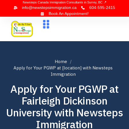
Newsteps Canada Immigration Consultants in Surrey, BC 📍
info@newstepsimmigration.ca
604-595-2415
Book An Appointment!
About Us
Canada Visa
News & Blogs
Contact Us
Home
Apply for Your PGWP at [location] with Newsteps
Immigration
Apply for Your PGWP at
Fairleigh Dickinson
University with Newsteps
Immigration