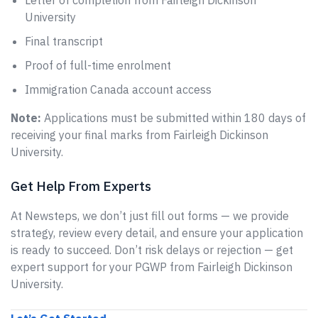
Letter of completion from Fairleigh Dickinson
University
Final transcript
Proof of full-time enrolment
Immigration Canada account access
Note:
Applications must be submitted within 180 days of
receiving your final marks from Fairleigh Dickinson
University.
Get Help From Experts
At Newsteps, we don’t just fill out forms — we provide
strategy, review every detail, and ensure your application
is ready to succeed. Don’t risk delays or rejection — get
expert support for your PGWP from Fairleigh Dickinson
University.