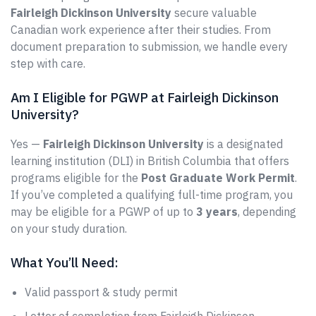
Fairleigh Dickinson University
secure valuable
Canadian work experience after their studies. From
document preparation to submission, we handle every
step with care.
Am I Eligible for PGWP at Fairleigh Dickinson
University?
Yes —
Fairleigh Dickinson University
is a designated
learning institution (DLI) in British Columbia that offers
programs eligible for the
Post Graduate Work Permit
.
If you’ve completed a qualifying full-time program, you
may be eligible for a PGWP of up to
3 years
, depending
on your study duration.
What You’ll Need:
Valid passport & study permit