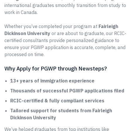
international graduates smoothly transition from study to
work in Canada.
Whether you’ve completed your program at
Fairleigh
Dickinson University
or are about to graduate, our RCIC-
certified consultants provide personalized guidance to
ensure your PGWP application is accurate, complete, and
processed on time.
Why Apply for PGWP through Newsteps?
13+ years of immigration experience
Thousands of successful PGWP applications filed
RCIC-certified & fully compliant services
Tailored support for students from Fairleigh
Dickinson University
We’ve helped graduates from top institutions like