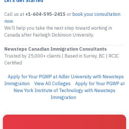
Let’s Get Started
Call us at
+1-604-595-2415
or
book your consultation
now
.
We’ll help you take the next step toward working in
Canada after Fairleigh Dickinson University.
Newsteps Canadian Immigration Consultants
Trusted by 25,000+ clients | Based in Surrey, BC | RCIC
Certified
Apply for Your PGWP at Adler University with Newsteps
Immigration
View All Colleges
Apply for Your PGWP at
New York Institute of Technology with Newsteps
Immigration