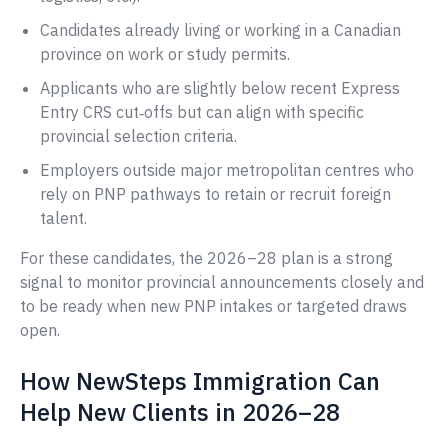
Candidates already living or working in a Canadian
province on work or study permits.
Applicants who are slightly below recent Express
Entry CRS cut‑offs but can align with specific
provincial selection criteria.
Employers outside major metropolitan centres who
rely on PNP pathways to retain or recruit foreign
talent.
For these candidates, the 2026–28 plan is a strong
signal to monitor provincial announcements closely and
to be ready when new PNP intakes or targeted draws
open.
How NewSteps Immigration Can
Help New Clients in 2026–28