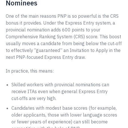
Nominees
One of the main reasons PNP is so powerful is the CRS
bonus it provides. Under the Express Entry system, a
provincial nomination adds 600 points to your
Comprehensive Ranking System (CRS) score. This boost
usually moves a candidate from being below the cut‑off
to effectively “guaranteed” an Invitation to Apply in the
next PNP‑focused Express Entry draw.
In practice, this means:
Skilled workers with provincial nominations can
receive ITAs even when general Express Entry
cut‑offs are very high.
Candidates with modest base scores (for example,
older applicants, those with lower language scores
or fewer years of experience) can still become