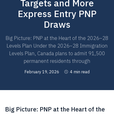
Targets and More
Express Entry PNP
Draws
Big Picture: PNP at the Heart of the 2026–28
Levels Plan Under the 2026–28 Immigration
Levels Plan, Canada plans to admit 91,500
permanent residents through
February 19, 2026
4 min read
Big Picture: PNP at the Heart of the