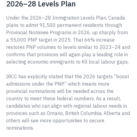
2026–28 Levels Plan
Under the 2026–28 Immigration Levels Plan, Canada
plans to admit 91,500 permanent residents through
Provincial Nominee Programs in 2026, up sharply from
a 55,000 PNP target in 2025. That 66% increase
restores PNP volumes to levels similar to 2023–24 and
confirms that provinces will again play a leading role in
selecting economic immigrants to fill local labour gaps.
IRCC has explicitly stated that the 2026 targets “boost
admissions under the PNP,” which means more
provincial nominations will be needed across the
country to meet these federal numbers. As a result,
candidates who can align with regional labour needs in
provinces such as Ontario, British Columbia, Alberta and
others will see more opportunities to secure
nominations.