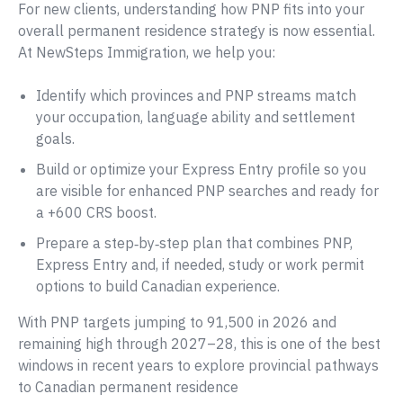
For new clients, understanding how PNP fits into your
overall permanent residence strategy is now essential.
At NewSteps Immigration, we help you:
Identify which provinces and PNP streams match
your occupation, language ability and settlement
goals.
Build or optimize your Express Entry profile so you
are visible for enhanced PNP searches and ready for
a +600 CRS boost.
Prepare a step‑by‑step plan that combines PNP,
Express Entry and, if needed, study or work permit
options to build Canadian experience.
With PNP targets jumping to 91,500 in 2026 and
remaining high through 2027–28, this is one of the best
windows in recent years to explore provincial pathways
to Canadian permanent residence