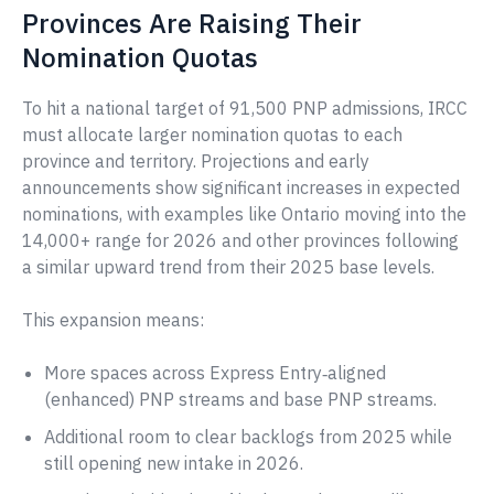
Provinces Are Raising Their
Nomination Quotas
To hit a national target of 91,500 PNP admissions, IRCC
must allocate larger nomination quotas to each
province and territory. Projections and early
announcements show significant increases in expected
nominations, with examples like Ontario moving into the
14,000+ range for 2026 and other provinces following
a similar upward trend from their 2025 base levels.
This expansion means:
More spaces across Express Entry‑aligned
(enhanced) PNP streams and base PNP streams.
Additional room to clear backlogs from 2025 while
still opening new intake in 2026.