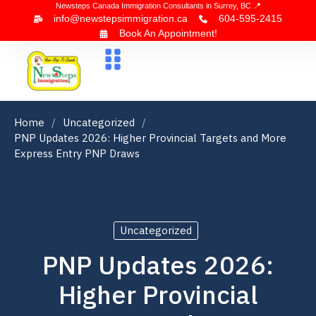
Newsteps Canada Immigration Consultants in Surrey, BC 📍
info@newstepsimmigration.ca
604-595-2415
Book An Appointment!
About Us
Canada Visa
News & Blogs
Contact Us
Home
Uncategorized
PNP Updates 2026: Higher Provincial Targets and More
Express Entry PNP Draws
Uncategorized
PNP Updates 2026:
Higher Provincial