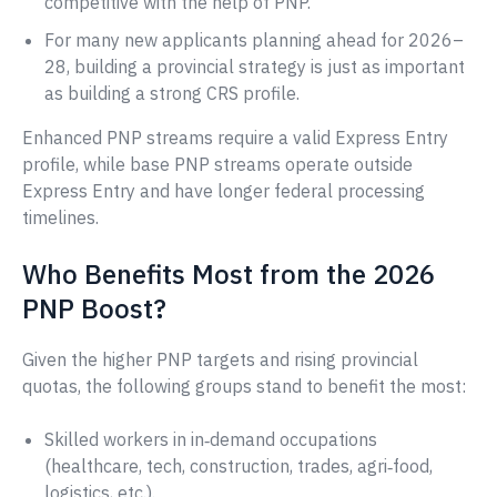
competitive with the help of PNP.
For many new applicants planning ahead for 2026–
28, building a provincial strategy is just as important
as building a strong CRS profile.
Enhanced PNP streams require a valid Express Entry
profile, while base PNP streams operate outside
Express Entry and have longer federal processing
timelines.
Who Benefits Most from the 2026
PNP Boost?
Given the higher PNP targets and rising provincial
quotas, the following groups stand to benefit the most:
Skilled workers in in‑demand occupations
(healthcare, tech, construction, trades, agri‑food,
logistics, etc.).