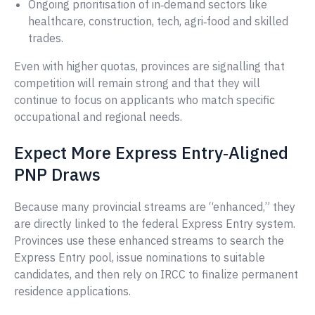
Ongoing prioritisation of in‑demand sectors like
healthcare, construction, tech, agri‑food and skilled
trades.
Even with higher quotas, provinces are signalling that
competition will remain strong and that they will
continue to focus on applicants who match specific
occupational and regional needs.
Expect More Express Entry‑Aligned
PNP Draws
Because many provincial streams are “enhanced,” they
are directly linked to the federal Express Entry system.
Provinces use these enhanced streams to search the
Express Entry pool, issue nominations to suitable
candidates, and then rely on IRCC to finalize permanent
residence applications.