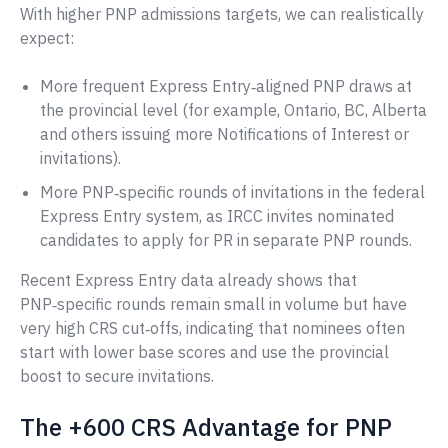
With higher PNP admissions targets, we can realistically
expect:
More frequent Express Entry‑aligned PNP draws at
the provincial level (for example, Ontario, BC, Alberta
and others issuing more Notifications of Interest or
invitations).
More PNP‑specific rounds of invitations in the federal
Express Entry system, as IRCC invites nominated
candidates to apply for PR in separate PNP rounds.
Recent Express Entry data already shows that
PNP‑specific rounds remain small in volume but have
very high CRS cut‑offs, indicating that nominees often
start with lower base scores and use the provincial
boost to secure invitations.
The +600 CRS Advantage for PNP