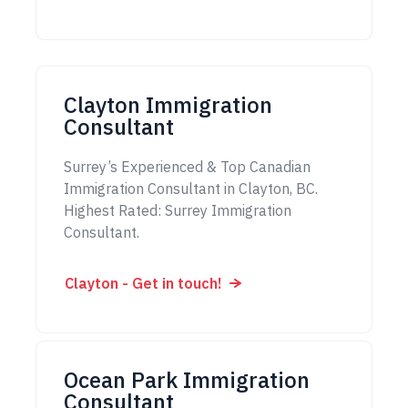
Clayton Immigration
Consultant
Surrey’s Experienced & Top Canadian
Immigration Consultant in Clayton, BC.
Highest Rated: Surrey Immigration
Consultant.
Clayton - Get in touch!
Ocean Park Immigration
Consultant