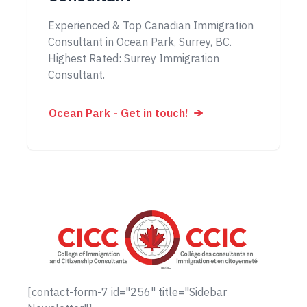
Experienced & Top Canadian Immigration
Consultant in Ocean Park, Surrey, BC.
Highest Rated: Surrey Immigration
Consultant.
Ocean Park - Get in touch!
[contact-form-7 id="256" title="Sidebar