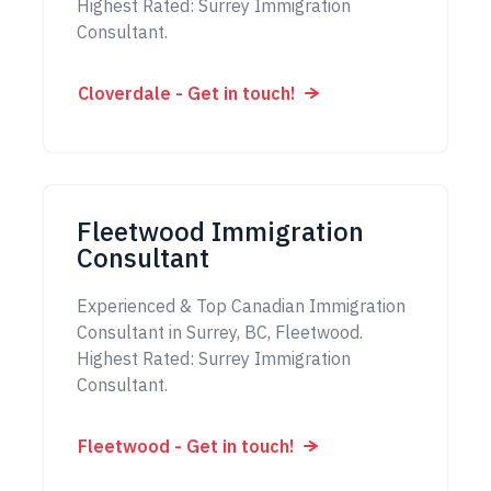
Highest Rated: Surrey Immigration
Consultant.
Cloverdale - Get in touch!
Fleetwood Immigration
Consultant
Experienced & Top Canadian Immigration
Consultant in Surrey, BC, Fleetwood.
Highest Rated: Surrey Immigration
Consultant.
Fleetwood - Get in touch!