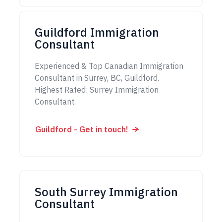
Guildford Immigration
Consultant
Experienced & Top Canadian Immigration
Consultant in Surrey, BC, Guildford.
Highest Rated: Surrey Immigration
Consultant.
Guildford - Get in touch!
South Surrey Immigration
Consultant