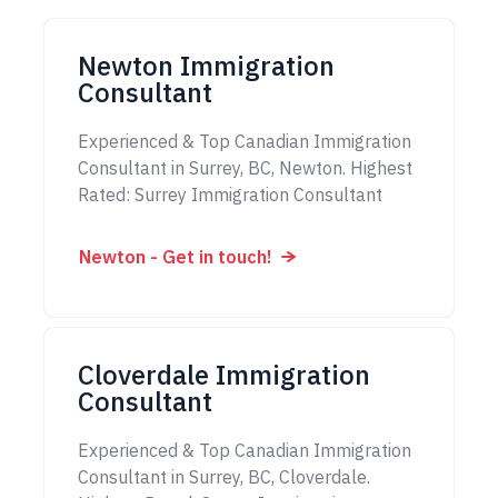
Newton Immigration
Consultant
Experienced & Top Canadian Immigration
Consultant in Surrey, BC, Newton. Highest
Rated: Surrey Immigration Consultant
Newton - Get in touch!
Cloverdale Immigration
Consultant
Experienced & Top Canadian Immigration
Consultant in Surrey, BC, Cloverdale.