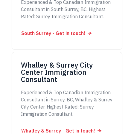
Experienced & Top Canadian Immigration
Consultant in South Surrey, BC. Highest
Rated: Surrey Immigration Consultant.
South Surrey - Get in touch!
Whalley & Surrey City
Center Immigration
Consultant
Experienced & Top Canadian Immigration
Consultant in Surrey, BC, Whalley & Surrey
City Center. Highest Rated: Surrey
Immigration Consultant.
Whalley & Surrey - Get in touch!