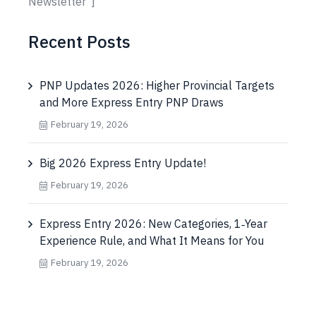
Newsletter"]
Recent Posts
PNP Updates 2026: Higher Provincial Targets
and More Express Entry PNP Draws
February 19, 2026
Big 2026 Express Entry Update!
February 19, 2026
Express Entry 2026: New Categories, 1‑Year
Experience Rule, and What It Means for You
February 19, 2026