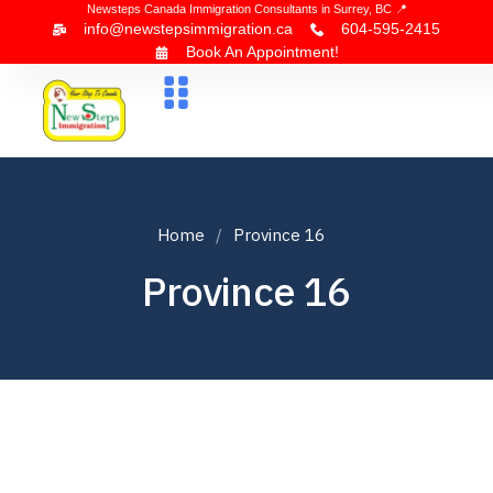
Newsteps Canada Immigration Consultants in Surrey, BC 📍
info@newstepsimmigration.ca
604-595-2415
Book An Appointment!
About Us
Canada Visa
News & Blogs
Contact Us
Home
Province 16
Province 16