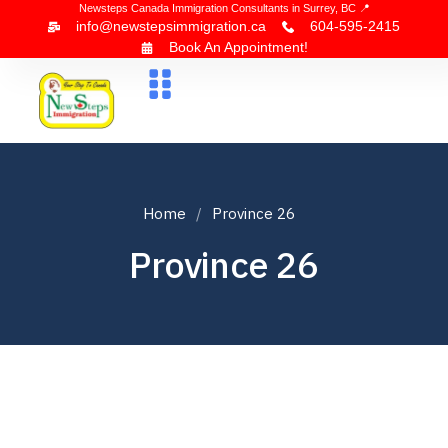
Newsteps Canada Immigration Consultants in Surrey, BC 📍
info@newstepsimmigration.ca
604-595-2415
Book An Appointment!
About Us
Canada Visa
News & Blogs
Contact Us
Home
Province 26
Province 26