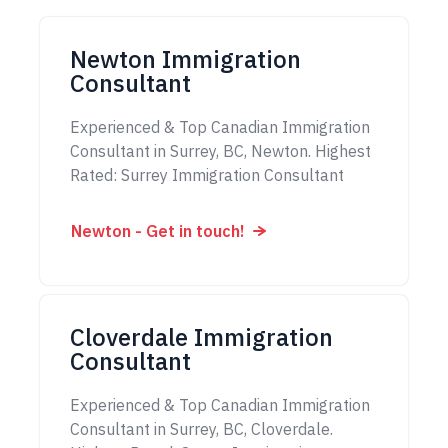
Newton Immigration
Consultant
Experienced & Top Canadian Immigration
Consultant in Surrey, BC, Newton. Highest
Rated: Surrey Immigration Consultant
Newton - Get in touch!
Cloverdale Immigration
Consultant
Experienced & Top Canadian Immigration
Consultant in Surrey, BC, Cloverdale.