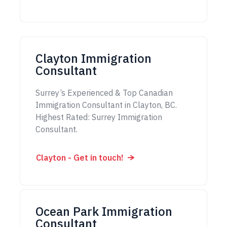
Clayton Immigration
Consultant
Surrey’s Experienced & Top Canadian
Immigration Consultant in Clayton, BC.
Highest Rated: Surrey Immigration
Consultant.
Clayton - Get in touch!
Ocean Park Immigration
Consultant