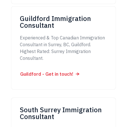
Guildford Immigration
Consultant
Experienced & Top Canadian Immigration
Consultant in Surrey, BC, Guildford.
Highest Rated: Surrey Immigration
Consultant.
Guildford - Get in touch!
South Surrey Immigration
Consultant