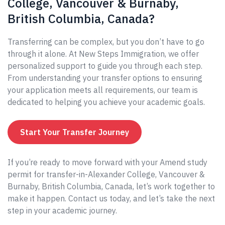
College, Vancouver & Burnaby,
British Columbia, Canada?
Transferring can be complex, but you don’t have to go
through it alone. At New Steps Immigration, we offer
personalized support to guide you through each step.
From understanding your transfer options to ensuring
your application meets all requirements, our team is
dedicated to helping you achieve your academic goals.
Start Your Transfer Journey
If you’re ready to move forward with your Amend study
permit for transfer-in-Alexander College, Vancouver &
Burnaby, British Columbia, Canada, let’s work together to
make it happen. Contact us today, and let’s take the next
step in your academic journey.