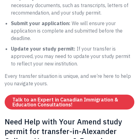
necessary documents, such as transcripts, letters of
recommendation, and your study permit.
Submit your application:
We will ensure your
application is complete and submitted before the
deadline.
Update your study permit:
If your transfer is
approved, you may need to update your study permit
to reflect your new institution.
Every transfer situation is unique, and we’re here to help
you navigate yours.
Talk to an Expert in Canadian Immigration &
Education Consultations!
Need Help with Your Amend study
permit for transfer-in-Alexander