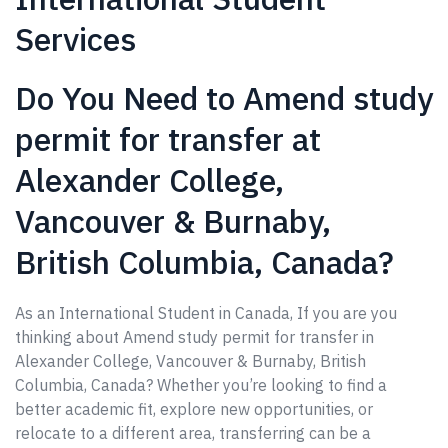
Services
Do You Need to Amend study
permit for transfer at
Alexander College,
Vancouver & Burnaby,
British Columbia, Canada?
As an International Student in Canada, If you are you
thinking about Amend study permit for transfer in
Alexander College, Vancouver & Burnaby, British
Columbia, Canada? Whether you’re looking to find a
better academic fit, explore new opportunities, or
relocate to a different area, transferring can be a