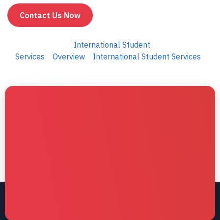
Contact Us Now
International Student
Services
Overview
International Student Services