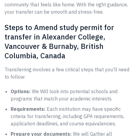
community that feels like home. With the right guidance,
your transfer can be smooth and stress-free.
Steps to Amend study permit for
transfer in Alexander College,
Vancouver & Burnaby, British
Columbia, Canada
Transferring involves a few critical steps that you’ll need
to follow:
Options:
We Will look into potential schools and
programs that match your academic interests.
Requirements:
Each institution may have specific
criteria for transferring, including GPA requirements,
application deadlines, and course equivalencies.
Prepare your documents:
We will Gather all