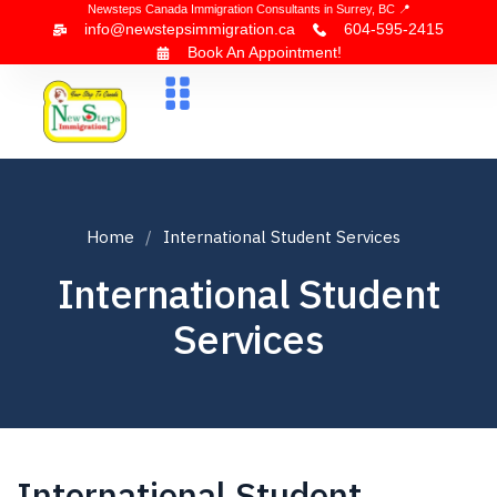
Newsteps Canada Immigration Consultants in Surrey, BC 📍
info@newstepsimmigration.ca
604-595-2415
Book An Appointment!
About Us
Canada Visa
News & Blogs
Contact Us
Home
International Student Services
International Student
Services
International Student