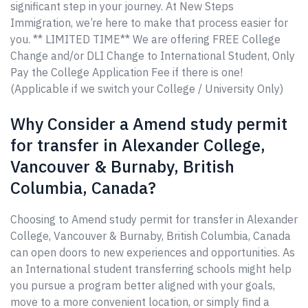
significant step in your journey. At New Steps
Immigration, we’re here to make that process easier for
you. ** LIMITED TIME** We are offering FREE College
Change and/or DLI Change to International Student, Only
Pay the College Application Fee if there is one!
(Applicable if we switch your College / University Only)
Why Consider a Amend study permit
for transfer in Alexander College,
Vancouver & Burnaby, British
Columbia, Canada?
Choosing to Amend study permit for transfer in Alexander
College, Vancouver & Burnaby, British Columbia, Canada
can open doors to new experiences and opportunities. As
an International student transferring schools might help
you pursue a program better aligned with your goals,
move to a more convenient location, or simply find a