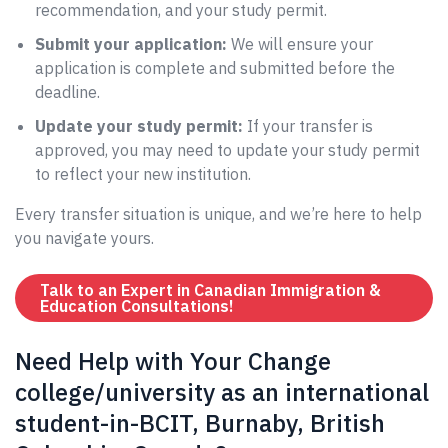
recommendation, and your study permit.
Submit your application:
We will ensure your
application is complete and submitted before the
deadline.
Update your study permit:
If your transfer is
approved, you may need to update your study permit
to reflect your new institution.
Every transfer situation is unique, and we’re here to help
you navigate yours.
Talk to an Expert in Canadian Immigration &
Education Consultations!
Need Help with Your Change
college/university as an international
student-in-BCIT, Burnaby, British