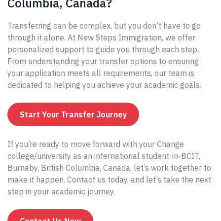
Columbia, Canada?
Transferring can be complex, but you don’t have to go
through it alone. At New Steps Immigration, we offer
personalized support to guide you through each step.
From understanding your transfer options to ensuring
your application meets all requirements, our team is
dedicated to helping you achieve your academic goals.
Start Your Transfer Journey
If you’re ready to move forward with your Change
college/university as an international student-in-BCIT,
Burnaby, British Columbia, Canada, let’s work together to
make it happen. Contact us today, and let’s take the next
step in your academic journey.