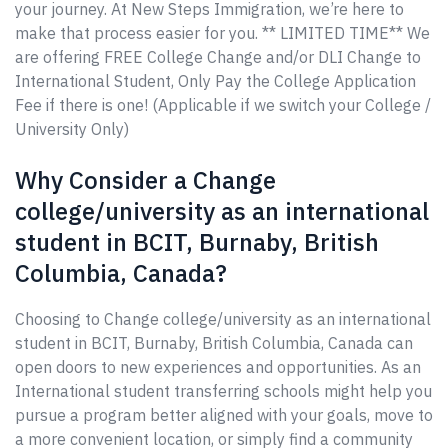
your journey. At New Steps Immigration, we’re here to
make that process easier for you. ** LIMITED TIME** We
are offering FREE College Change and/or DLI Change to
International Student, Only Pay the College Application
Fee if there is one! (Applicable if we switch your College /
University Only)
Why Consider a Change
college/university as an international
student in BCIT, Burnaby, British
Columbia, Canada?
Choosing to Change college/university as an international
student in BCIT, Burnaby, British Columbia, Canada can
open doors to new experiences and opportunities. As an
International student transferring schools might help you
pursue a program better aligned with your goals, move to
a more convenient location, or simply find a community