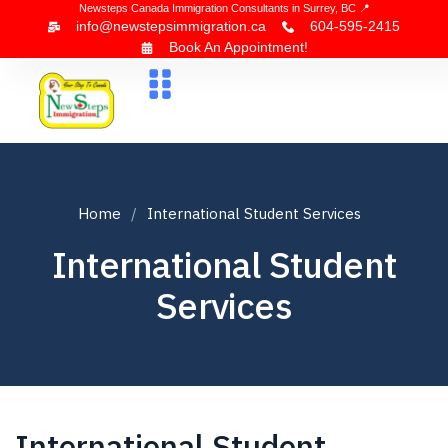
Newsteps Canada Immigration Consultants in Surrey, BC 📍
info@newstepsimmigration.ca
604-595-2415
Book An Appointment!
About Us
Canada Visa
News & Blogs
Contact Us
Home
International Student Services
International Student
Services
International Student