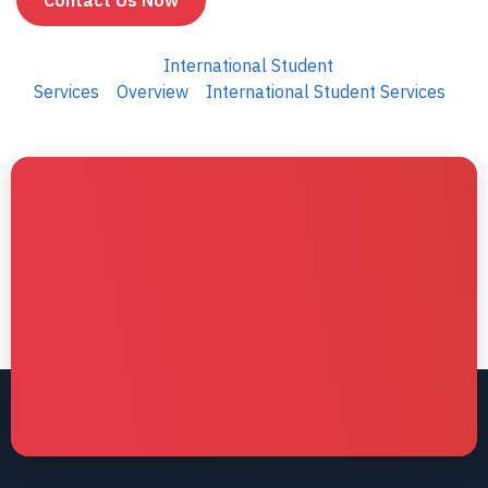
Contact Us Now
International Student
Services
Overview
International Student Services