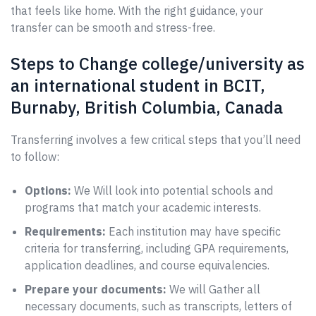
that feels like home. With the right guidance, your
transfer can be smooth and stress-free.
Steps to Change college/university as
an international student in BCIT,
Burnaby, British Columbia, Canada
Transferring involves a few critical steps that you’ll need
to follow:
Options:
We Will look into potential schools and
programs that match your academic interests.
Requirements:
Each institution may have specific
criteria for transferring, including GPA requirements,
application deadlines, and course equivalencies.
Prepare your documents:
We will Gather all
necessary documents, such as transcripts, letters of