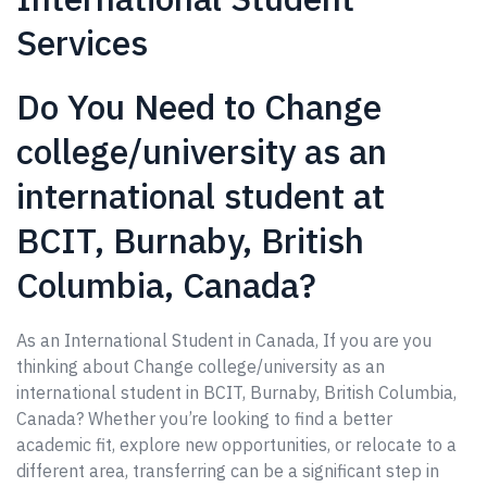
Services
Do You Need to Change
college/university as an
international student at
BCIT, Burnaby, British
Columbia, Canada?
As an International Student in Canada, If you are you
thinking about Change college/university as an
international student in BCIT, Burnaby, British Columbia,
Canada? Whether you’re looking to find a better
academic fit, explore new opportunities, or relocate to a
different area, transferring can be a significant step in