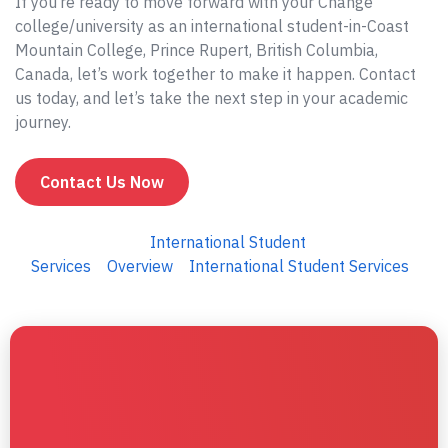
If you’re ready to move forward with your Change
college/university as an international student-in-Coast
Mountain College, Prince Rupert, British Columbia,
Canada, let’s work together to make it happen. Contact
us today, and let’s take the next step in your academic
journey.
Contact Us Now
International Student
Services
Overview
International Student Services