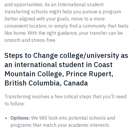
and opportunities. As an International student
transferring schools might help you pursue a program
better aligned with your goals, move to a more
convenient location, or simply find a community that feels
like home. With the right guidance, your transfer can be
smooth and stress-free.
Steps to Change college/university as
an international student in Coast
Mountain College, Prince Rupert,
British Columbia, Canada
Transferring involves a few critical steps that you’ll need
to follow:
Options:
We Will look into potential schools and
programs that match your academic interests.