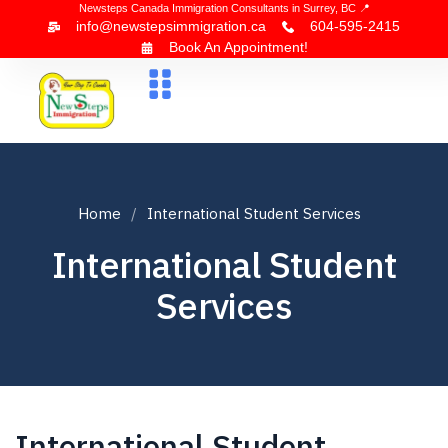
Newsteps Canada Immigration Consultants in Surrey, BC 📍
info@newstepsimmigration.ca
604-595-2415
Book An Appointment!
About Us
Canada Visa
News & Blogs
Contact Us
Home
International Student Services
International Student
Services
International Student