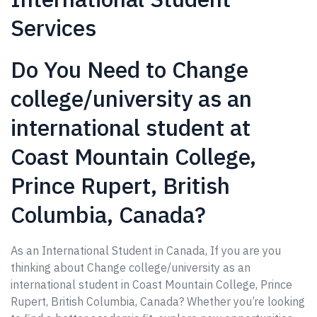
Services
Do You Need to Change
college/university as an
international student at
Coast Mountain College,
Prince Rupert, British
Columbia, Canada?
As an International Student in Canada, If you are you
thinking about Change college/university as an
international student in Coast Mountain College, Prince
Rupert, British Columbia, Canada? Whether you’re looking