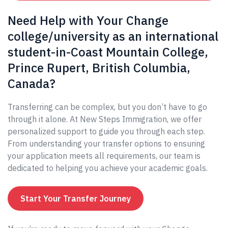
Need Help with Your Change
college/university as an international
student-in-Coast Mountain College,
Prince Rupert, British Columbia,
Canada?
Transferring can be complex, but you don’t have to go
through it alone. At New Steps Immigration, we offer
personalized support to guide you through each step.
From understanding your transfer options to ensuring
your application meets all requirements, our team is
dedicated to helping you achieve your academic goals.
Start Your Transfer Journey