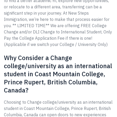
to find a better academic fit, explore new opportunities,
or relocate to a different area, transferring can be a
significant step in your journey. At New Steps
Immigration, we’re here to make that process easier for
you. ** LIMITED TIME** We are offering FREE College
Change and/or DLI Change to International Student, Only
Pay the College Application Fee if there is one!
(Applicable if we switch your College / University Only)
Why Consider a Change
college/university as an international
student in Coast Mountain College,
Prince Rupert, British Columbia,
Canada?
Choosing to Change college/university as an international
student in Coast Mountain College, Prince Rupert, British
Columbia, Canada can open doors to new experiences