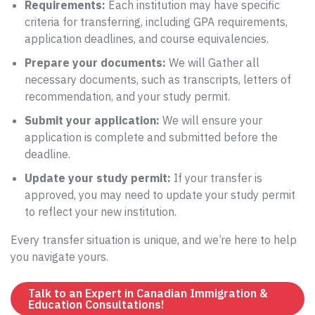
Requirements:
Each institution may have specific
criteria for transferring, including GPA requirements,
application deadlines, and course equivalencies.
Prepare your documents:
We will Gather all
necessary documents, such as transcripts, letters of
recommendation, and your study permit.
Submit your application:
We will ensure your
application is complete and submitted before the
deadline.
Update your study permit:
If your transfer is
approved, you may need to update your study permit
to reflect your new institution.
Every transfer situation is unique, and we’re here to help
you navigate yours.
Talk to an Expert in Canadian Immigration &
Education Consultations!