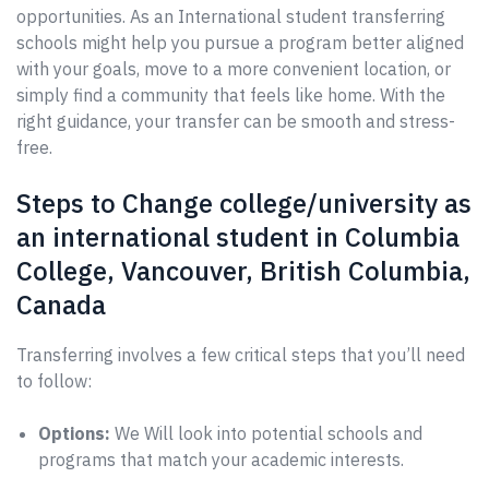
opportunities. As an International student transferring
schools might help you pursue a program better aligned
with your goals, move to a more convenient location, or
simply find a community that feels like home. With the
right guidance, your transfer can be smooth and stress-
free.
Steps to Change college/university as
an international student in Columbia
College, Vancouver, British Columbia,
Canada
Transferring involves a few critical steps that you’ll need
to follow:
Options:
We Will look into potential schools and
programs that match your academic interests.