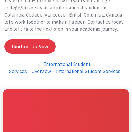
If you’re ready to move forward with your Change
college/university as an international student-in-
Columbia College, Vancouver, British Columbia, Canada,
let’s work together to make it happen. Contact us today,
and let’s take the next step in your academic journey.
Contact Us Now
International Student
Services
Overview
International Student Services