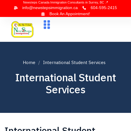
Newsteps Canada Immigration Consultants in Surrey, BC 📍
info@newstepsimmigration.ca
604-595-2415
Book An Appointment!
About Us
Canada Visa
News & Blogs
Contact Us
Home
International Student Services
International Student
Services
International Student