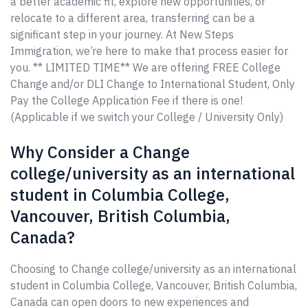
a better academic fit, explore new opportunities, or
relocate to a different area, transferring can be a
significant step in your journey. At New Steps
Immigration, we’re here to make that process easier for
you. ** LIMITED TIME** We are offering FREE College
Change and/or DLI Change to International Student, Only
Pay the College Application Fee if there is one!
(Applicable if we switch your College / University Only)
Why Consider a Change
college/university as an international
student in Columbia College,
Vancouver, British Columbia,
Canada?
Choosing to Change college/university as an international
student in Columbia College, Vancouver, British Columbia,
Canada can open doors to new experiences and