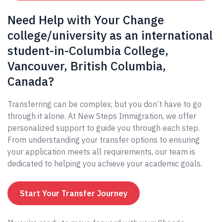
Need Help with Your Change
college/university as an international
student-in-Columbia College,
Vancouver, British Columbia,
Canada?
Transferring can be complex, but you don’t have to go
through it alone. At New Steps Immigration, we offer
personalized support to guide you through each step.
From understanding your transfer options to ensuring
your application meets all requirements, our team is
dedicated to helping you achieve your academic goals.
Start Your Transfer Journey