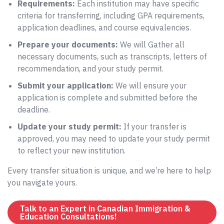
Requirements:
Each institution may have specific
criteria for transferring, including GPA requirements,
application deadlines, and course equivalencies.
Prepare your documents:
We will Gather all
necessary documents, such as transcripts, letters of
recommendation, and your study permit.
Submit your application:
We will ensure your
application is complete and submitted before the
deadline.
Update your study permit:
If your transfer is
approved, you may need to update your study permit
to reflect your new institution.
Every transfer situation is unique, and we’re here to help
you navigate yours.
Talk to an Expert in Canadian Immigration &
Education Consultations!