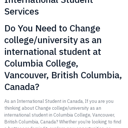
Services
Do You Need to Change
college/university as an
international student at
Columbia College,
Vancouver, British Columbia,
Canada?
As an International Student in Canada, If you are you
thinking about Change college/university as an
international student in Columbia College, Vancouver,
British Columbia, Canada? Whether you’re looking to find