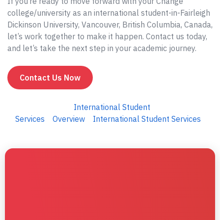
If you’re ready to move forward with your Change
college/university as an international student-in-Fairleigh
Dickinson University, Vancouver, British Columbia, Canada,
let’s work together to make it happen. Contact us today,
and let’s take the next step in your academic journey.
Contact Us Now
International Student
Services
Overview
International Student Services