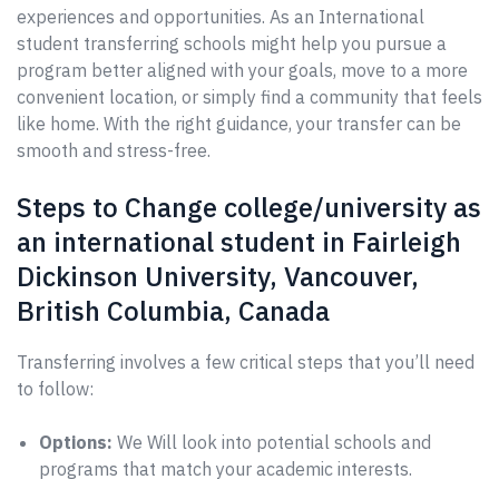
experiences and opportunities. As an International
student transferring schools might help you pursue a
program better aligned with your goals, move to a more
convenient location, or simply find a community that feels
like home. With the right guidance, your transfer can be
smooth and stress-free.
Steps to Change college/university as
an international student in Fairleigh
Dickinson University, Vancouver,
British Columbia, Canada
Transferring involves a few critical steps that you’ll need
to follow:
Options:
We Will look into potential schools and
programs that match your academic interests.