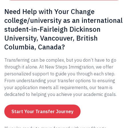
Need Help with Your Change
college/university as an international
student-in-Fairleigh Dickinson
University, Vancouver, British
Columbia, Canada?
Transferring can be complex, but you don’t have to go
through it alone. At New Steps Immigration, we offer
personalized support to guide you through each step.
From understanding your transfer options to ensuring
your application meets all requirements, our team is
dedicated to helping you achieve your academic goals.
Start Your Transfer Journey