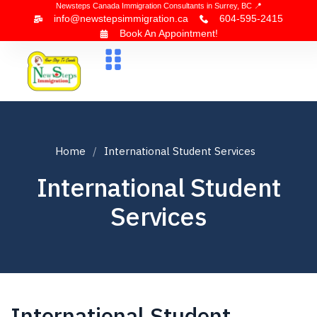
Newsteps Canada Immigration Consultants in Surrey, BC 📍
info@newstepsimmigration.ca
604-595-2415
Book An Appointment!
About Us
Canada Visa
News & Blogs
Contact Us
Home
International Student Services
International Student
Services
International Student