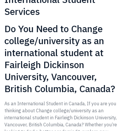
Services
Do You Need to Change
college/university as an
international student at
Fairleigh Dickinson
University, Vancouver,
British Columbia, Canada?
As an International Student in Canada, If you are you
thinking about Change college/university as an
international student in Fairleigh Dickinson University,
Vancouver, British Columbia, Canada? Whether you’re