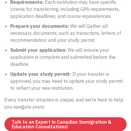
Requirements:
Each institution may have specific
criteria for transferring, including GPA requirements,
application deadlines, and course equivalencies.
Prepare your documents:
We will Gather all
necessary documents, such as transcripts, letters of
recommendation, and your study permit.
Submit your application:
We will ensure your
application is complete and submitted before the
deadline.
Update your study permit:
If your transfer is
approved, you may need to update your study permit
to reflect your new institution.
Every transfer situation is unique, and we’re here to help
you navigate yours.
Talk to an Expert in Canadian Immigration &
Education Consultations!