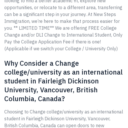
looking to find a better academic fit, explore new
opportunities, or relocate to a different area, transferring
can be a significant step in your journey. At New Steps
Immigration, we’re here to make that process easier for
you. ** LIMITED TIME** We are offering FREE College
Change and/or DLI Change to International Student, Only
Pay the College Application Fee if there is one!
(Applicable if we switch your College / University Only)
Why Consider a Change
college/university as an international
student in Fairleigh Dickinson
University, Vancouver, British
Columbia, Canada?
Choosing to Change college/university as an international
student in Fairleigh Dickinson University, Vancouver,
British Columbia, Canada can open doors to new