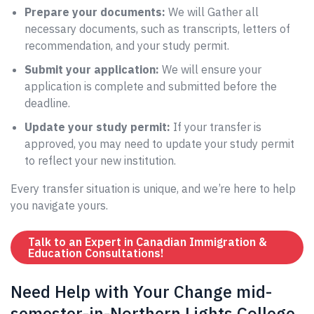
Prepare your documents:
We will Gather all
necessary documents, such as transcripts, letters of
recommendation, and your study permit.
Submit your application:
We will ensure your
application is complete and submitted before the
deadline.
Update your study permit:
If your transfer is
approved, you may need to update your study permit
to reflect your new institution.
Every transfer situation is unique, and we’re here to help
you navigate yours.
Talk to an Expert in Canadian Immigration &
Education Consultations!
Need Help with Your Change mid-
semester-in-Northern Lights College,