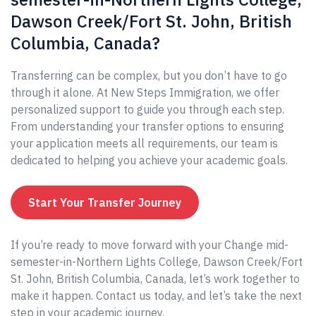
Dawson Creek/Fort St. John, British
Columbia, Canada?
Transferring can be complex, but you don’t have to go
through it alone. At New Steps Immigration, we offer
personalized support to guide you through each step.
From understanding your transfer options to ensuring
your application meets all requirements, our team is
dedicated to helping you achieve your academic goals.
Start Your Transfer Journey
If you’re ready to move forward with your Change mid-
semester-in-Northern Lights College, Dawson Creek/Fort
St. John, British Columbia, Canada, let’s work together to
make it happen. Contact us today, and let’s take the next
step in your academic journey.