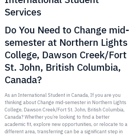
Services
Do You Need to Change mid-
semester at Northern Lights
College, Dawson Creek/Fort
St. John, British Columbia,
Canada?
As an International Student in Canada, If you are you
thinking about Change mid-semester in Northern Lights
College, Dawson Creek/Fort St. John, British Columbia,
Canada? Whether you’re looking to find a better
academic fit, explore new opportunities, or relocate to a
different area, transferring can be a significant step in