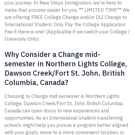
your journey. At New Steps Immigration, we’re here to
make that process easier for you. ** LIMITED TIME** We
are offering FREE College Change and/or DLI Change to
International Student, Only Pay the College Application
Fee if there is one! (Applicable if we switch your College /
University Only)
Why Consider a Change mid-
semester in Northern Lights College,
Dawson Creek/Fort St. John, British
Columbia, Canada?
Choosing to Change mid-semester in Northern Lights
College, Dawson Creek/Fort St. John, British Columbia,
Canada can open doors to new experiences and
opportunities. As an International student transferring
schools might help you pursue a program better aligned
with your goals, move to a more convenient location, or