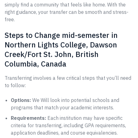
simply find a community that feels like home. With the
right guidance, your transfer can be smooth and stress-
free.
Steps to Change mid-semester in
Northern Lights College, Dawson
Creek/Fort St. John, British
Columbia, Canada
Transferring involves a few critical steps that you’ll need
to follow:
Options:
We Will look into potential schools and
programs that match your academic interests.
Requirements:
Each institution may have specific
criteria for transferring, including GPA requirements,
application deadlines, and course equivalencies.