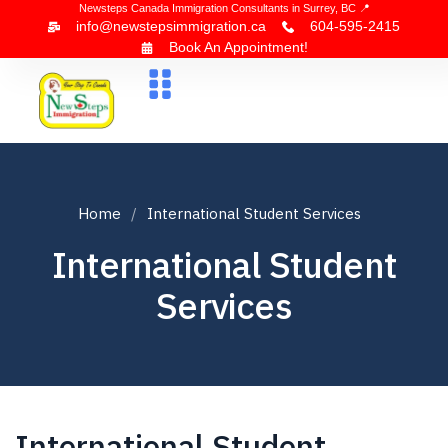
Newsteps Canada Immigration Consultants in Surrey, BC 📍
info@newstepsimmigration.ca
604-595-2415
Book An Appointment!
About Us
Canada Visa
News & Blogs
Contact Us
Home
International Student Services
International Student
Services
International Student