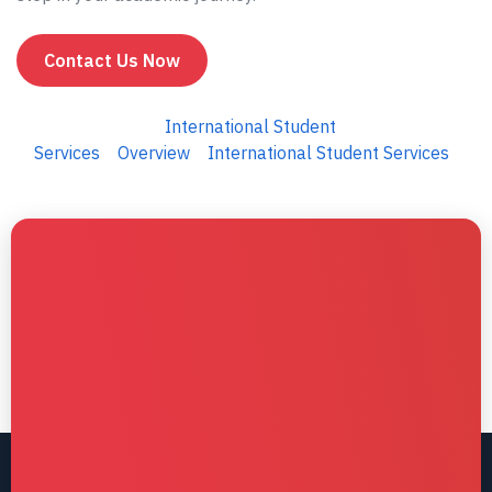
Contact Us Now
International Student
Services
Overview
International Student Services