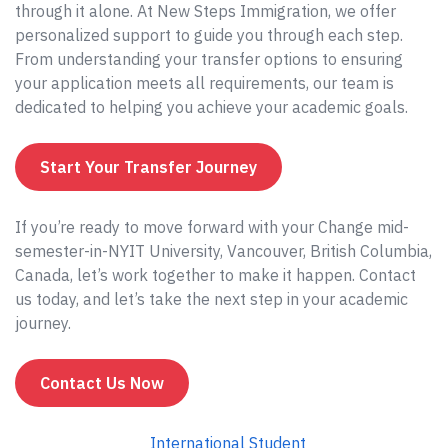
through it alone. At New Steps Immigration, we offer
personalized support to guide you through each step.
From understanding your transfer options to ensuring
your application meets all requirements, our team is
dedicated to helping you achieve your academic goals.
Start Your Transfer Journey
If you’re ready to move forward with your Change mid-
semester-in-NYIT University, Vancouver, British Columbia,
Canada, let’s work together to make it happen. Contact
us today, and let’s take the next step in your academic
journey.
Contact Us Now
International Student