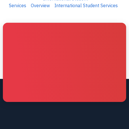
Services
Overview
International Student Services