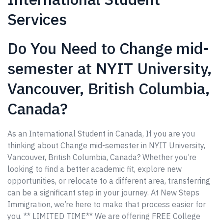
Services
Do You Need to Change mid-
semester at NYIT University,
Vancouver, British Columbia,
Canada?
As an International Student in Canada, If you are you
thinking about Change mid-semester in NYIT University,
Vancouver, British Columbia, Canada? Whether you’re
looking to find a better academic fit, explore new
opportunities, or relocate to a different area, transferring
can be a significant step in your journey. At New Steps
Immigration, we’re here to make that process easier for
you. ** LIMITED TIME** We are offering FREE College