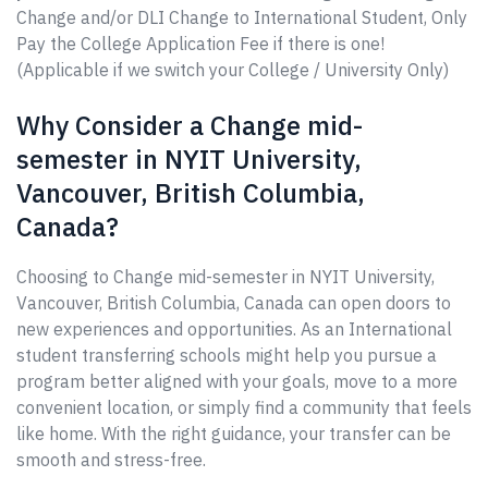
Change and/or DLI Change to International Student, Only
Pay the College Application Fee if there is one!
(Applicable if we switch your College / University Only)
Why Consider a Change mid-
semester in NYIT University,
Vancouver, British Columbia,
Canada?
Choosing to Change mid-semester in NYIT University,
Vancouver, British Columbia, Canada can open doors to
new experiences and opportunities. As an International
student transferring schools might help you pursue a
program better aligned with your goals, move to a more
convenient location, or simply find a community that feels
like home. With the right guidance, your transfer can be
smooth and stress-free.