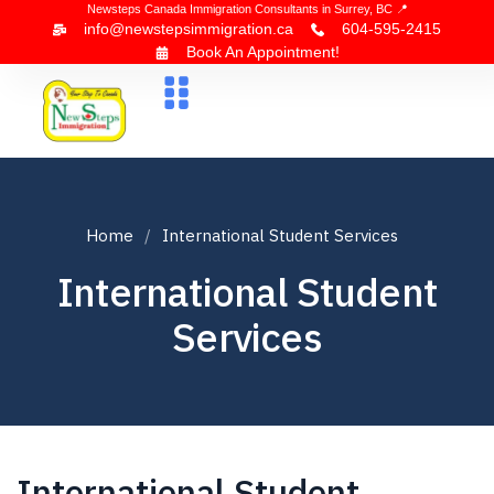
Newsteps Canada Immigration Consultants in Surrey, BC 📍
info@newstepsimmigration.ca
604-595-2415
Book An Appointment!
About Us
Canada Visa
News & Blogs
Contact Us
Home
International Student Services
International Student
Services
International Student