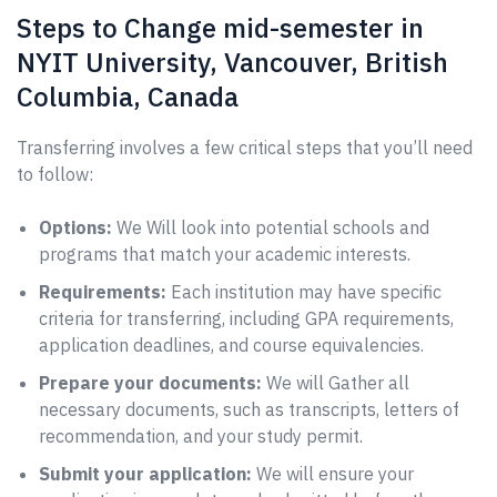
Steps to Change mid-semester in
NYIT University, Vancouver, British
Columbia, Canada
Transferring involves a few critical steps that you’ll need
to follow:
Options:
We Will look into potential schools and
programs that match your academic interests.
Requirements:
Each institution may have specific
criteria for transferring, including GPA requirements,
application deadlines, and course equivalencies.
Prepare your documents:
We will Gather all
necessary documents, such as transcripts, letters of
recommendation, and your study permit.
Submit your application:
We will ensure your