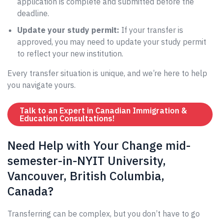
application is complete and submitted before the
deadline.
Update your study permit:
If your transfer is
approved, you may need to update your study permit
to reflect your new institution.
Every transfer situation is unique, and we’re here to help
you navigate yours.
Talk to an Expert in Canadian Immigration &
Education Consultations!
Need Help with Your Change mid-
semester-in-NYIT University,
Vancouver, British Columbia,
Canada?
Transferring can be complex, but you don’t have to go