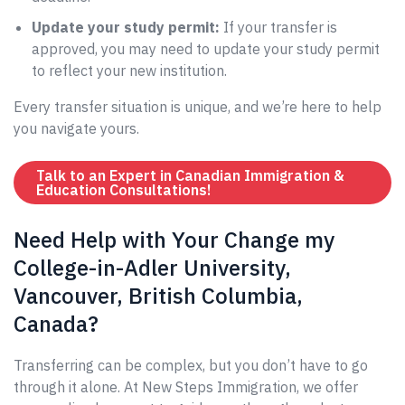
Update your study permit:
If your transfer is
approved, you may need to update your study permit
to reflect your new institution.
Every transfer situation is unique, and we’re here to help
you navigate yours.
Talk to an Expert in Canadian Immigration &
Education Consultations!
Need Help with Your Change my
College-in-Adler University,
Vancouver, British Columbia,
Canada?
Transferring can be complex, but you don’t have to go
through it alone. At New Steps Immigration, we offer