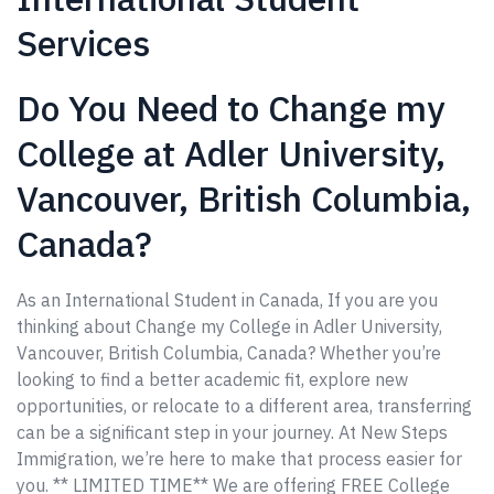
Services
Do You Need to Change my
College at Adler University,
Vancouver, British Columbia,
Canada?
As an International Student in Canada, If you are you
thinking about Change my College in Adler University,
Vancouver, British Columbia, Canada? Whether you’re
looking to find a better academic fit, explore new
opportunities, or relocate to a different area, transferring
can be a significant step in your journey. At New Steps
Immigration, we’re here to make that process easier for
you. ** LIMITED TIME** We are offering FREE College