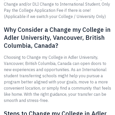
Change and/or DLI Change to International Student, Only
Pay the College Application Fee if there is one!
(Applicable if we switch your College / University Only)
Why Consider a Change my College in
Adler University, Vancouver, British
Columbia, Canada?
Choosing to Change my College in Adler University,
Vancouver, British Columbia, Canada can open doors to
new experiences and opportunities. As an International
student transferring schools might help you pursue a
program better aligned with your goals, move to a more
convenient location, or simply find a community that feels
like home. With the right guidance, your transfer can be
smooth and stress-free.
Steps to Change my College in Adler