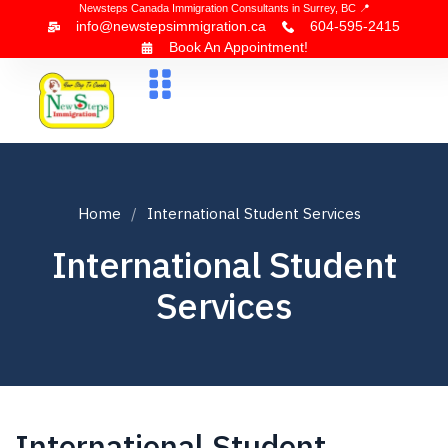
Newsteps Canada Immigration Consultants in Surrey, BC 📍
info@newstepsimmigration.ca
604-595-2415
Book An Appointment!
About Us
Canada Visa
News & Blogs
Contact Us
Home
International Student Services
International Student
Services
International Student