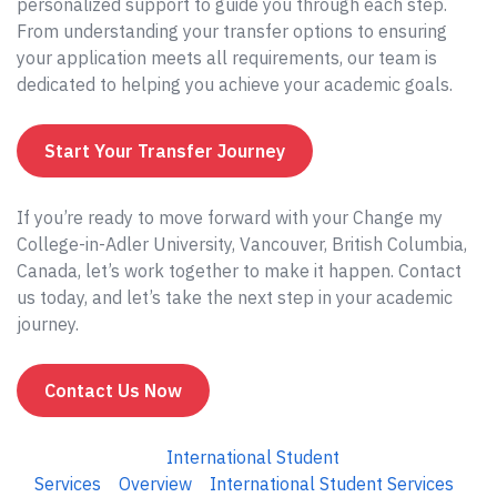
personalized support to guide you through each step.
From understanding your transfer options to ensuring
your application meets all requirements, our team is
dedicated to helping you achieve your academic goals.
Start Your Transfer Journey
If you’re ready to move forward with your Change my
College-in-Adler University, Vancouver, British Columbia,
Canada, let’s work together to make it happen. Contact
us today, and let’s take the next step in your academic
journey.
Contact Us Now
International Student
Services
Overview
International Student Services