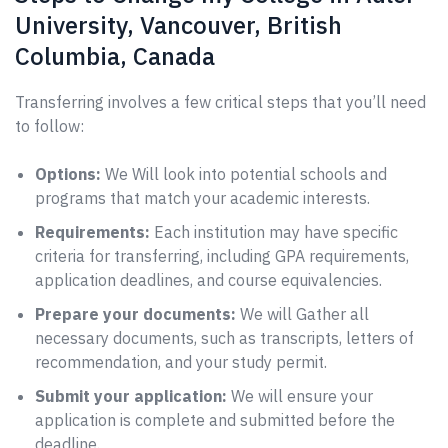
University, Vancouver, British
Columbia, Canada
Transferring involves a few critical steps that you’ll need
to follow:
Options:
We Will look into potential schools and
programs that match your academic interests.
Requirements:
Each institution may have specific
criteria for transferring, including GPA requirements,
application deadlines, and course equivalencies.
Prepare your documents:
We will Gather all
necessary documents, such as transcripts, letters of
recommendation, and your study permit.
Submit your application:
We will ensure your
application is complete and submitted before the
deadline.