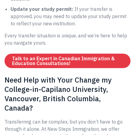
Update your study permit:
If your transfer is
approved, you may need to update your study permit
to reflect your new institution.
Every transfer situation is unique, and we’re here to help
you navigate yours.
Talk to an Expert in Canadian Immigration &
Education Consultations!
Need Help with Your Change my
College-in-Capilano University,
Vancouver, British Columbia,
Canada?
Transferring can be complex, but you don’t have to go
through it alone. At New Steps Immigration, we offer