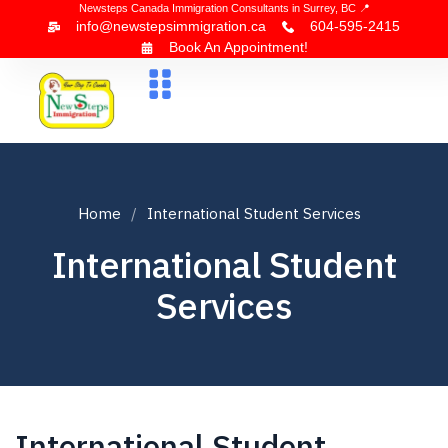
Newsteps Canada Immigration Consultants in Surrey, BC 📍
info@newstepsimmigration.ca
604-595-2415
Book An Appointment!
About Us
Canada Visa
News & Blogs
Contact Us
Home
International Student Services
International Student
Services
International Student