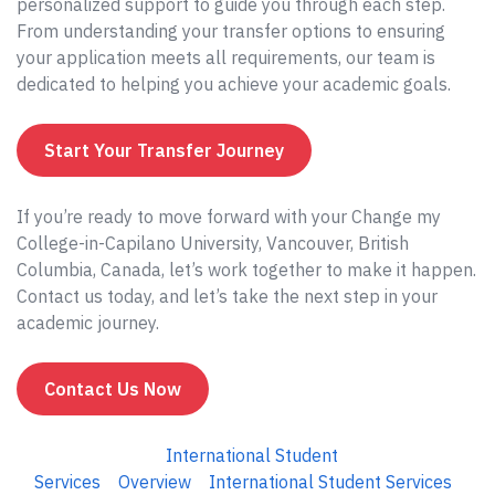
personalized support to guide you through each step.
From understanding your transfer options to ensuring
your application meets all requirements, our team is
dedicated to helping you achieve your academic goals.
Start Your Transfer Journey
If you’re ready to move forward with your Change my
College-in-Capilano University, Vancouver, British
Columbia, Canada, let’s work together to make it happen.
Contact us today, and let’s take the next step in your
academic journey.
Contact Us Now
International Student
Services
Overview
International Student Services