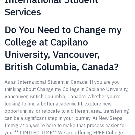
Services
Do You Need to Change my
College at Capilano
University, Vancouver,
British Columbia, Canada?
As an International Student in Canada, If you are you
thinking about Change my College in Capilano University,
Vancouver, British Columbia, Canada? Whether you’re
looking to find a better academic fit, explore new
opportunities, or relocate to a different area, transferring
can be a significant step in your journey. At New Steps
Immigration, we’re here to make that process easier for
you. ** LIMITED TIME** We are offering FREE College