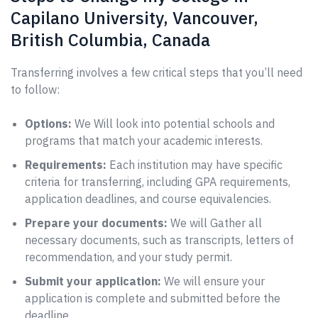
Capilano University, Vancouver,
British Columbia, Canada
Transferring involves a few critical steps that you’ll need
to follow:
Options:
We Will look into potential schools and
programs that match your academic interests.
Requirements:
Each institution may have specific
criteria for transferring, including GPA requirements,
application deadlines, and course equivalencies.
Prepare your documents:
We will Gather all
necessary documents, such as transcripts, letters of
recommendation, and your study permit.
Submit your application:
We will ensure your
application is complete and submitted before the
deadline.