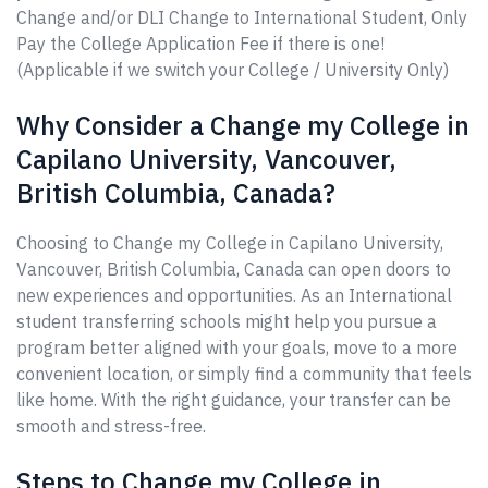
Change and/or DLI Change to International Student, Only
Pay the College Application Fee if there is one!
(Applicable if we switch your College / University Only)
Why Consider a Change my College in
Capilano University, Vancouver,
British Columbia, Canada?
Choosing to Change my College in Capilano University,
Vancouver, British Columbia, Canada can open doors to
new experiences and opportunities. As an International
student transferring schools might help you pursue a
program better aligned with your goals, move to a more
convenient location, or simply find a community that feels
like home. With the right guidance, your transfer can be
smooth and stress-free.
Steps to Change my College in