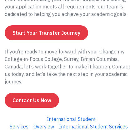
your application meets all requirements, our team is
dedicated to helping you achieve your academic goals.
Start Your Transfer Journey
If you’re ready to move forward with your Change my
College-in-Focus College, Surrey, British Columbia,
Canada, let’s work together to make it happen. Contact
us today, and let’s take the next step in your academic
journey.
Contact Us Now
International Student
Services
Overview
International Student Services