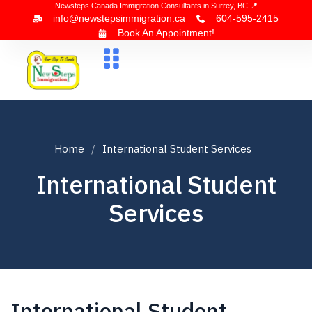
Newsteps Canada Immigration Consultants in Surrey, BC 📍
info@newstepsimmigration.ca
604-595-2415
Book An Appointment!
About Us
Canada Visa
News & Blogs
Contact Us
Home
International Student Services
International Student
Services
International Student