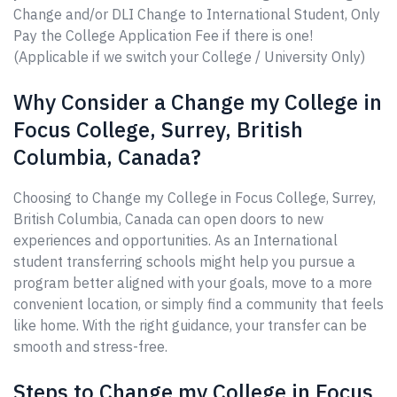
Change and/or DLI Change to International Student, Only
Pay the College Application Fee if there is one!
(Applicable if we switch your College / University Only)
Why Consider a Change my College in
Focus College, Surrey, British
Columbia, Canada?
Choosing to Change my College in Focus College, Surrey,
British Columbia, Canada can open doors to new
experiences and opportunities. As an International
student transferring schools might help you pursue a
program better aligned with your goals, move to a more
convenient location, or simply find a community that feels
like home. With the right guidance, your transfer can be
smooth and stress-free.
Steps to Change my College in Focus