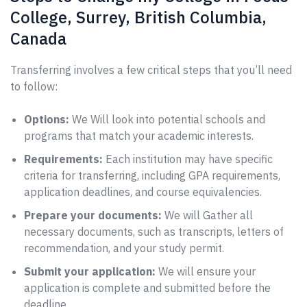
College, Surrey, British Columbia,
Canada
Transferring involves a few critical steps that you’ll need
to follow:
Options:
We Will look into potential schools and
programs that match your academic interests.
Requirements:
Each institution may have specific
criteria for transferring, including GPA requirements,
application deadlines, and course equivalencies.
Prepare your documents:
We will Gather all
necessary documents, such as transcripts, letters of
recommendation, and your study permit.
Submit your application:
We will ensure your
application is complete and submitted before the
deadline.