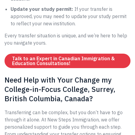
Update your study permit:
If your transfer is
approved, you may need to update your study permit
to reflect your new institution.
Every transfer situation is unique, and we’re here to help
you navigate yours.
Talk to an Expert in Canadian Immigration &
Education Consultations!
Need Help with Your Change my
College-in-Focus College, Surrey,
British Columbia, Canada?
Transferring can be complex, but you don’t have to go
through it alone. At New Steps Immigration, we offer
personalized support to guide you through each step.
From understanding your transfer options to ensuring