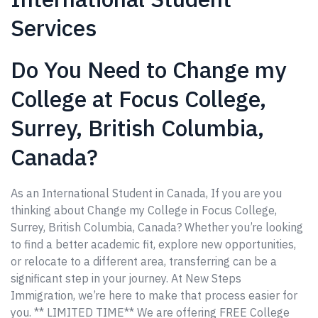
Services
Do You Need to Change my
College at Focus College,
Surrey, British Columbia,
Canada?
As an International Student in Canada, If you are you
thinking about Change my College in Focus College,
Surrey, British Columbia, Canada? Whether you’re looking
to find a better academic fit, explore new opportunities,
or relocate to a different area, transferring can be a
significant step in your journey. At New Steps
Immigration, we’re here to make that process easier for
you. ** LIMITED TIME** We are offering FREE College