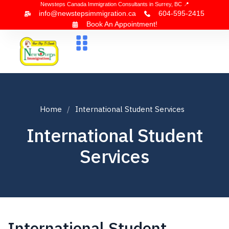
Newsteps Canada Immigration Consultants in Surrey, BC 📍
info@newstepsimmigration.ca
604-595-2415
Book An Appointment!
About Us
Canada Visa
News & Blogs
Contact Us
Home
International Student Services
International Student
Services
International Student