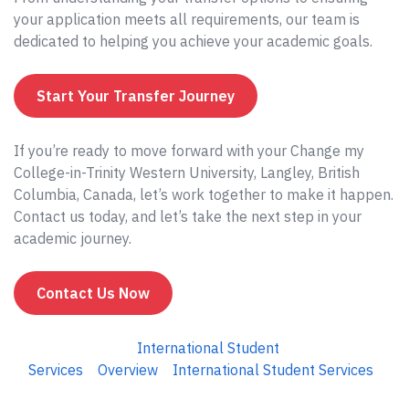
your application meets all requirements, our team is
dedicated to helping you achieve your academic goals.
Start Your Transfer Journey
If you’re ready to move forward with your Change my
College-in-Trinity Western University, Langley, British
Columbia, Canada, let’s work together to make it happen.
Contact us today, and let’s take the next step in your
academic journey.
Contact Us Now
International Student
Services
Overview
International Student Services