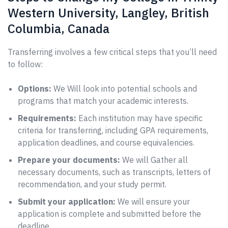
Western University, Langley, British
Columbia, Canada
Transferring involves a few critical steps that you’ll need
to follow:
Options:
We Will look into potential schools and
programs that match your academic interests.
Requirements:
Each institution may have specific
criteria for transferring, including GPA requirements,
application deadlines, and course equivalencies.
Prepare your documents:
We will Gather all
necessary documents, such as transcripts, letters of
recommendation, and your study permit.
Submit your application:
We will ensure your
application is complete and submitted before the
deadline.