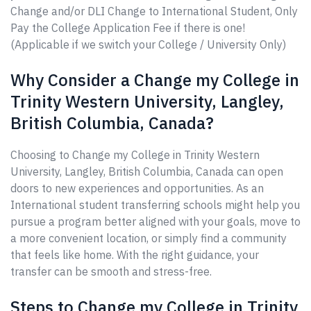
Change and/or DLI Change to International Student, Only
Pay the College Application Fee if there is one!
(Applicable if we switch your College / University Only)
Why Consider a Change my College in
Trinity Western University, Langley,
British Columbia, Canada?
Choosing to Change my College in Trinity Western
University, Langley, British Columbia, Canada can open
doors to new experiences and opportunities. As an
International student transferring schools might help you
pursue a program better aligned with your goals, move to
a more convenient location, or simply find a community
that feels like home. With the right guidance, your
transfer can be smooth and stress-free.
Steps to Change my College in Trinity