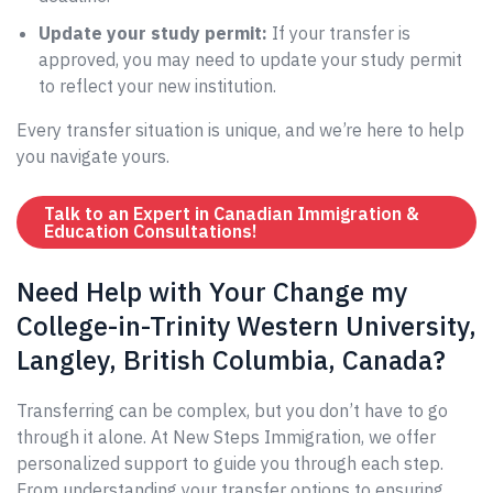
Update your study permit:
If your transfer is
approved, you may need to update your study permit
to reflect your new institution.
Every transfer situation is unique, and we’re here to help
you navigate yours.
Talk to an Expert in Canadian Immigration &
Education Consultations!
Need Help with Your Change my
College-in-Trinity Western University,
Langley, British Columbia, Canada?
Transferring can be complex, but you don’t have to go
through it alone. At New Steps Immigration, we offer
personalized support to guide you through each step.
From understanding your transfer options to ensuring