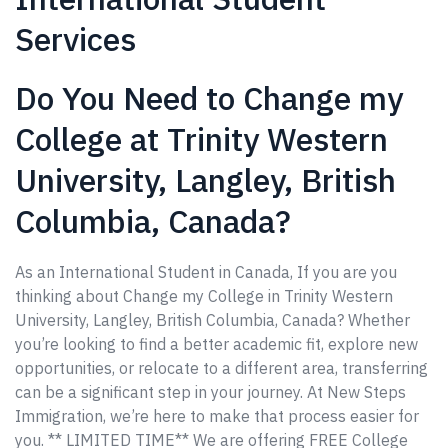
Services
Do You Need to Change my
College at Trinity Western
University, Langley, British
Columbia, Canada?
As an International Student in Canada, If you are you
thinking about Change my College in Trinity Western
University, Langley, British Columbia, Canada? Whether
you’re looking to find a better academic fit, explore new
opportunities, or relocate to a different area, transferring
can be a significant step in your journey. At New Steps
Immigration, we’re here to make that process easier for
you. ** LIMITED TIME** We are offering FREE College