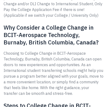
Change and/or DLI Change to International Student, Only
Pay the College Application Fee if there is one!
(Applicable if we switch your College / University Only)
Why Consider a College Change in
BCIT-Aerospace Technology,
Burnaby, British Columbia, Canada?
Choosing to College Change in BCIT-Aerospace
Technology, Burnaby, British Columbia, Canada can open
doors to new experiences and opportunities. As an
International student transferring schools might help you
pursue a program better aligned with your goals, move to
a more convenient location, or simply find a community
that feels like home. With the right guidance, your
transfer can be smooth and stress-free.
Steps to College Change in BCIT-