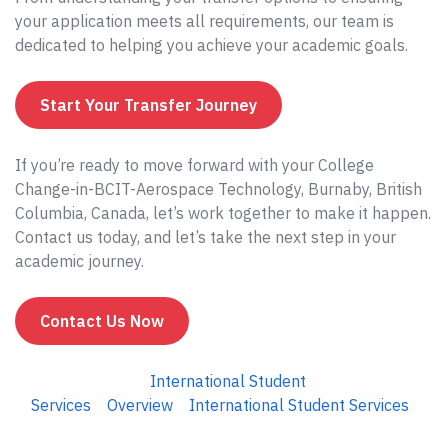
your application meets all requirements, our team is
dedicated to helping you achieve your academic goals.
Start Your Transfer Journey
If you’re ready to move forward with your College
Change-in-BCIT-Aerospace Technology, Burnaby, British
Columbia, Canada, let’s work together to make it happen.
Contact us today, and let’s take the next step in your
academic journey.
Contact Us Now
International Student
Services
Overview
International Student Services