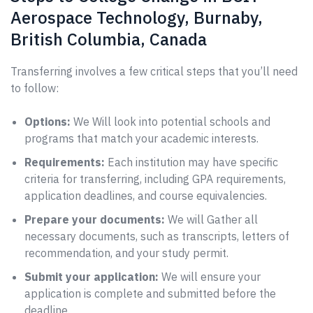
Aerospace Technology, Burnaby,
British Columbia, Canada
Transferring involves a few critical steps that you’ll need
to follow:
Options:
We Will look into potential schools and
programs that match your academic interests.
Requirements:
Each institution may have specific
criteria for transferring, including GPA requirements,
application deadlines, and course equivalencies.
Prepare your documents:
We will Gather all
necessary documents, such as transcripts, letters of
recommendation, and your study permit.
Submit your application:
We will ensure your
application is complete and submitted before the
deadline.