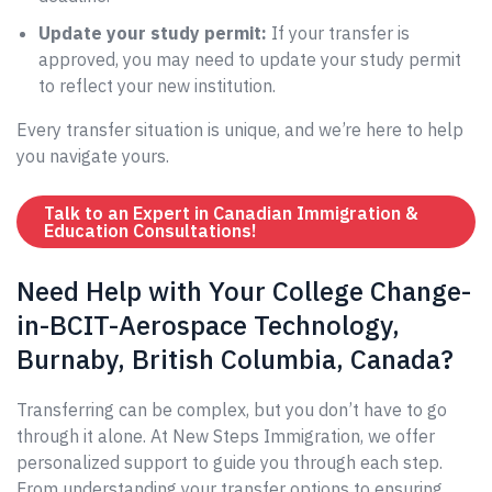
Update your study permit:
If your transfer is
approved, you may need to update your study permit
to reflect your new institution.
Every transfer situation is unique, and we’re here to help
you navigate yours.
Talk to an Expert in Canadian Immigration &
Education Consultations!
Need Help with Your College Change-
in-BCIT-Aerospace Technology,
Burnaby, British Columbia, Canada?
Transferring can be complex, but you don’t have to go
through it alone. At New Steps Immigration, we offer
personalized support to guide you through each step.
From understanding your transfer options to ensuring