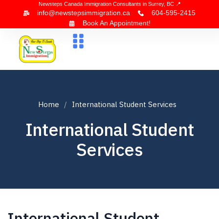
Newsteps Canada Immigration Consultants in Surrey, BC 📍
info@newstepsimmigration.ca
604-595-2415
Book An Appointment!
About Us
Canada Visa
News & Blogs
Contact Us
Home
International Student Services
International Student
Services
International Student