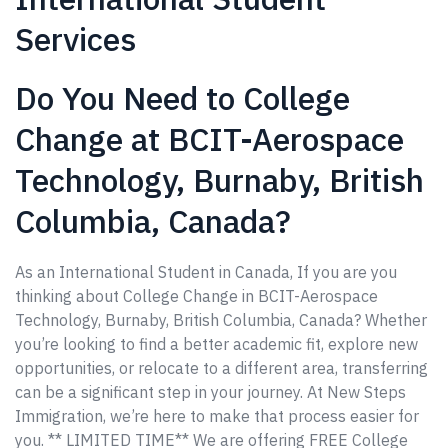
Services
Do You Need to College
Change at BCIT-Aerospace
Technology, Burnaby, British
Columbia, Canada?
As an International Student in Canada, If you are you
thinking about College Change in BCIT-Aerospace
Technology, Burnaby, British Columbia, Canada? Whether
you’re looking to find a better academic fit, explore new
opportunities, or relocate to a different area, transferring
can be a significant step in your journey. At New Steps
Immigration, we’re here to make that process easier for
you. ** LIMITED TIME** We are offering FREE College