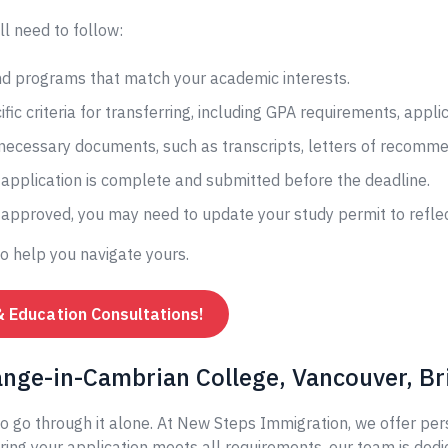
ll need to follow:
and programs that match your academic interests.
fic criteria for transferring, including GPA requirements, appli
 necessary documents, such as transcripts, letters of recomme
application is complete and submitted before the deadline.
s approved, you may need to update your study permit to reflec
to help you navigate yours.
& Education Consultations!
ange-in-Cambrian College, Vancouver, Br
o go through it alone. At New Steps Immigration, we offer per
ing your application meets all requirements, our team is dedi