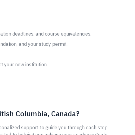
cation deadlines, and course equivalencies.
ndation, and your study permit.
t your new institution.
itish Columbia, Canada?
sonalized support to guide you through each step.
cated to helping you achieve your academic goals.