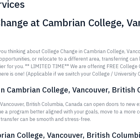
rvices
hange at Cambrian College, Van
e you thinking about College Change in Cambrian College, Vanc
opportunities, or relocate to a different area, transferring can
ier for you. ** LIMITED TIME** We are offering FREE College
ere is one! (Applicable if we switch your College / University 
n Cambrian College, Vancouver, British
Vancouver, British Columbia, Canada can open doors to new ex
ue a program better aligned with your goals, move to a more c
r transfer can be smooth and stress-free.
rian College, Vancouver, British Columb