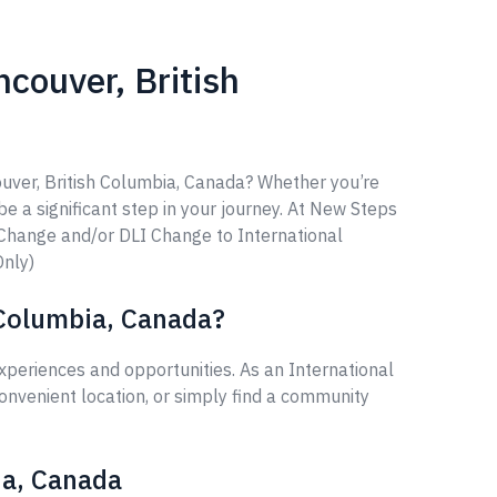
couver, British
ouver, British Columbia, Canada? Whether you’re
 be a significant step in your journey. At New Steps
 Change and/or DLI Change to International
Only)
 Columbia, Canada?
periences and opportunities. As an International
onvenient location, or simply find a community
ia, Canada