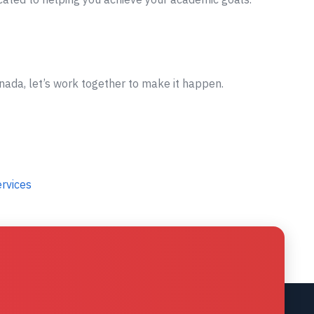
nada, let’s work together to make it happen.
ervices