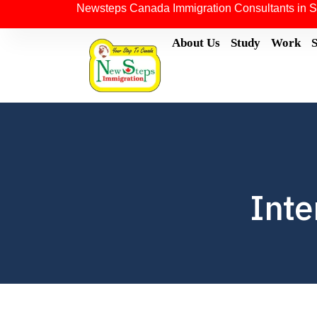
Newsteps Canada Immigration Consultants in S
About Us
Study
Work
Inte