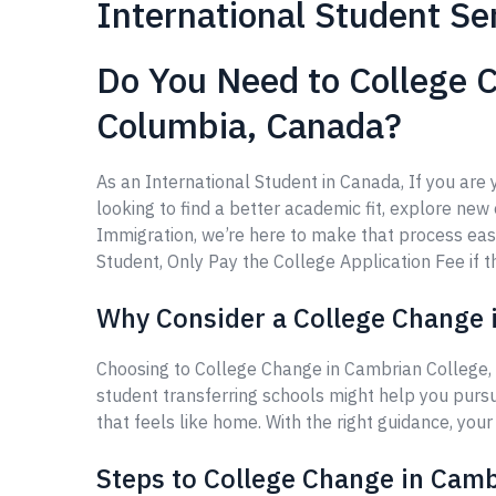
International Student Se
Do You Need to College C
Columbia, Canada?
As an International Student in Canada, If you ar
looking to find a better academic fit, explore new 
Immigration, we’re here to make that process eas
Student, Only Pay the College Application Fee if th
Why Consider a College Change i
Choosing to College Change in Cambrian College, 
student transferring schools might help you purs
that feels like home. With the right guidance, you
Steps to College Change in Camb