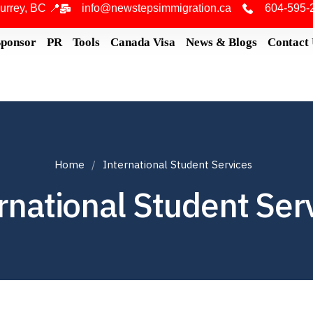
urrey, BC 📍
info@newstepsimmigration.ca
604-595-
Sponsor
PR
Tools
Canada Visa
News & Blogs
Contact
Home
International Student Services
rnational Student Ser