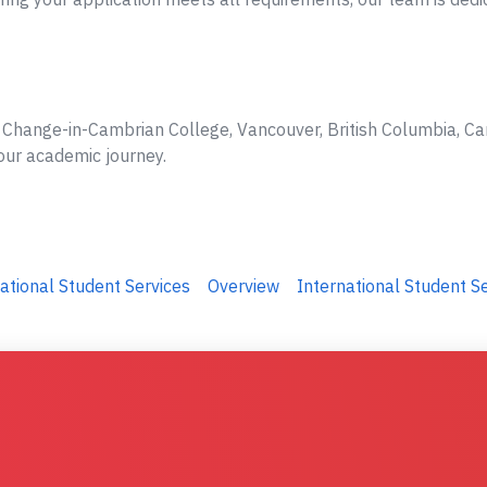
e Change-in-Cambrian College, Vancouver, British Columbia, Ca
your academic journey.
ational Student Services
Overview
International Student S