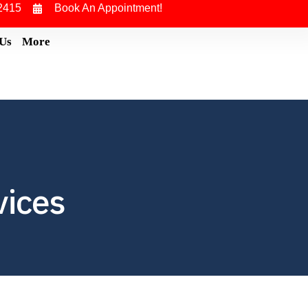
2415
Book An Appointment!
 Us
More
vices