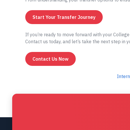
Start Your Transfer Journey
If you’re ready to move forward with your Colleg
Contact us today, and let’s take the next step in 
Contact Us Now
Intern