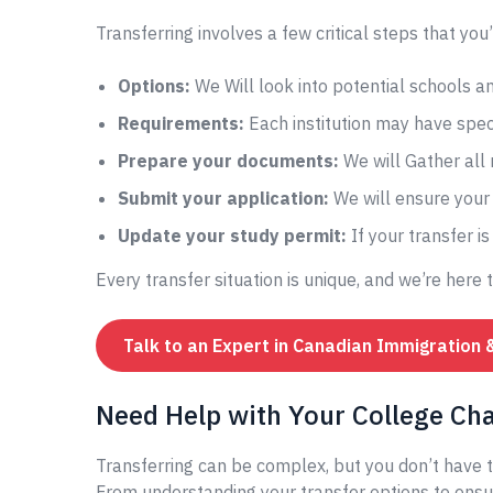
Transferring involves a few critical steps that you’
Options:
We Will look into potential schools 
Requirements:
Each institution may have speci
Prepare your documents:
We will Gather all
Submit your application:
We will ensure your 
Update your study permit:
If your transfer i
Every transfer situation is unique, and we’re here 
Talk to an Expert in Canadian Immigration 
Need Help with Your College Ch
Transferring can be complex, but you don’t have t
From understanding your transfer options to ensur