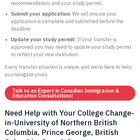
recommendation, and your study permit.
Submit your application:
We will ensure your
application is complete and submitted before the
deadline.
Update your study permit:
If your transfer is
approved, you may need to update your study permit
to reflect your new institution.
Every transfer situation is unique, and we’re here to help
you navigate yours.
Talk to an Expert in Canadian Immigration &
Education Consultations!
Need Help with Your College Change-
in-University of Northern British
Columbia, Prince George, British