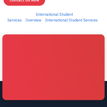
Contact Us Now
International Student
Services
Overview
International Student Services