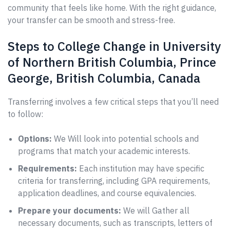
community that feels like home. With the right guidance,
your transfer can be smooth and stress-free.
Steps to College Change in University
of Northern British Columbia, Prince
George, British Columbia, Canada
Transferring involves a few critical steps that you’ll need
to follow:
Options:
We Will look into potential schools and
programs that match your academic interests.
Requirements:
Each institution may have specific
criteria for transferring, including GPA requirements,
application deadlines, and course equivalencies.
Prepare your documents:
We will Gather all
necessary documents, such as transcripts, letters of