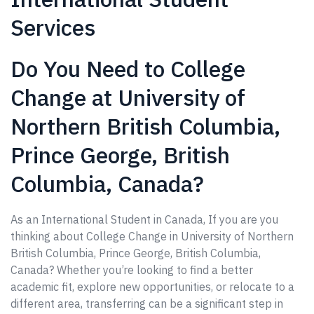
Services
Do You Need to College
Change at University of
Northern British Columbia,
Prince George, British
Columbia, Canada?
As an International Student in Canada, If you are you
thinking about College Change in University of Northern
British Columbia, Prince George, British Columbia,
Canada? Whether you’re looking to find a better
academic fit, explore new opportunities, or relocate to a
different area, transferring can be a significant step in