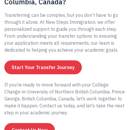
Columbia, Canada?
Transferring can be complex, but you don’t have to go
through it alone. At New Steps Immigration, we offer
personalized support to guide you through each step.
From understanding your transfer options to ensuring
your application meets all requirements, our team is
dedicated to helping you achieve your academic goals.
Start Your Transfer Journey
If you’re ready to move forward with your College
Change-in-University of Northern British Columbia, Prince
George, British Columbia, Canada, let’s work together to
make it happen. Contact us today, and let’s take the next
step in your academic journey.