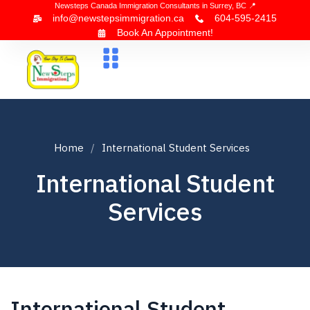
Newsteps Canada Immigration Consultants in Surrey, BC 📍
info@newstepsimmigration.ca
604-595-2415
Book An Appointment!
About Us
Canada Visa
News & Blogs
Contact Us
Home
International Student Services
International Student
Services
International Student