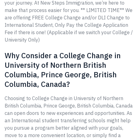
your journey. At New Steps Immigration, we’re here to
make that process easier for you. ** LIMITED TIME** We
are offering FREE College Change and/or DLI Change to
International Student, Only Pay the College Application
Fee if there is one! (Applicable if we switch your College /
University Only)
Why Consider a College Change in
University of Northern British
Columbia, Prince George, British
Columbia, Canada?
Choosing to College Change in University of Northern
British Columbia, Prince George, British Columbia, Canada
can open doors to new experiences and opportunities. As
an International student transferring schools might help
you pursue a program better aligned with your goals,
move to a more convenient location, or simply find a