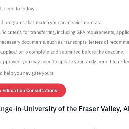
ll need to follow:
and programs that match your academic interests.
fic criteria for transferring, including GPA requirements, appli
 necessary documents, such as transcripts, letters of recomme
application is complete and submitted before the deadline.
s approved, you may need to update your study permit to reflec
to help you navigate yours.
& Education Consultations!
ge-in-University of the Fraser Valley, A