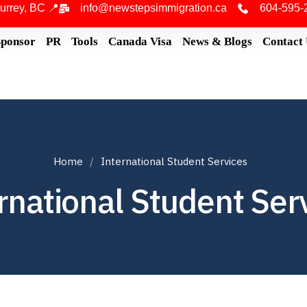
urrey, BC 📍
info@newstepsimmigration.ca
604-595-
Sponsor
PR
Tools
Canada Visa
News & Blogs
Contact
Home
International Student Services
rnational Student Ser