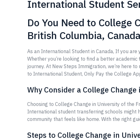
International Student Se
Do You Need to College C
British Columbia, Canad
As an International Student in Canada, If you are 
Whether you’re looking to find a better academic fi
journey. At New Steps Immigration, we’re here t
to International Student, Only Pay the College Appl
Why Consider a College Change in
Choosing to College Change in University of the F
International student transferring schools might 
community that feels like home. With the right gu
Steps to College Change in Unive