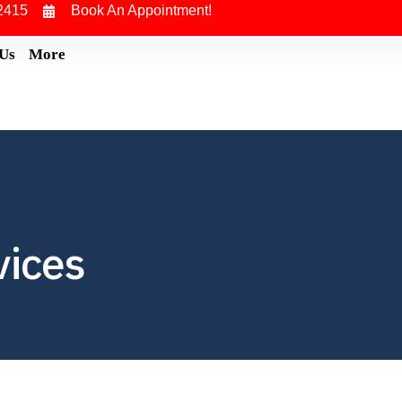
2415
Book An Appointment!
 Us
More
vices