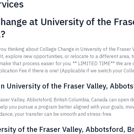
rvices
hange at University of the Fras
a?
you thinking about College Change in University of the Fraser 
t, explore new opportunities, or relocate to a different area, t
o make that process easier for you. ** LIMITED TIME** We are
ication Fee if there is one! (Applicable if we switch your Coll
 University of the Fraser Valley, Abbot
raser Valley, Abbotsford, British Columbia, Canada can open d
help you pursue a program better aligned with your goals, move
idance, your transfer can be smooth and stress-free.
rsity of the Fraser Valley, Abbotsford, 