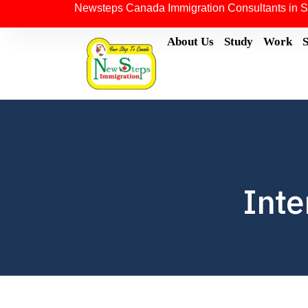
Newsteps Canada Immigration Consultants in S
About Us
Study
Work
Inte