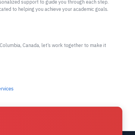
sonalized support to guide you through each step.
cated to helping you achieve your academic goals.
 Columbia, Canada, let’s work together to make it
ervices