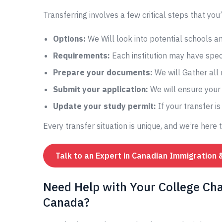
Transferring involves a few critical steps that you’
Options:
We Will look into potential schools 
Requirements:
Each institution may have speci
Prepare your documents:
We will Gather all
Submit your application:
We will ensure your 
Update your study permit:
If your transfer i
Every transfer situation is unique, and we’re here 
Talk to an Expert in Canadian Immigration 
Need Help with Your College Chan
Canada?