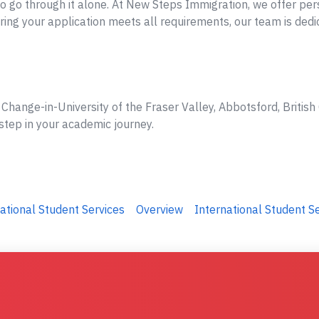
o go through it alone. At New Steps Immigration, we offer per
ing your application meets all requirements, our team is dedi
Change-in-University of the Fraser Valley, Abbotsford, British
step in your academic journey.
ational Student Services
Overview
International Student S