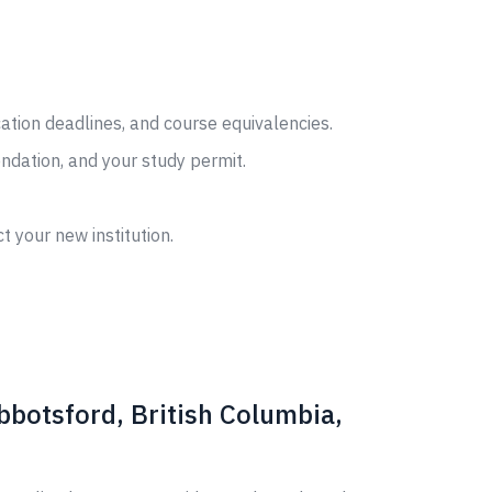
cation deadlines, and course equivalencies.
ndation, and your study permit.
t your new institution.
bbotsford, British Columbia,