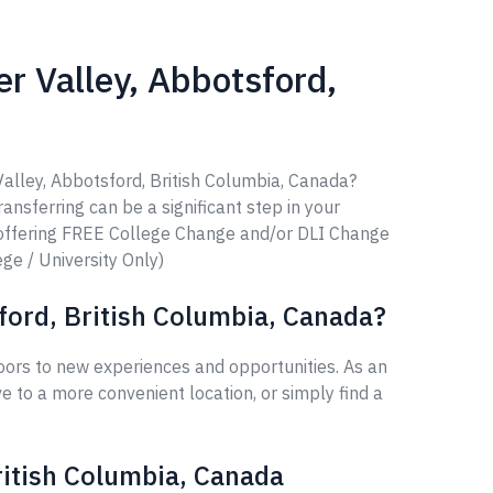
er Valley, Abbotsford,
Valley, Abbotsford, British Columbia, Canada?
ransferring can be a significant step in your
 offering FREE College Change and/or DLI Change
ege / University Only)
sford, British Columbia, Canada?
oors to new experiences and opportunities. As an
 to a more convenient location, or simply find a
British Columbia, Canada