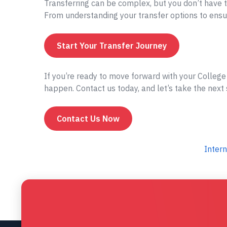
Transferring can be complex, but you don’t have t
From understanding your transfer options to ensur
Start Your Transfer Journey
If you’re ready to move forward with your College 
happen. Contact us today, and let’s take the next 
Contact Us Now
Intern