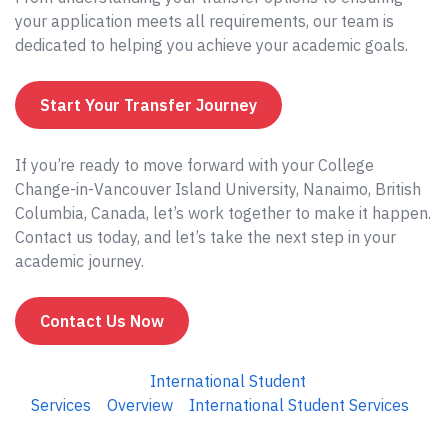
your application meets all requirements, our team is
dedicated to helping you achieve your academic goals.
Start Your Transfer Journey
If you’re ready to move forward with your College
Change-in-Vancouver Island University, Nanaimo, British
Columbia, Canada, let’s work together to make it happen.
Contact us today, and let’s take the next step in your
academic journey.
Contact Us Now
International Student
Services
Overview
International Student Services