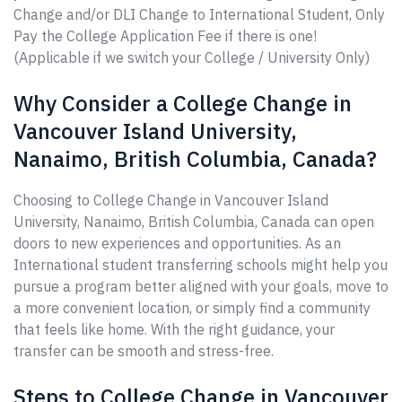
Change and/or DLI Change to International Student, Only
Pay the College Application Fee if there is one!
(Applicable if we switch your College / University Only)
Why Consider a College Change in
Vancouver Island University,
Nanaimo, British Columbia, Canada?
Choosing to College Change in Vancouver Island
University, Nanaimo, British Columbia, Canada can open
doors to new experiences and opportunities. As an
International student transferring schools might help you
pursue a program better aligned with your goals, move to
a more convenient location, or simply find a community
that feels like home. With the right guidance, your
transfer can be smooth and stress-free.
Steps to College Change in Vancouver