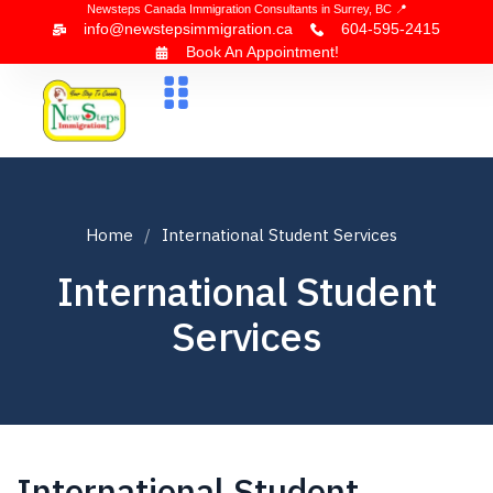
Newsteps Canada Immigration Consultants in Surrey, BC 📍
info@newstepsimmigration.ca
604-595-2415
Book An Appointment!
About Us
Canada Visa
News & Blogs
Contact Us
Home
International Student Services
International Student
Services
International Student