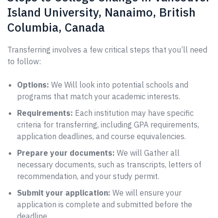
Island University, Nanaimo, British
Columbia, Canada
Transferring involves a few critical steps that you’ll need
to follow:
Options:
We Will look into potential schools and
programs that match your academic interests.
Requirements:
Each institution may have specific
criteria for transferring, including GPA requirements,
application deadlines, and course equivalencies.
Prepare your documents:
We will Gather all
necessary documents, such as transcripts, letters of
recommendation, and your study permit.
Submit your application:
We will ensure your
application is complete and submitted before the
deadline.