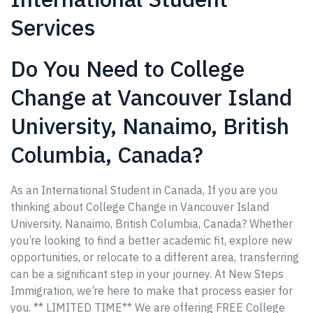
Services
Do You Need to College
Change at Vancouver Island
University, Nanaimo, British
Columbia, Canada?
As an International Student in Canada, If you are you
thinking about College Change in Vancouver Island
University, Nanaimo, British Columbia, Canada? Whether
you’re looking to find a better academic fit, explore new
opportunities, or relocate to a different area, transferring
can be a significant step in your journey. At New Steps
Immigration, we’re here to make that process easier for
you. ** LIMITED TIME** We are offering FREE College