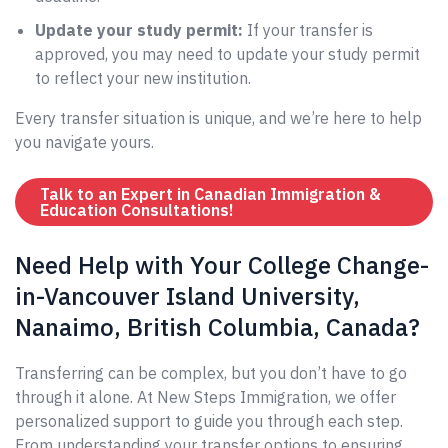
Update your study permit:
If your transfer is
approved, you may need to update your study permit
to reflect your new institution.
Every transfer situation is unique, and we’re here to help
you navigate yours.
Talk to an Expert in Canadian Immigration &
Education Consultations!
Need Help with Your College Change-
in-Vancouver Island University,
Nanaimo, British Columbia, Canada?
Transferring can be complex, but you don’t have to go
through it alone. At New Steps Immigration, we offer
personalized support to guide you through each step.
From understanding your transfer options to ensuring