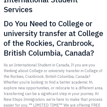
Services
Do You Need to College or
university transfer at College
of the Rockies, Cranbrook,
British Columbia, Canada?
As an International Student in Canada, If you are you
thinking about College or university transfer in College of
the Rockies, Cranbrook, British Columbia, Canada?
Whether you’re looking to find a better academic fit,
explore new opportunities, or relocate to a different area,
transferring can be a significant step in your journey. At
New Steps Immigration, we’re here to make that process
easier for you. ** LIMITED TIME** We are offering FREE