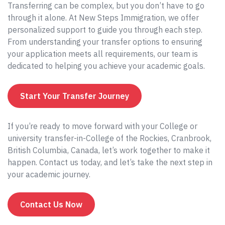
Transferring can be complex, but you don’t have to go
through it alone. At New Steps Immigration, we offer
personalized support to guide you through each step.
From understanding your transfer options to ensuring
your application meets all requirements, our team is
dedicated to helping you achieve your academic goals.
Start Your Transfer Journey
If you’re ready to move forward with your College or
university transfer-in-College of the Rockies, Cranbrook,
British Columbia, Canada, let’s work together to make it
happen. Contact us today, and let’s take the next step in
your academic journey.
Contact Us Now