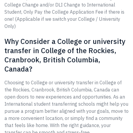
College Change and/or DLI Change to International
Student, Only Pay the College Application Fee if there is
one! (Applicable if we switch your College / University
Only)
Why Consider a College or university
transfer in College of the Rockies,
Cranbrook, British Columbia,
Canada?
Choosing to College or university transfer in College of
the Rockies, Cranbrook, British Columbia, Canada can
open doors to new experiences and opportunities. As an
International student transferring schools might help you
pursue a program better aligned with your goals, move to
a more convenient location, or simply find a community
that feels like home. With the right guidance, your
transfer can be smooth and stress-free.