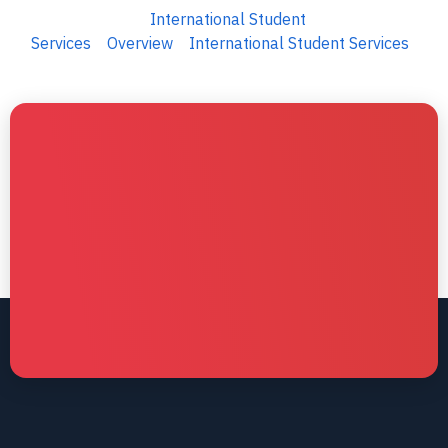
International Student
Services
Overview
International Student Services