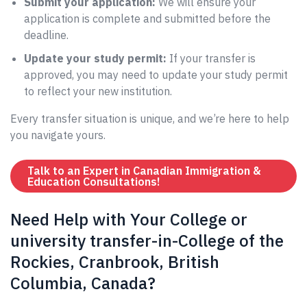
Submit your application:
We will ensure your
application is complete and submitted before the
deadline.
Update your study permit:
If your transfer is
approved, you may need to update your study permit
to reflect your new institution.
Every transfer situation is unique, and we’re here to help
you navigate yours.
Talk to an Expert in Canadian Immigration &
Education Consultations!
Need Help with Your College or
university transfer-in-College of the
Rockies, Cranbrook, British
Columbia, Canada?