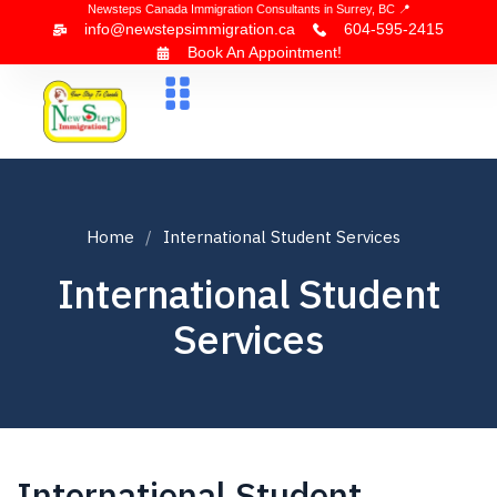
Newsteps Canada Immigration Consultants in Surrey, BC 📍
info@newstepsimmigration.ca
604-595-2415
Book An Appointment!
About Us
Canada Visa
News & Blogs
Contact Us
Home
International Student Services
International Student
Services
International Student