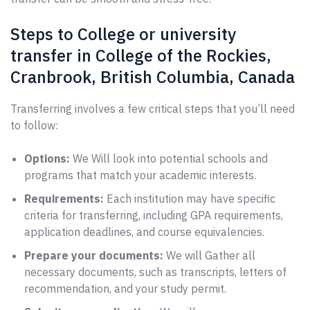
Steps to College or university
transfer in College of the Rockies,
Cranbrook, British Columbia, Canada
Transferring involves a few critical steps that you’ll need
to follow:
Options:
We Will look into potential schools and
programs that match your academic interests.
Requirements:
Each institution may have specific
criteria for transferring, including GPA requirements,
application deadlines, and course equivalencies.
Prepare your documents:
We will Gather all
necessary documents, such as transcripts, letters of
recommendation, and your study permit.