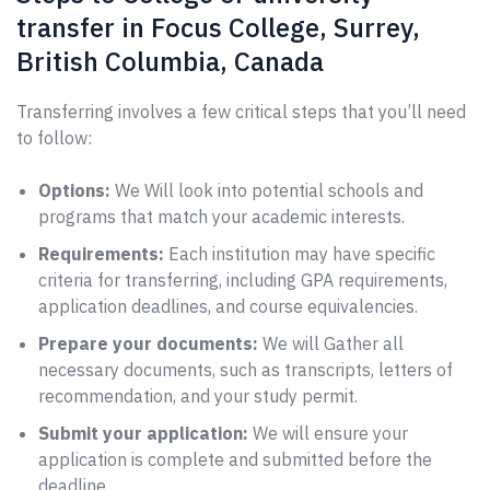
transfer in Focus College, Surrey,
British Columbia, Canada
Transferring involves a few critical steps that you’ll need
to follow:
Options:
We Will look into potential schools and
programs that match your academic interests.
Requirements:
Each institution may have specific
criteria for transferring, including GPA requirements,
application deadlines, and course equivalencies.
Prepare your documents:
We will Gather all
necessary documents, such as transcripts, letters of
recommendation, and your study permit.
Submit your application:
We will ensure your
application is complete and submitted before the
deadline.