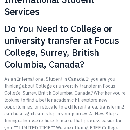
Services
Do You Need to College or
university transfer at Focus
College, Surrey, British
Columbia, Canada?
As an International Student in Canada, If you are you
thinking about College or university transfer in Focus
College, Surrey, British Columbia, Canada? Whether you’re
looking to find a better academic fit, explore new
opportunities, or relocate to a different area, transferring
can be a significant step in your journey. At New Steps
Immigration, we’re here to make that process easier for
you. ** LIMITED TIME** We are offering FREE College