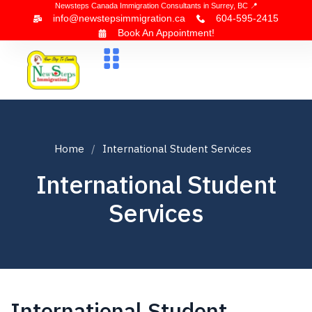
Newsteps Canada Immigration Consultants in Surrey, BC 📍
info@newstepsimmigration.ca
604-595-2415
Book An Appointment!
About Us
Canada Visa
News & Blogs
Contact Us
Home
International Student Services
International Student
Services
International Student