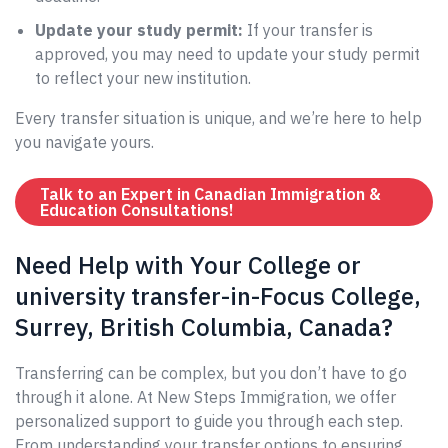
Update your study permit:
If your transfer is
approved, you may need to update your study permit
to reflect your new institution.
Every transfer situation is unique, and we’re here to help
you navigate yours.
Talk to an Expert in Canadian Immigration &
Education Consultations!
Need Help with Your College or
university transfer-in-Focus College,
Surrey, British Columbia, Canada?
Transferring can be complex, but you don’t have to go
through it alone. At New Steps Immigration, we offer
personalized support to guide you through each step.
From understanding your transfer options to ensuring