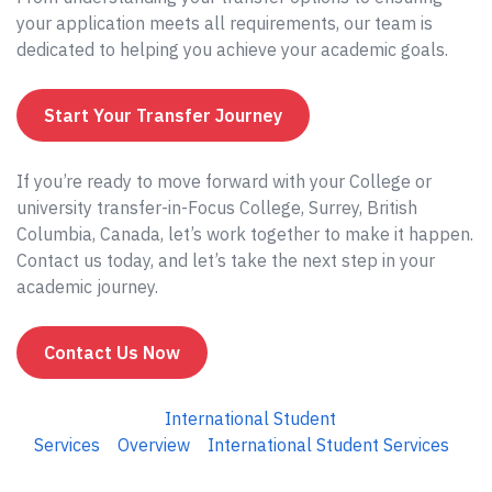
your application meets all requirements, our team is
dedicated to helping you achieve your academic goals.
Start Your Transfer Journey
If you’re ready to move forward with your College or
university transfer-in-Focus College, Surrey, British
Columbia, Canada, let’s work together to make it happen.
Contact us today, and let’s take the next step in your
academic journey.
Contact Us Now
International Student
Services
Overview
International Student Services