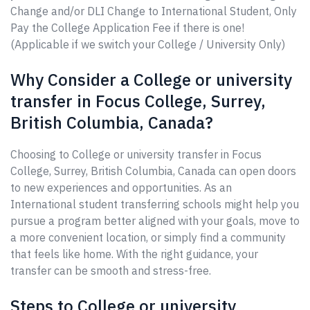
Change and/or DLI Change to International Student, Only
Pay the College Application Fee if there is one!
(Applicable if we switch your College / University Only)
Why Consider a College or university
transfer in Focus College, Surrey,
British Columbia, Canada?
Choosing to College or university transfer in Focus
College, Surrey, British Columbia, Canada can open doors
to new experiences and opportunities. As an
International student transferring schools might help you
pursue a program better aligned with your goals, move to
a more convenient location, or simply find a community
that feels like home. With the right guidance, your
transfer can be smooth and stress-free.
Steps to College or university