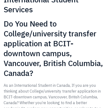
Services
Do You Need to
College/university transfer
application at BCIT-
downtown campus,
Vancouver, British Columbia,
Canada?
As an International Student in Canada, If you are you
thinking about College/university transfer application in
BCIT-downtown campus, Vancouver, British Columbia,
Canada? Whether you’re looking to find a better