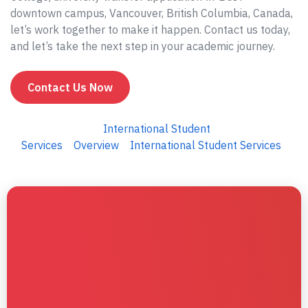
downtown campus, Vancouver, British Columbia, Canada,
let’s work together to make it happen. Contact us today,
and let’s take the next step in your academic journey.
Contact Us Now
International Student
Services
Overview
International Student Services