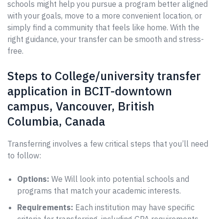
schools might help you pursue a program better aligned
with your goals, move to a more convenient location, or
simply find a community that feels like home. With the
right guidance, your transfer can be smooth and stress-
free.
Steps to College/university transfer
application in BCIT-downtown
campus, Vancouver, British
Columbia, Canada
Transferring involves a few critical steps that you’ll need
to follow:
Options:
We Will look into potential schools and
programs that match your academic interests.
Requirements:
Each institution may have specific