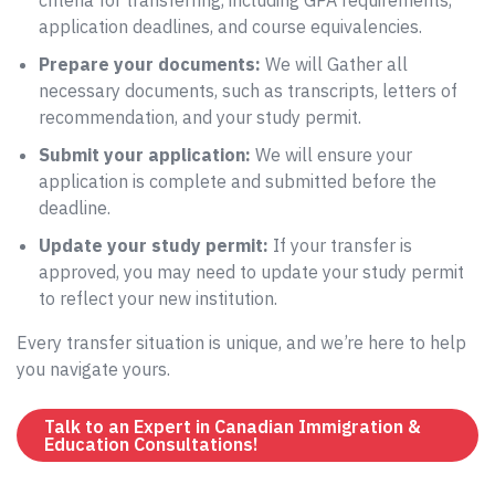
criteria for transferring, including GPA requirements,
application deadlines, and course equivalencies.
Prepare your documents:
We will Gather all
necessary documents, such as transcripts, letters of
recommendation, and your study permit.
Submit your application:
We will ensure your
application is complete and submitted before the
deadline.
Update your study permit:
If your transfer is
approved, you may need to update your study permit
to reflect your new institution.
Every transfer situation is unique, and we’re here to help
you navigate yours.
Talk to an Expert in Canadian Immigration &
Education Consultations!