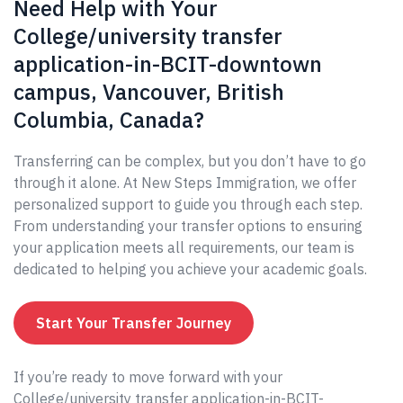
Need Help with Your
College/university transfer
application-in-BCIT-downtown
campus, Vancouver, British
Columbia, Canada?
Transferring can be complex, but you don’t have to go
through it alone. At New Steps Immigration, we offer
personalized support to guide you through each step.
From understanding your transfer options to ensuring
your application meets all requirements, our team is
dedicated to helping you achieve your academic goals.
Start Your Transfer Journey
If you’re ready to move forward with your
College/university transfer application-in-BCIT-