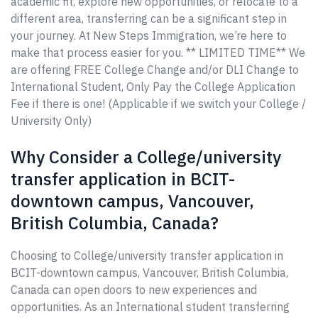
academic fit, explore new opportunities, or relocate to a
different area, transferring can be a significant step in
your journey. At New Steps Immigration, we’re here to
make that process easier for you. ** LIMITED TIME** We
are offering FREE College Change and/or DLI Change to
International Student, Only Pay the College Application
Fee if there is one! (Applicable if we switch your College /
University Only)
Why Consider a College/university
transfer application in BCIT-
downtown campus, Vancouver,
British Columbia, Canada?
Choosing to College/university transfer application in
BCIT-downtown campus, Vancouver, British Columbia,
Canada can open doors to new experiences and
opportunities. As an International student transferring