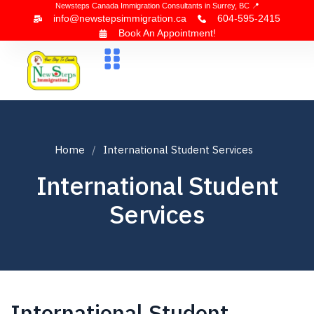
Newsteps Canada Immigration Consultants in Surrey, BC 📍
info@newstepsimmigration.ca
604-595-2415
Book An Appointment!
About Us
Canada Visa
News & Blogs
Contact Us
Home
International Student Services
International Student
Services
International Student