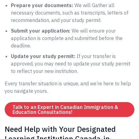
Prepare your documents:
We will Gather all
necessary documents, such as transcripts, letters of
recommendation, and your study permit.
Submit your application:
We will ensure your
application is complete and submitted before the
deadline.
Update your study permit:
If your transfer is
approved, you may need to update your study permit
to reflect your new institution.
Every transfer situation is unique, and we’re here to help
you navigate yours.
Talk to an Expert in Canadian Immigration &
Education Consultations!
Need Help with Your Designated
Learning Institution Canada-in-