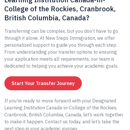
College of the Rockies, Cranbrook,
British Columbia, Canada?
Transferring can be complex, but you don’t have to go
through it alone. At New Steps Immigration, we offer
personalized support to guide you through each step.
From understanding your transfer options to ensuring
your application meets all requirements, our team is
dedicated to helping you achieve your academic goals.
Start Your Transfer Journey
If you’re ready to move forward with your Designated
Learning Institution Canada-in-College of the Rockies,
Cranbrook, British Columbia, Canada, let’s work together
to make it happen. Contact us today, and let’s take the
next step in your academic journey.