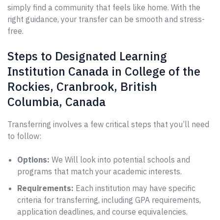
simply find a community that feels like home. With the
right guidance, your transfer can be smooth and stress-
free.
Steps to Designated Learning
Institution Canada in College of the
Rockies, Cranbrook, British
Columbia, Canada
Transferring involves a few critical steps that you’ll need
to follow:
Options:
We Will look into potential schools and
programs that match your academic interests.
Requirements:
Each institution may have specific
criteria for transferring, including GPA requirements,
application deadlines, and course equivalencies.