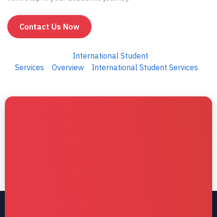
Contact Us Now
International Student
Services
Overview
International Student Services