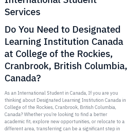
Services
Do You Need to Designated
Learning Institution Canada
at College of the Rockies,
Cranbrook, British Columbia,
Canada?
As an International Student in Canada, If you are you
thinking about Designated Learning Institution Canada in
College of the Rockies, Cranbrook, British Columbia,
Canada? Whether you’re looking to find a better
academic fit, explore new opportunities, or relocate to a
different area, transferring can be a significant step in