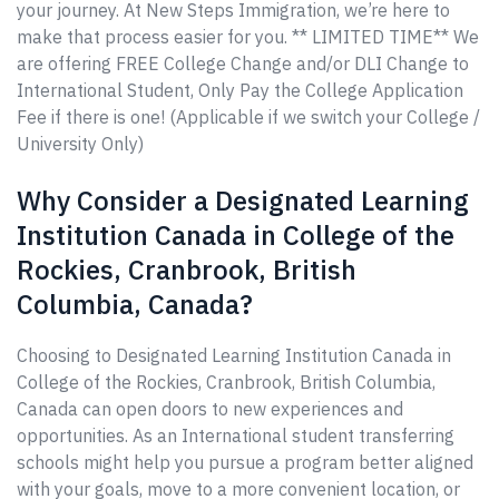
your journey. At New Steps Immigration, we’re here to
make that process easier for you. ** LIMITED TIME** We
are offering FREE College Change and/or DLI Change to
International Student, Only Pay the College Application
Fee if there is one! (Applicable if we switch your College /
University Only)
Why Consider a Designated Learning
Institution Canada in College of the
Rockies, Cranbrook, British
Columbia, Canada?
Choosing to Designated Learning Institution Canada in
College of the Rockies, Cranbrook, British Columbia,
Canada can open doors to new experiences and
opportunities. As an International student transferring
schools might help you pursue a program better aligned
with your goals, move to a more convenient location, or