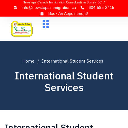
Newsteps Canada Immigration Consultants in Surrey, BC 📍
info@newstepsimmigration.ca
604-595-2415
Book An Appointment!
About Us
Canada Visa
News & Blogs
Contact Us
Home
International Student Services
International Student
Services
International Student