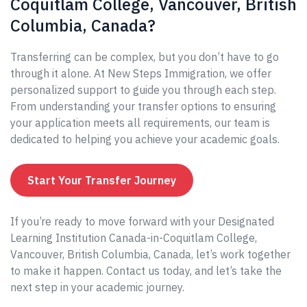
Coquitlam College, Vancouver, British
Columbia, Canada?
Transferring can be complex, but you don’t have to go
through it alone. At New Steps Immigration, we offer
personalized support to guide you through each step.
From understanding your transfer options to ensuring
your application meets all requirements, our team is
dedicated to helping you achieve your academic goals.
Start Your Transfer Journey
If you’re ready to move forward with your Designated
Learning Institution Canada-in-Coquitlam College,
Vancouver, British Columbia, Canada, let’s work together
to make it happen. Contact us today, and let’s take the
next step in your academic journey.