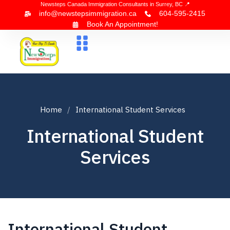
Newsteps Canada Immigration Consultants in Surrey, BC 📍
info@newstepsimmigration.ca
604-595-2415
Book An Appointment!
About Us
Canada Visa
News & Blogs
Contact Us
Home
International Student Services
International Student
Services
International Student