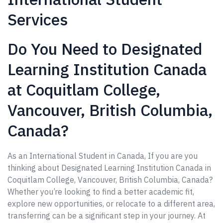
Services
Do You Need to Designated
Learning Institution Canada
at Coquitlam College,
Vancouver, British Columbia,
Canada?
As an International Student in Canada, If you are you
thinking about Designated Learning Institution Canada in
Coquitlam College, Vancouver, British Columbia, Canada?
Whether you’re looking to find a better academic fit,
explore new opportunities, or relocate to a different area,
transferring can be a significant step in your journey. At