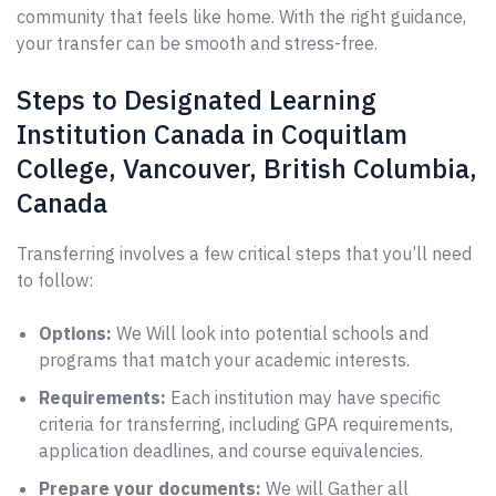
community that feels like home. With the right guidance,
your transfer can be smooth and stress-free.
Steps to Designated Learning
Institution Canada in Coquitlam
College, Vancouver, British Columbia,
Canada
Transferring involves a few critical steps that you’ll need
to follow:
Options:
We Will look into potential schools and
programs that match your academic interests.
Requirements:
Each institution may have specific
criteria for transferring, including GPA requirements,
application deadlines, and course equivalencies.
Prepare your documents:
We will Gather all