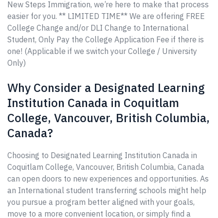
New Steps Immigration, we’re here to make that process
easier for you. ** LIMITED TIME** We are offering FREE
College Change and/or DLI Change to International
Student, Only Pay the College Application Fee if there is
one! (Applicable if we switch your College / University
Only)
Why Consider a Designated Learning
Institution Canada in Coquitlam
College, Vancouver, British Columbia,
Canada?
Choosing to Designated Learning Institution Canada in
Coquitlam College, Vancouver, British Columbia, Canada
can open doors to new experiences and opportunities. As
an International student transferring schools might help
you pursue a program better aligned with your goals,
move to a more convenient location, or simply find a