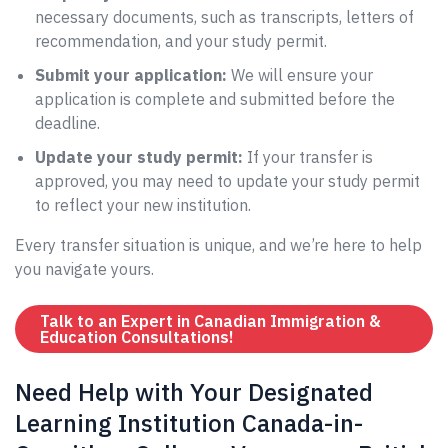
necessary documents, such as transcripts, letters of
recommendation, and your study permit.
Submit your application:
We will ensure your
application is complete and submitted before the
deadline.
Update your study permit:
If your transfer is
approved, you may need to update your study permit
to reflect your new institution.
Every transfer situation is unique, and we’re here to help
you navigate yours.
Talk to an Expert in Canadian Immigration &
Education Consultations!
Need Help with Your Designated
Learning Institution Canada-in-