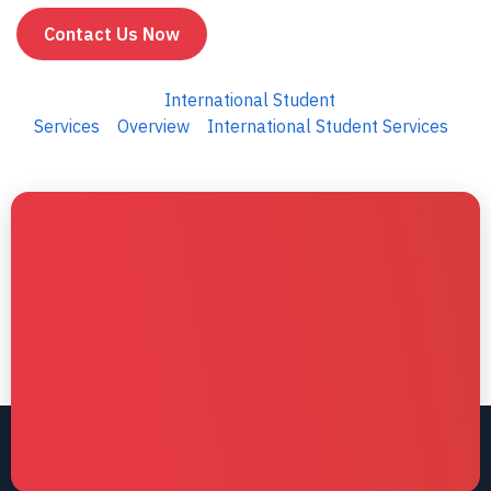
Contact Us Now
International Student
Services
Overview
International Student Services