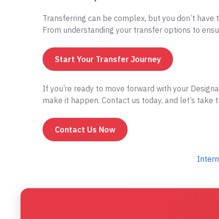
Transferring can be complex, but you don’t have t
From understanding your transfer options to ensur
Start Your Transfer Journey
If you’re ready to move forward with your Designa
make it happen. Contact us today, and let’s take t
Contact Us Now
Intern