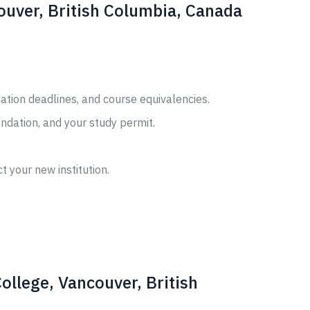
couver, British Columbia, Canada
cation deadlines, and course equivalencies.
ndation, and your study permit.
t your new institution.
ollege, Vancouver, British