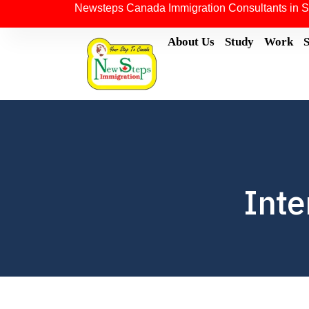
Newsteps Canada Immigration Consultants in S
About Us
Study
Work
Inte