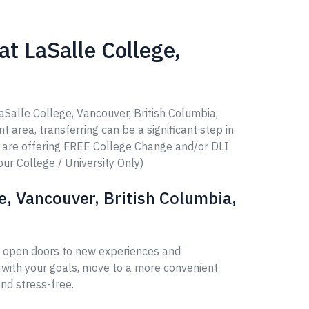
t LaSalle College,
aSalle College, Vancouver, British Columbia,
t area, transferring can be a significant step in
e are offering FREE College Change and/or DLI
our College / University Only)
e, Vancouver, British Columbia,
an open doors to new experiences and
 with your goals, move to a more convenient
nd stress-free.