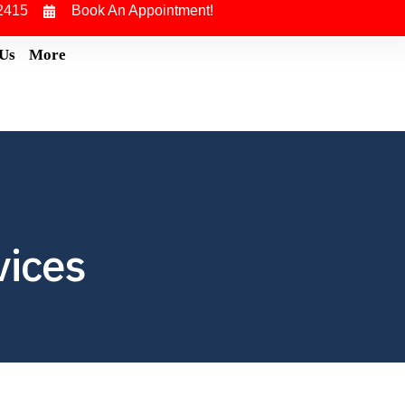
2415
Book An Appointment!
 Us
More
vices