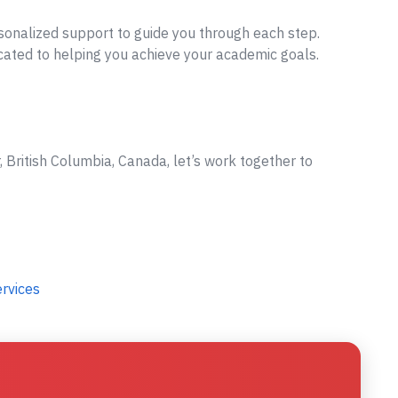
sonalized support to guide you through each step.
cated to helping you achieve your academic goals.
 British Columbia, Canada, let’s work together to
ervices