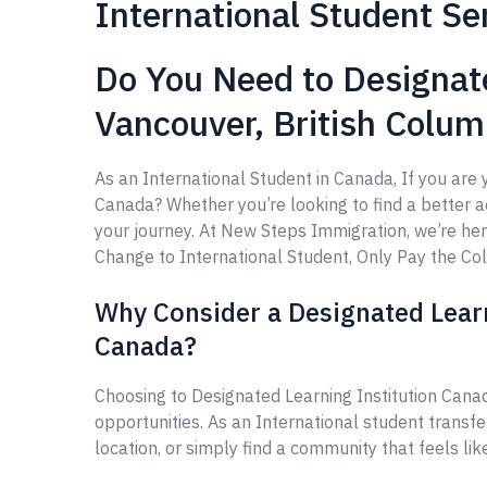
International Student Se
Do You Need to Designate
Vancouver, British Colu
As an International Student in Canada, If you are 
Canada? Whether you’re looking to find a better aca
your journey. At New Steps Immigration, we’re he
Change to International Student, Only Pay the Coll
Why Consider a Designated Learn
Canada?
Choosing to Designated Learning Institution Cana
opportunities. As an International student transf
location, or simply find a community that feels li