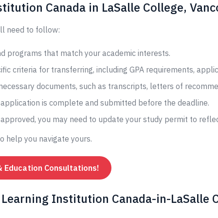
titution Canada in LaSalle College, Van
ll need to follow:
and programs that match your academic interests.
fic criteria for transferring, including GPA requirements, appli
 necessary documents, such as transcripts, letters of recomme
application is complete and submitted before the deadline.
s approved, you may need to update your study permit to reflec
to help you navigate yours.
& Education Consultations!
Learning Institution Canada-in-LaSalle C