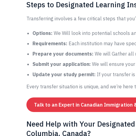
Steps to Designated Learning Ins
Transferring involves a few critical steps that you’
Options:
We Will look into potential schools 
Requirements:
Each institution may have speci
Prepare your documents:
We will Gather all
Submit your application:
We will ensure your 
Update your study permit:
If your transfer i
Every transfer situation is unique, and we’re here 
Talk to an Expert in Canadian Immigration 
Need Help with Your Designated 
Columbia, Canada?