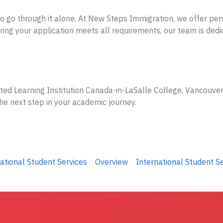
o go through it alone. At New Steps Immigration, we offer per
ing your application meets all requirements, our team is dedi
ted Learning Institution Canada-in-LaSalle College, Vancouver,
he next step in your academic journey.
ational Student Services
Overview
International Student S