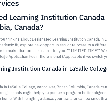
rvices
d Learning Institution Canada a
mbia, Canada?
you thinking about Designated Learning Institution Canada in L
demic fit, explore new opportunities, or relocate to a differen
re to make that process easier for you. ** LIMITED TIME** W
ege Application Fee if there is one! (Applicable if we switch y
ing Institution Canada in LaSalle Colleg
da in LaSalle College, Vancouver, British Columbia, Canada c
erring schools might help you pursue a program better aligned
ke home. With the right guidance, your transfer can be smooth a