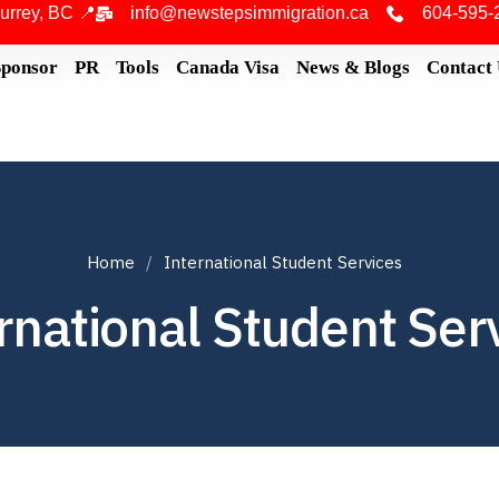
urrey, BC 📍
info@newstepsimmigration.ca
604-595-
Sponsor
PR
Tools
Canada Visa
News & Blogs
Contact
Home
International Student Services
rnational Student Ser