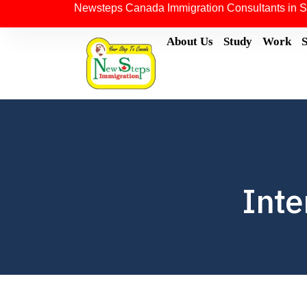
Newsteps Canada Immigration Consultants in S
About Us
Study
Work
Inte