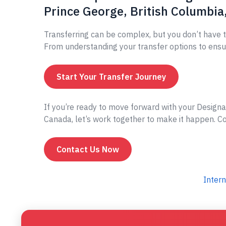
Prince George, British Columbia
Transferring can be complex, but you don’t have t
From understanding your transfer options to ensur
Start Your Transfer Journey
If you’re ready to move forward with your Designa
Canada, let’s work together to make it happen. Con
Contact Us Now
Intern