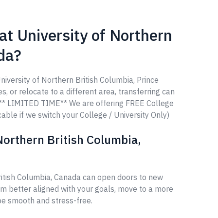
at University of Northern
da?
niversity of Northern British Columbia, Prince
, or relocate to a different area, transferring can
u. ** LIMITED TIME** We are offering FREE College
able if we switch your College / University Only)
Northern British Columbia,
British Columbia, Canada can open doors to new
am better aligned with your goals, move to a more
 be smooth and stress-free.