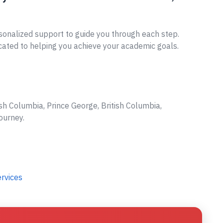
sonalized support to guide you through each step.
cated to helping you achieve your academic goals.
sh Columbia, Prince George, British Columbia,
ourney.
ervices