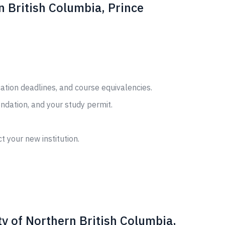
n British Columbia, Prince
cation deadlines, and course equivalencies.
ndation, and your study permit.
t your new institution.
y of Northern British Columbia,