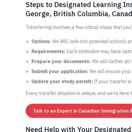
Steps to Designated Learning Ins
George, British Columbia, Cana
Transferring involves a few critical steps that you’
Options:
We Will look into potential schools 
Requirements:
Each institution may have speci
Prepare your documents:
We will Gather all
Submit your application:
We will ensure your 
Update your study permit:
If your transfer i
Every transfer situation is unique, and we’re here 
Talk to an Expert in Canadian Immigration 
Need Help with Your Designated 