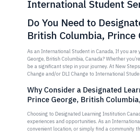
International Student Se
Do You Need to Designate
British Columbia, Prince
As an International Student in Canada, If you are 
George, British Columbia, Canada? Whether you’re l
be a significant step in your journey. At New Ste
Change and/or DLI Change to International Student,
Why Consider a Designated Learn
Prince George, British Columbia
Choosing to Designated Learning Institution Canad
experiences and opportunities. As an Internation
convenient location, or simply find a community th