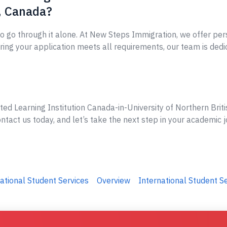
, Canada?
o go through it alone. At New Steps Immigration, we offer per
ing your application meets all requirements, our team is dedi
ted Learning Institution Canada-in-University of Northern Briti
tact us today, and let’s take the next step in your academic j
ational Student Services
Overview
International Student S