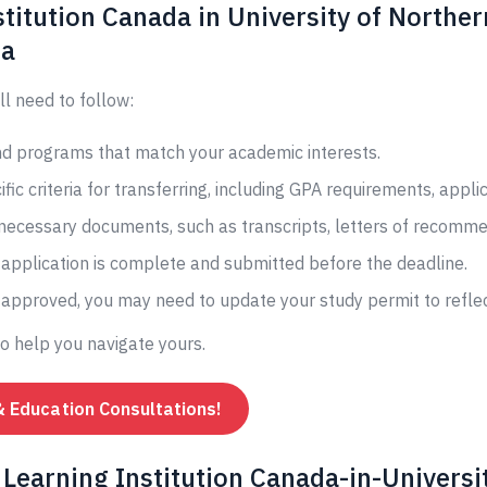
titution Canada in University of Norther
da
ll need to follow:
and programs that match your academic interests.
fic criteria for transferring, including GPA requirements, appli
 necessary documents, such as transcripts, letters of recomme
application is complete and submitted before the deadline.
s approved, you may need to update your study permit to reflec
to help you navigate yours.
& Education Consultations!
Learning Institution Canada-in-Universit