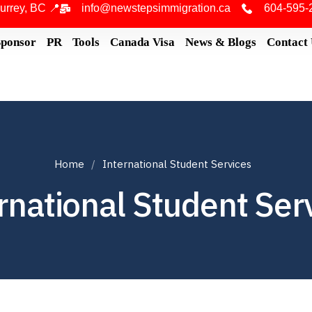
urrey, BC 📍
info@newstepsimmigration.ca
604-595-
Sponsor
PR
Tools
Canada Visa
News & Blogs
Contact
Home
International Student Services
rnational Student Ser