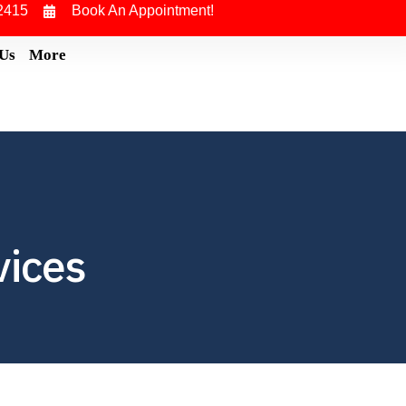
2415
Book An Appointment!
 Us
More
vices