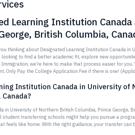
rvices
d Learning Institution Canada 
 George, British Columbia, Cana
you thinking about Designated Learning Institution Canada in U
ooking to find a better academic fit, explore new opportunities
ps Immigration, we’re here to make that process easier for yo
 Only Pay the College Application Fee if there is one! (Applic
ing Institution Canada in University of 
, Canada?
a in University of Northern British Columbia, Prince George, 
al student transferring schools might help you pursue a progr
at feels like home. With the right guidance, your transfer can