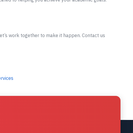
let’s work together to make it happen. Contact us
ervices