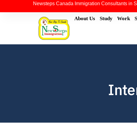
Newsteps Canada Immigration Consultants in S
About Us
Study
Work
Inte