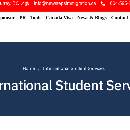
urrey, BC 📍
info@newstepsimmigration.ca
604-595-
Sponsor
PR
Tools
Canada Visa
News & Blogs
Contact
Home
International Student Services
rnational Student Ser