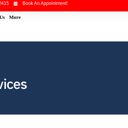
2415
Book An Appointment!
 Us
More
vices