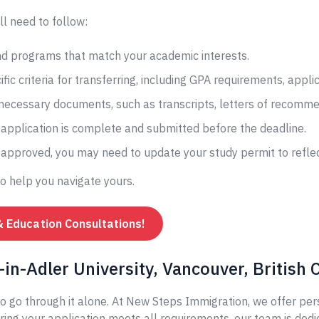
ll need to follow:
and programs that match your academic interests.
fic criteria for transferring, including GPA requirements, appli
 necessary documents, such as transcripts, letters of recomme
application is complete and submitted before the deadline.
s approved, you may need to update your study permit to reflec
to help you navigate yours.
& Education Consultations!
in-Adler University, Vancouver, British
o go through it alone. At New Steps Immigration, we offer per
ing your application meets all requirements, our team is dedi