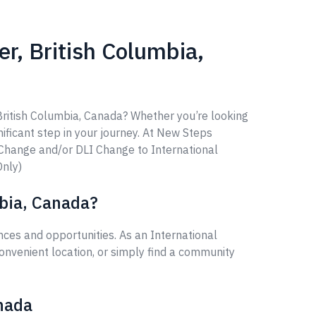
r, British Columbia,
 British Columbia, Canada? Whether you’re looking
gnificant step in your journey. At New Steps
 Change and/or DLI Change to International
Only)
mbia, Canada?
ces and opportunities. As an International
onvenient location, or simply find a community
anada