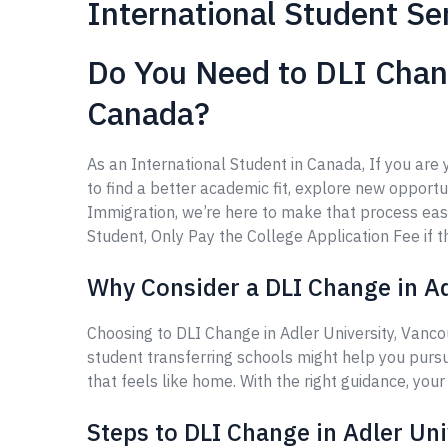
International Student Se
Do You Need to DLI Chang
Canada?
As an International Student in Canada, If you are
to find a better academic fit, explore new opportun
Immigration, we’re here to make that process eas
Student, Only Pay the College Application Fee if th
Why Consider a DLI Change in Ad
Choosing to DLI Change in Adler University, Vanco
student transferring schools might help you purs
that feels like home. With the right guidance, you
Steps to DLI Change in Adler Uni