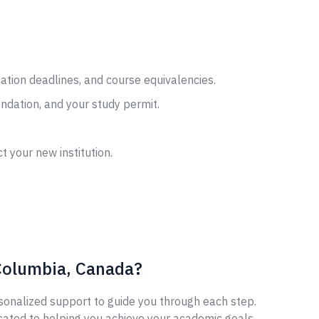
cation deadlines, and course equivalencies.
ndation, and your study permit.
t your new institution.
 Columbia, Canada?
sonalized support to guide you through each step.
cated to helping you achieve your academic goals.