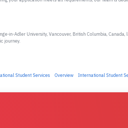
nge-in-Adler University, Vancouver, British Columbia, Canada, 
ic journey.
ational Student Services
Overview
International Student S