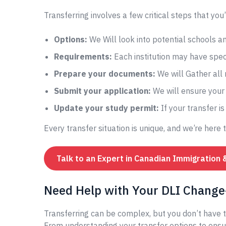
Transferring involves a few critical steps that you’
Options:
We Will look into potential schools 
Requirements:
Each institution may have speci
Prepare your documents:
We will Gather all
Submit your application:
We will ensure your 
Update your study permit:
If your transfer i
Every transfer situation is unique, and we’re here 
Talk to an Expert in Canadian Immigration 
Need Help with Your DLI Change-
Transferring can be complex, but you don’t have t
From understanding your transfer options to ensur