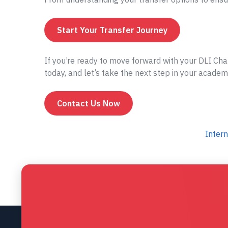
Start Your Transfer Journey
If you’re ready to move forward with your DLI Cha
today, and let’s take the next step in your academ
Contact Us Now
Intern