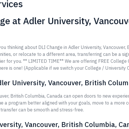
rvices
e at Adler University, Vancouve
 you thinking about DLI Change in Adler University, Vancouver,
ities, or relocate to a different area, transferring can be a si
ier for you. ** LIMITED TIME** We are offering FREE College
ere is one! (Applicable if we switch your College / University 
ler University, Vancouver, British Colu
uver, British Columbia, Canada can open doors to new experien
ue a program better aligned with your goals, move to a more c
r transfer can be smooth and stress-free.
versity, Vancouver, British Columbia, C