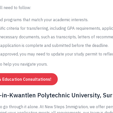
ll need to follow:
and programs that match your academic interests.
fic criteria for transferring, including GPA requirements, appli
 necessary documents, such as transcripts, letters of recomme
application is complete and submitted before the deadline.
s approved, you may need to update your study permit to reflec
to help you navigate yours.
& Education Consultations!
in-Kwantlen Polytechnic University, Sur
o go through it alone. At New Steps Immigration, we offer per
ing your application meets all requirements, our team is dedi