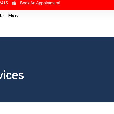
2415
Book An Appointment!
 Us
More
vices