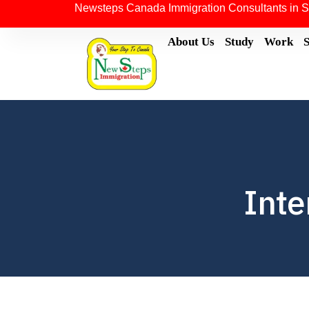
Newsteps Canada Immigration Consultants in S
About Us
Study
Work
Inte