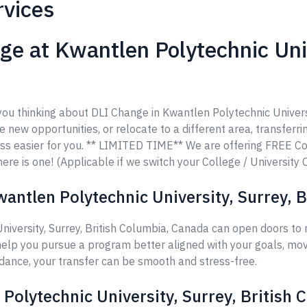
rvices
e at Kwantlen Polytechnic Unive
 you thinking about DLI Change in Kwantlen Polytechnic Univers
re new opportunities, or relocate to a different area, transferri
ss easier for you. ** LIMITED TIME** We are offering FREE C
ere is one! (Applicable if we switch your College / University 
antlen Polytechnic University, Surrey, 
niversity, Surrey, British Columbia, Canada can open doors to
help you pursue a program better aligned with your goals, move
idance, your transfer can be smooth and stress-free.
 Polytechnic University, Surrey, British