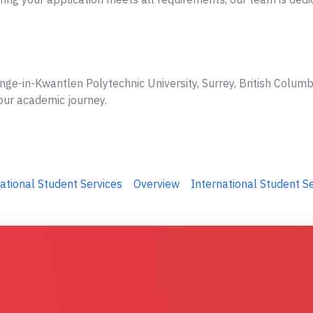
nge-in-Kwantlen Polytechnic University, Surrey, British Columb
your academic journey.
ational Student Services
Overview
International Student S