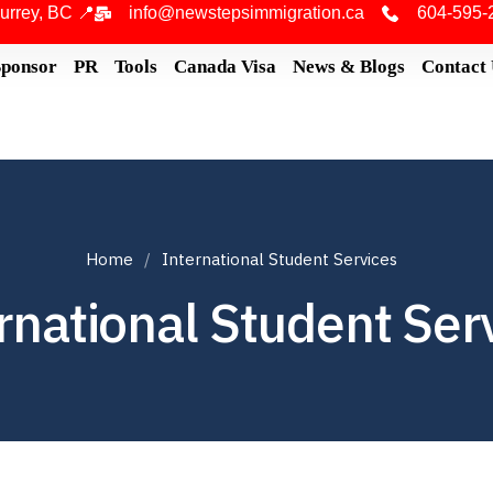
urrey, BC 📍
info@newstepsimmigration.ca
604-595-
Sponsor
PR
Tools
Canada Visa
News & Blogs
Contact
Home
International Student Services
rnational Student Ser