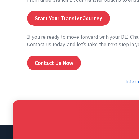
Start Your Transfer Journey
If you’re ready to move forward with your DLI Cha
Contact us today, and let’s take the next step in 
Contact Us Now
Intern