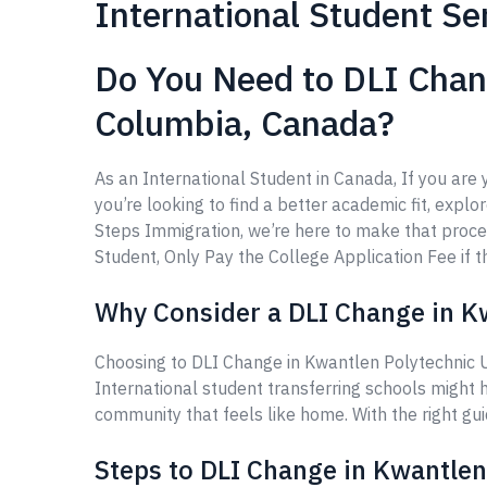
International Student Se
Do You Need to DLI Chang
Columbia, Canada?
As an International Student in Canada, If you are
you’re looking to find a better academic fit, explo
Steps Immigration, we’re here to make that proce
Student, Only Pay the College Application Fee if th
Why Consider a DLI Change in Kw
Choosing to DLI Change in Kwantlen Polytechnic U
International student transferring schools might 
community that feels like home. With the right gu
Steps to DLI Change in Kwantlen