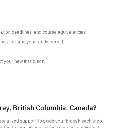
cation deadlines, and course equivalencies.
ndation, and your study permit.
t your new institution.
rey, British Columbia, Canada?
sonalized support to guide you through each step.
cated to helping you achieve your academic goals.