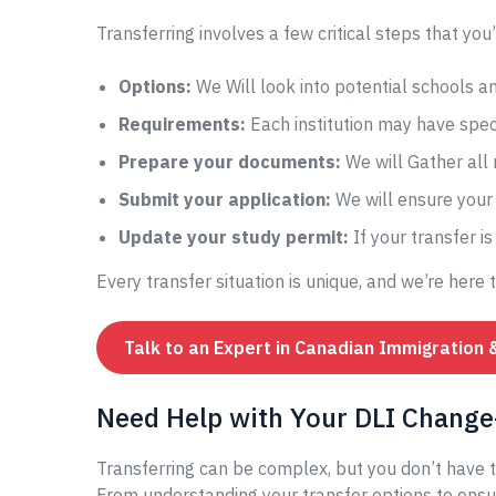
Transferring involves a few critical steps that you’
Options:
We Will look into potential schools 
Requirements:
Each institution may have speci
Prepare your documents:
We will Gather all
Submit your application:
We will ensure your 
Update your study permit:
If your transfer i
Every transfer situation is unique, and we’re here 
Talk to an Expert in Canadian Immigration 
Need Help with Your DLI Change-
Transferring can be complex, but you don’t have t
From understanding your transfer options to ensur