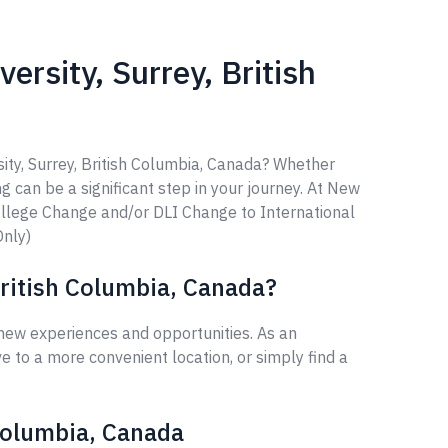
rsity, Surrey, British
ity, Surrey, British Columbia, Canada? Whether
ng can be a significant step in your journey. At New
ollege Change and/or DLI Change to International
Only)
British Columbia, Canada?
 new experiences and opportunities. As an
 to a more convenient location, or simply find a
 Columbia, Canada