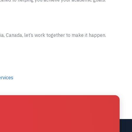
ia, Canada, let’s work together to make it happen.
ervices