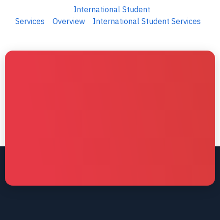
International Student
Services
Overview
International Student Services