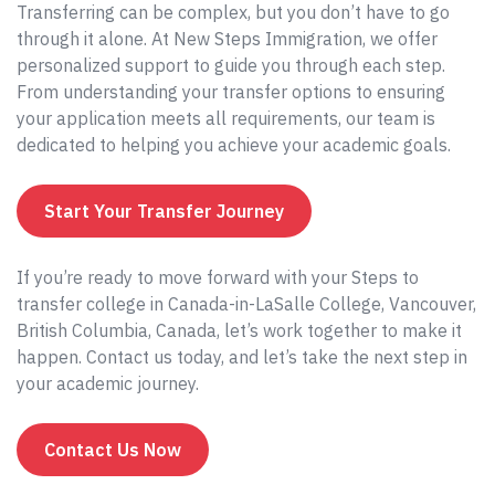
Transferring can be complex, but you don’t have to go
through it alone. At New Steps Immigration, we offer
personalized support to guide you through each step.
From understanding your transfer options to ensuring
your application meets all requirements, our team is
dedicated to helping you achieve your academic goals.
Start Your Transfer Journey
If you’re ready to move forward with your Steps to
transfer college in Canada-in-LaSalle College, Vancouver,
British Columbia, Canada, let’s work together to make it
happen. Contact us today, and let’s take the next step in
your academic journey.
Contact Us Now