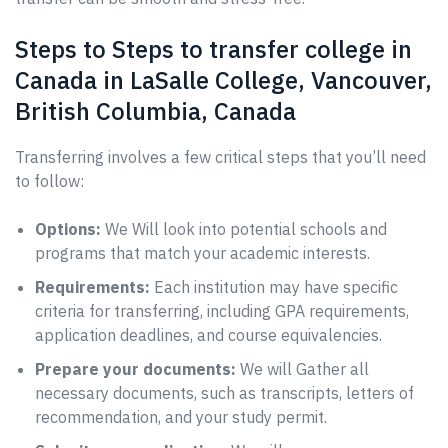
Steps to Steps to transfer college in
Canada in LaSalle College, Vancouver,
British Columbia, Canada
Transferring involves a few critical steps that you’ll need
to follow:
Options:
We Will look into potential schools and
programs that match your academic interests.
Requirements:
Each institution may have specific
criteria for transferring, including GPA requirements,
application deadlines, and course equivalencies.
Prepare your documents:
We will Gather all
necessary documents, such as transcripts, letters of
recommendation, and your study permit.