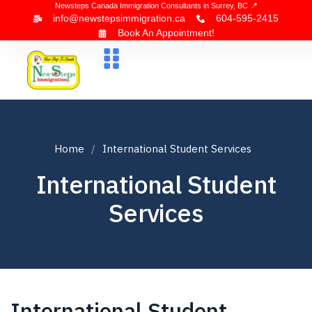
Newsteps Canada Immigration Consultants in Surrey, BC 📍
info@newstepsimmigration.ca
604-595-2415
Book An Appointment!
About Us
Canada Visa
News & Blogs
Contact Us
Home
International Student Services
International Student
Services
International Student