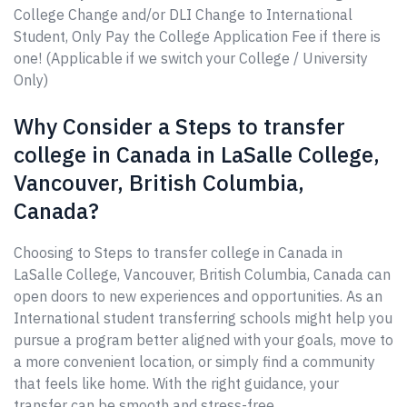
College Change and/or DLI Change to International
Student, Only Pay the College Application Fee if there is
one! (Applicable if we switch your College / University
Only)
Why Consider a Steps to transfer
college in Canada in LaSalle College,
Vancouver, British Columbia,
Canada?
Choosing to Steps to transfer college in Canada in
LaSalle College, Vancouver, British Columbia, Canada can
open doors to new experiences and opportunities. As an
International student transferring schools might help you
pursue a program better aligned with your goals, move to
a more convenient location, or simply find a community
that feels like home. With the right guidance, your
transfer can be smooth and stress-free.