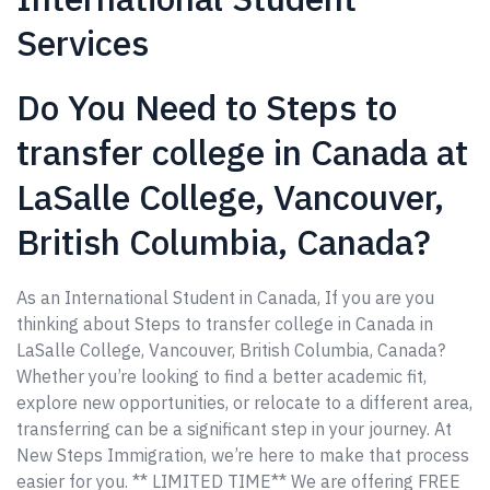
Services
Do You Need to Steps to
transfer college in Canada at
LaSalle College, Vancouver,
British Columbia, Canada?
As an International Student in Canada, If you are you
thinking about Steps to transfer college in Canada in
LaSalle College, Vancouver, British Columbia, Canada?
Whether you’re looking to find a better academic fit,
explore new opportunities, or relocate to a different area,
transferring can be a significant step in your journey. At
New Steps Immigration, we’re here to make that process
easier for you. ** LIMITED TIME** We are offering FREE