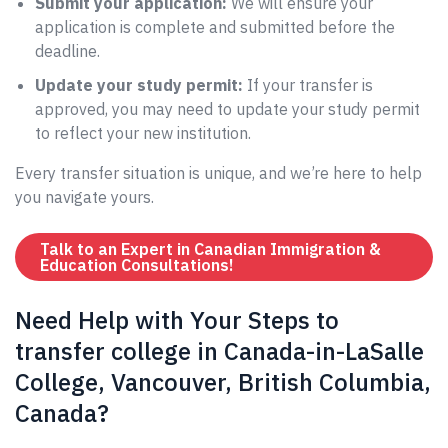
Submit your application:
We will ensure your
application is complete and submitted before the
deadline.
Update your study permit:
If your transfer is
approved, you may need to update your study permit
to reflect your new institution.
Every transfer situation is unique, and we’re here to help
you navigate yours.
Talk to an Expert in Canadian Immigration &
Education Consultations!
Need Help with Your Steps to
transfer college in Canada-in-LaSalle
College, Vancouver, British Columbia,
Canada?