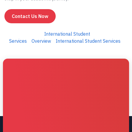
Contact Us Now
International Student
Services
Overview
International Student Services