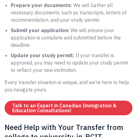
Prepare your documents:
We will Gather all
necessary documents, such as transcripts, letters of
recommendation, and your study permit.
Submit your application:
We will ensure your
application is complete and submitted before the
deadline.
Update your study permit:
If your transfer is
approved, you may need to update your study permit
to reflect your new institution.
Every transfer situation is unique, and we’re here to help
you navigate yours.
Talk to an Expert in Canadian Immigration &
Education Consultations!
Need Help with Your Transfer from
college to university-in-BCIT-