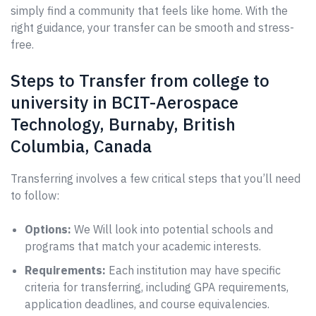
simply find a community that feels like home. With the
right guidance, your transfer can be smooth and stress-
free.
Steps to Transfer from college to
university in BCIT-Aerospace
Technology, Burnaby, British
Columbia, Canada
Transferring involves a few critical steps that you’ll need
to follow:
Options:
We Will look into potential schools and
programs that match your academic interests.
Requirements:
Each institution may have specific
criteria for transferring, including GPA requirements,
application deadlines, and course equivalencies.