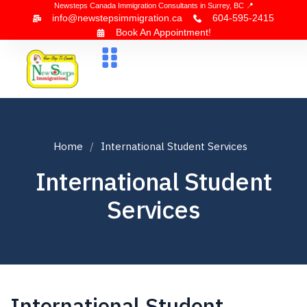
Newsteps Canada Immigration Consultants in Surrey, BC 📍
info@newstepsimmigration.ca
604-595-2415
Book An Appointment!
About Us
Canada Visa
News & Blogs
Contact Us
Home
International Student Services
International Student
Services
International Student