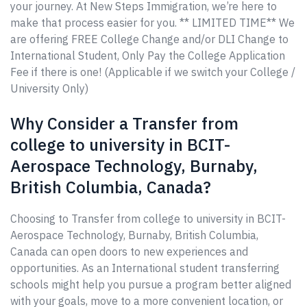
your journey. At New Steps Immigration, we’re here to
make that process easier for you. ** LIMITED TIME** We
are offering FREE College Change and/or DLI Change to
International Student, Only Pay the College Application
Fee if there is one! (Applicable if we switch your College /
University Only)
Why Consider a Transfer from
college to university in BCIT-
Aerospace Technology, Burnaby,
British Columbia, Canada?
Choosing to Transfer from college to university in BCIT-
Aerospace Technology, Burnaby, British Columbia,
Canada can open doors to new experiences and
opportunities. As an International student transferring
schools might help you pursue a program better aligned
with your goals, move to a more convenient location, or