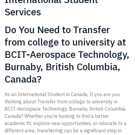
Services
Do You Need to Transfer
from college to university at
BCIT-Aerospace Technology,
Burnaby, British Columbia,
Canada?
As an International Student in Canada, If you are you
thinking about Transfer from college to university in
BCIT-Aerospace Technology, Burnaby, British Columbia,
Canada? Whether you’re looking to find a better
academic fit, explore new opportunities, or relocate to a
different area, transferring can be a significant step in