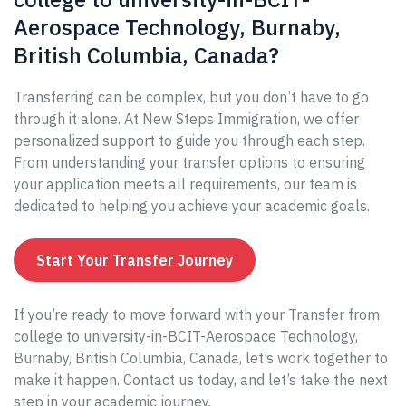
Aerospace Technology, Burnaby,
British Columbia, Canada?
Transferring can be complex, but you don’t have to go
through it alone. At New Steps Immigration, we offer
personalized support to guide you through each step.
From understanding your transfer options to ensuring
your application meets all requirements, our team is
dedicated to helping you achieve your academic goals.
Start Your Transfer Journey
If you’re ready to move forward with your Transfer from
college to university-in-BCIT-Aerospace Technology,
Burnaby, British Columbia, Canada, let’s work together to
make it happen. Contact us today, and let’s take the next
step in your academic journey.