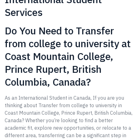
Services
Do You Need to Transfer
from college to university at
Coast Mountain College,
Prince Rupert, British
Columbia, Canada?
As an International Student in Canada, If you are you
thinking about Transfer from college to university in
Coast Mountain College, Prince Rupert, British Columbia,
Canada? Whether you’re looking to find a better
academic fit, explore new opportunities, or relocate to a
different area, transferring can be a significant step in