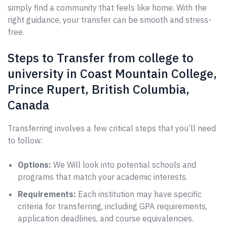
simply find a community that feels like home. With the
right guidance, your transfer can be smooth and stress-
free.
Steps to Transfer from college to
university in Coast Mountain College,
Prince Rupert, British Columbia,
Canada
Transferring involves a few critical steps that you’ll need
to follow:
Options:
We Will look into potential schools and
programs that match your academic interests.
Requirements:
Each institution may have specific
criteria for transferring, including GPA requirements,
application deadlines, and course equivalencies.