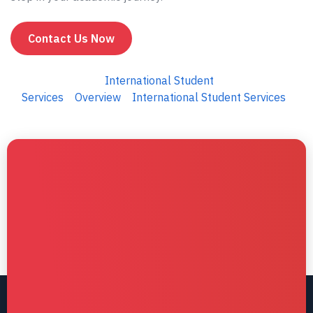
Contact Us Now
International Student
Services
Overview
International Student Services