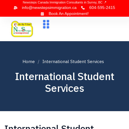
Newsteps Canada Immigration Consultants in Surrey, BC 📍
info@newstepsimmigration.ca
604-595-2415
Book An Appointment!
About Us
Canada Visa
News & Blogs
Contact Us
Home
International Student Services
International Student
Services
International Student