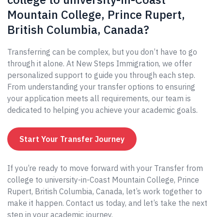
Mountain College, Prince Rupert,
British Columbia, Canada?
Transferring can be complex, but you don’t have to go
through it alone. At New Steps Immigration, we offer
personalized support to guide you through each step.
From understanding your transfer options to ensuring
your application meets all requirements, our team is
dedicated to helping you achieve your academic goals.
Start Your Transfer Journey
If you’re ready to move forward with your Transfer from
college to university-in-Coast Mountain College, Prince
Rupert, British Columbia, Canada, let’s work together to
make it happen. Contact us today, and let’s take the next
step in your academic journey.