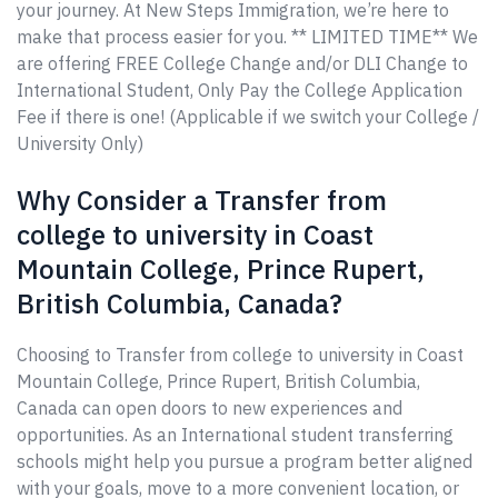
your journey. At New Steps Immigration, we’re here to
make that process easier for you. ** LIMITED TIME** We
are offering FREE College Change and/or DLI Change to
International Student, Only Pay the College Application
Fee if there is one! (Applicable if we switch your College /
University Only)
Why Consider a Transfer from
college to university in Coast
Mountain College, Prince Rupert,
British Columbia, Canada?
Choosing to Transfer from college to university in Coast
Mountain College, Prince Rupert, British Columbia,
Canada can open doors to new experiences and
opportunities. As an International student transferring
schools might help you pursue a program better aligned
with your goals, move to a more convenient location, or