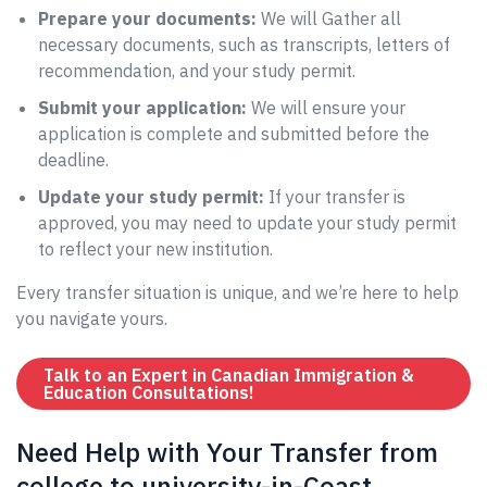
Prepare your documents:
We will Gather all
necessary documents, such as transcripts, letters of
recommendation, and your study permit.
Submit your application:
We will ensure your
application is complete and submitted before the
deadline.
Update your study permit:
If your transfer is
approved, you may need to update your study permit
to reflect your new institution.
Every transfer situation is unique, and we’re here to help
you navigate yours.
Talk to an Expert in Canadian Immigration &
Education Consultations!
Need Help with Your Transfer from
college to university-in-Coast