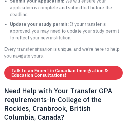
Submit your application:
We will ensure your
application is complete and submitted before the
deadline.
Update your study permit:
If your transfer is
approved, you may need to update your study permit
to reflect your new institution.
Every transfer situation is unique, and we’re here to help
you navigate yours.
Talk to an Expert in Canadian Immigration &
Education Consultations!
Need Help with Your Transfer GPA
requirements-in-College of the
Rockies, Cranbrook, British
Columbia, Canada?