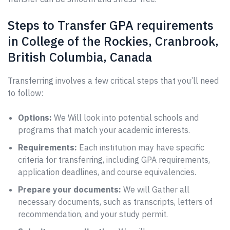
Steps to Transfer GPA requirements
in College of the Rockies, Cranbrook,
British Columbia, Canada
Transferring involves a few critical steps that you’ll need
to follow:
Options:
We Will look into potential schools and
programs that match your academic interests.
Requirements:
Each institution may have specific
criteria for transferring, including GPA requirements,
application deadlines, and course equivalencies.
Prepare your documents:
We will Gather all
necessary documents, such as transcripts, letters of
recommendation, and your study permit.