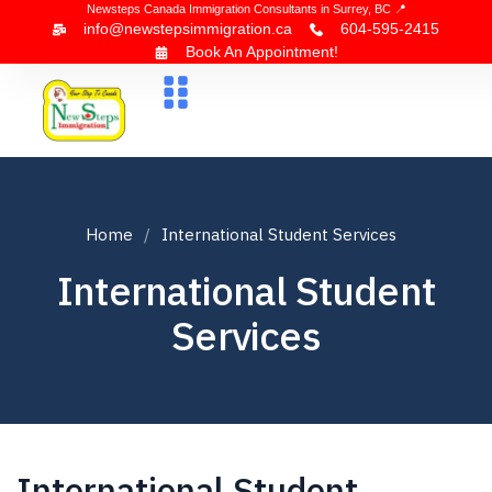
Newsteps Canada Immigration Consultants in Surrey, BC 📍
info@newstepsimmigration.ca
604-595-2415
Book An Appointment!
About Us
Canada Visa
News & Blogs
Contact Us
Home
International Student Services
International Student
Services
International Student