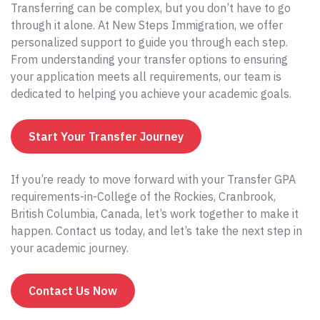
Transferring can be complex, but you don’t have to go
through it alone. At New Steps Immigration, we offer
personalized support to guide you through each step.
From understanding your transfer options to ensuring
your application meets all requirements, our team is
dedicated to helping you achieve your academic goals.
Start Your Transfer Journey
If you’re ready to move forward with your Transfer GPA
requirements-in-College of the Rockies, Cranbrook,
British Columbia, Canada, let’s work together to make it
happen. Contact us today, and let’s take the next step in
your academic journey.
Contact Us Now