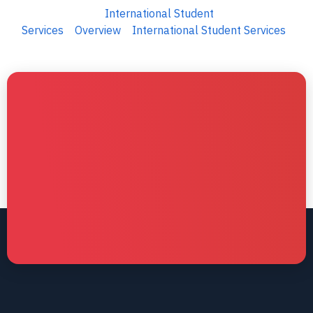
International Student
Services
Overview
International Student Services