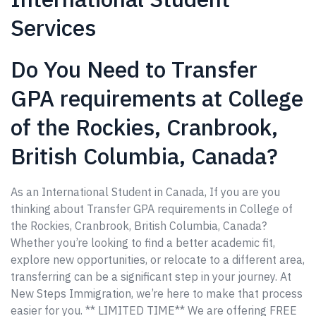
Services
Do You Need to Transfer
GPA requirements at College
of the Rockies, Cranbrook,
British Columbia, Canada?
As an International Student in Canada, If you are you
thinking about Transfer GPA requirements in College of
the Rockies, Cranbrook, British Columbia, Canada?
Whether you’re looking to find a better academic fit,
explore new opportunities, or relocate to a different area,
transferring can be a significant step in your journey. At
New Steps Immigration, we’re here to make that process
easier for you. ** LIMITED TIME** We are offering FREE