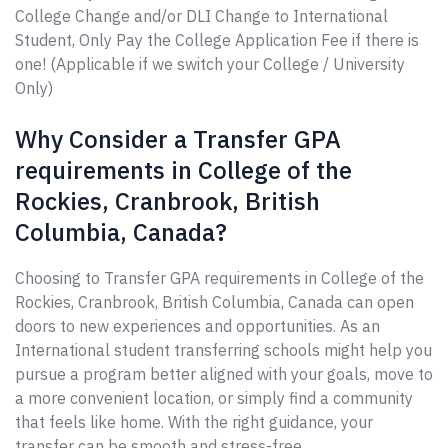
College Change and/or DLI Change to International
Student, Only Pay the College Application Fee if there is
one! (Applicable if we switch your College / University
Only)
Why Consider a Transfer GPA
requirements in College of the
Rockies, Cranbrook, British
Columbia, Canada?
Choosing to Transfer GPA requirements in College of the
Rockies, Cranbrook, British Columbia, Canada can open
doors to new experiences and opportunities. As an
International student transferring schools might help you
pursue a program better aligned with your goals, move to
a more convenient location, or simply find a community
that feels like home. With the right guidance, your
transfer can be smooth and stress-free.