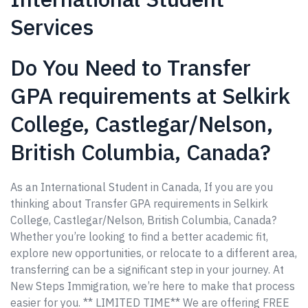
Services
Do You Need to Transfer
GPA requirements at Selkirk
College, Castlegar/Nelson,
British Columbia, Canada?
As an International Student in Canada, If you are you
thinking about Transfer GPA requirements in Selkirk
College, Castlegar/Nelson, British Columbia, Canada?
Whether you’re looking to find a better academic fit,
explore new opportunities, or relocate to a different area,
transferring can be a significant step in your journey. At
New Steps Immigration, we’re here to make that process
easier for you. ** LIMITED TIME** We are offering FREE