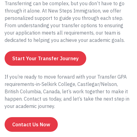
Transferring can be complex, but you don’t have to go
through it alone. At New Steps Immigration, we offer
personalized support to guide you through each step.
From understanding your transfer options to ensuring
your application meets all requirements, our team is
dedicated to helping you achieve your academic goals.
Start Your Transfer Journey
If you’re ready to move forward with your Transfer GPA
requirements-in-Selkirk College, Castlegar/Nelson,
British Columbia, Canada, let’s work together to make it
happen. Contact us today, and let’s take the next step in
your academic journey.
Contact Us Now