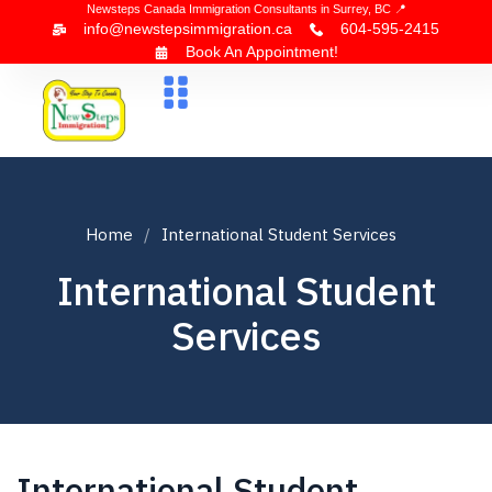
Newsteps Canada Immigration Consultants in Surrey, BC 📍
info@newstepsimmigration.ca
604-595-2415
Book An Appointment!
About Us
Canada Visa
News & Blogs
Contact Us
Home
International Student Services
International Student
Services
International Student