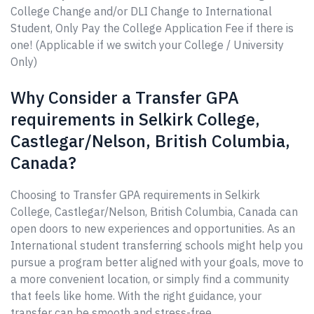
College Change and/or DLI Change to International
Student, Only Pay the College Application Fee if there is
one! (Applicable if we switch your College / University
Only)
Why Consider a Transfer GPA
requirements in Selkirk College,
Castlegar/Nelson, British Columbia,
Canada?
Choosing to Transfer GPA requirements in Selkirk
College, Castlegar/Nelson, British Columbia, Canada can
open doors to new experiences and opportunities. As an
International student transferring schools might help you
pursue a program better aligned with your goals, move to
a more convenient location, or simply find a community
that feels like home. With the right guidance, your
transfer can be smooth and stress-free.