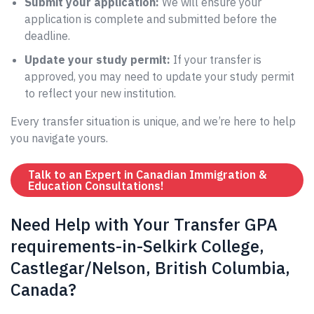
Submit your application:
We will ensure your
application is complete and submitted before the
deadline.
Update your study permit:
If your transfer is
approved, you may need to update your study permit
to reflect your new institution.
Every transfer situation is unique, and we’re here to help
you navigate yours.
Talk to an Expert in Canadian Immigration &
Education Consultations!
Need Help with Your Transfer GPA
requirements-in-Selkirk College,
Castlegar/Nelson, British Columbia,
Canada?