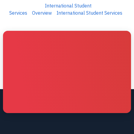
International Student
Services
Overview
International Student Services