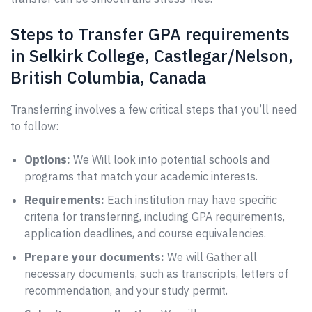
Steps to Transfer GPA requirements
in Selkirk College, Castlegar/Nelson,
British Columbia, Canada
Transferring involves a few critical steps that you’ll need
to follow:
Options:
We Will look into potential schools and
programs that match your academic interests.
Requirements:
Each institution may have specific
criteria for transferring, including GPA requirements,
application deadlines, and course equivalencies.
Prepare your documents:
We will Gather all
necessary documents, such as transcripts, letters of
recommendation, and your study permit.