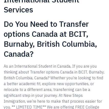
Services
Do You Need to Transfer
options Canada at BCIT,
Burnaby, British Columbia,
Canada?
As an International Student in Canada, If you are you
thinking about Transfer options Canada in BCIT, Burnaby,
British Columbia, Canada? Whether you’re looking to find
a better academic fit, explore new opportunities, or
relocate to a different area, transferring can be a
significant step in your journey. At New Steps
Immigration, we’re here to make that process easier for
you. ** LIMITED TIME** We are offering FREE College