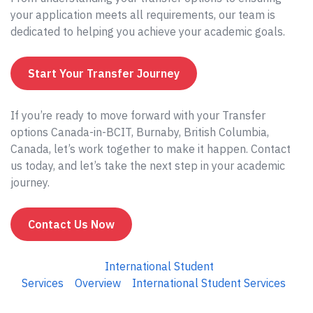
your application meets all requirements, our team is
dedicated to helping you achieve your academic goals.
Start Your Transfer Journey
If you’re ready to move forward with your Transfer
options Canada-in-BCIT, Burnaby, British Columbia,
Canada, let’s work together to make it happen. Contact
us today, and let’s take the next step in your academic
journey.
Contact Us Now
International Student
Services
Overview
International Student Services