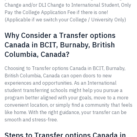
Change and/or DLI Change to International Student, Only
Pay the College Application Fee if there is one!
(Applicable if we switch your College / University Only)
Why Consider a Transfer options
Canada in BCIT, Burnaby, British
Columbia, Canada?
Choosing to Transfer options Canada in BCIT, Burnaby,
British Columbia, Canada can open doors to new
experiences and opportunities. As an International
student transferring schools might help you pursue a
program better aligned with your goals, move to a more
convenient location, or simply find a community that feels
like home. With the right guidance, your transfer can be
smooth and stress-free.
Steps to Transfer options Canada in