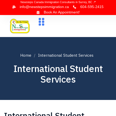
Newsteps Canada Immigration Consultants in Surrey, BC 📍
info@newstepsimmigration.ca
604-595-2415
Book An Appointment!
About Us
Canada Visa
News & Blogs
Contact Us
Home
International Student Services
International Student
Services
International Student