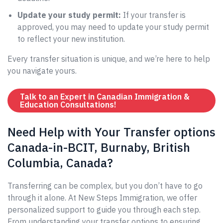
Update your study permit:
If your transfer is
approved, you may need to update your study permit
to reflect your new institution.
Every transfer situation is unique, and we’re here to help
you navigate yours.
Talk to an Expert in Canadian Immigration &
Education Consultations!
Need Help with Your Transfer options
Canada-in-BCIT, Burnaby, British
Columbia, Canada?
Transferring can be complex, but you don’t have to go
through it alone. At New Steps Immigration, we offer
personalized support to guide you through each step.
From understanding your transfer options to ensuring