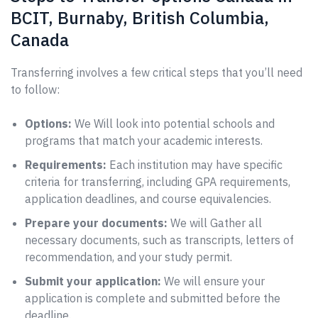
BCIT, Burnaby, British Columbia,
Canada
Transferring involves a few critical steps that you’ll need
to follow:
Options:
We Will look into potential schools and
programs that match your academic interests.
Requirements:
Each institution may have specific
criteria for transferring, including GPA requirements,
application deadlines, and course equivalencies.
Prepare your documents:
We will Gather all
necessary documents, such as transcripts, letters of
recommendation, and your study permit.
Submit your application:
We will ensure your
application is complete and submitted before the
deadline.