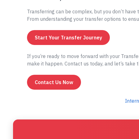
Transferring can be complex, but you don’t have t
From understanding your transfer options to ensur
Start Your Transfer Journey
If you’re ready to move forward with your Transfe
make it happen. Contact us today, and let’s take t
Contact Us Now
Intern