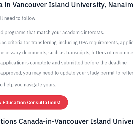
a in Vancouver Island University, Nanai
ll need to follow:
and programs that match your academic interests.
fic criteria for transferring, including GPA requirements, appli
 necessary documents, such as transcripts, letters of recomme
application is complete and submitted before the deadline.
s approved, you may need to update your study permit to reflec
to help you navigate yours.
& Education Consultations!
tions Canada-in-Vancouver Island Univer