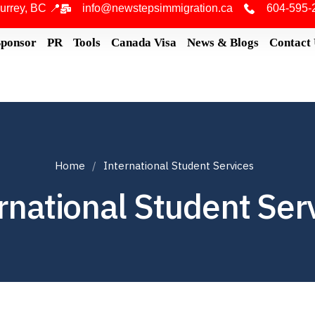
urrey, BC 📍
info@newstepsimmigration.ca
604-595-
Sponsor
PR
Tools
Canada Visa
News & Blogs
Contact
Home
International Student Services
rnational Student Ser