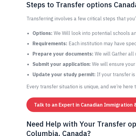
Steps to Transfer options Canad
Transferring involves a few critical steps that you’
Options:
We Will look into potential schools 
Requirements:
Each institution may have speci
Prepare your documents:
We will Gather all
Submit your application:
We will ensure your 
Update your study permit:
If your transfer i
Every transfer situation is unique, and we’re here 
Talk to an Expert in Canadian Immigration 
Need Help with Your Transfer op
Columbia, Canada?