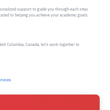
sonalized support to guide you through each step.
cated to helping you achieve your academic goals.
tish Columbia, Canada, let’s work together to
ervices