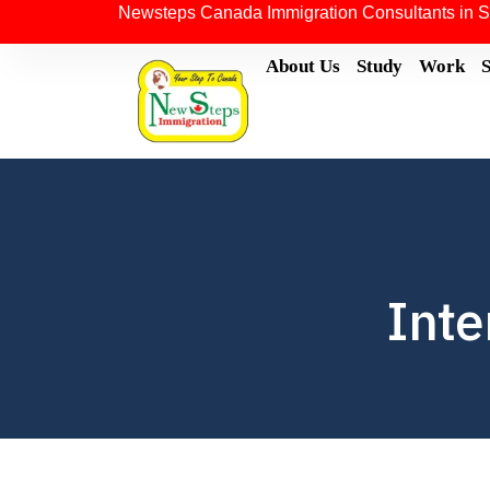
Newsteps Canada Immigration Consultants in S
About Us
Study
Work
Inte