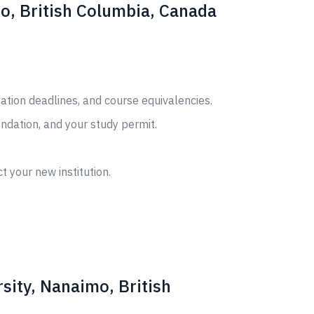
mo, British Columbia, Canada
cation deadlines, and course equivalencies.
ndation, and your study permit.
t your new institution.
sity, Nanaimo, British