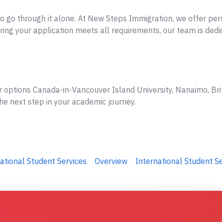
o go through it alone. At New Steps Immigration, we offer per
ing your application meets all requirements, our team is dedi
r options Canada-in-Vancouver Island University, Nanaimo, Bri
he next step in your academic journey.
ational Student Services
Overview
International Student S