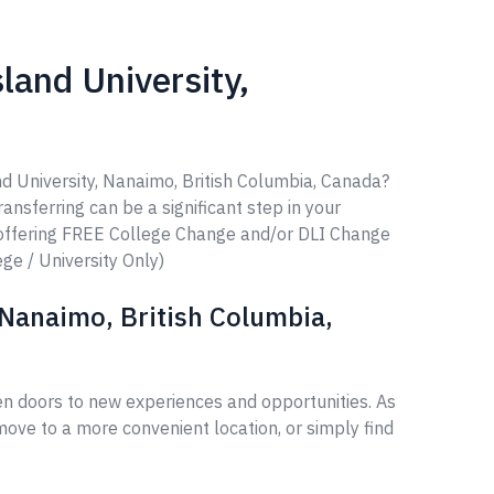
land University,
nd University, Nanaimo, British Columbia, Canada?
ransferring can be a significant step in your
 offering FREE College Change and/or DLI Change
ege / University Only)
 Nanaimo, British Columbia,
en doors to new experiences and opportunities. As
ove to a more convenient location, or simply find