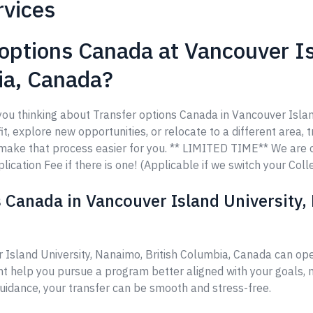
rvices
options Canada at Vancouver Is
ia, Canada?
 you thinking about Transfer options Canada in Vancouver Isla
t, explore new opportunities, or relocate to a different area, t
o make that process easier for you. ** LIMITED TIME** We are
ication Fee if there is one! (Applicable if we switch your Coll
 Canada in Vancouver Island University,
 Island University, Nanaimo, British Columbia, Canada can op
ht help you pursue a program better aligned with your goals, m
guidance, your transfer can be smooth and stress-free.