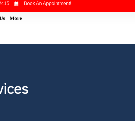
2415
Book An Appointment!
 Us
More
vices