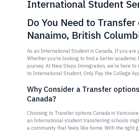
International Student Se
Do You Need to Transfer 
Nanaimo, British Columb
As an International Student in Canada, If you are
Whether you’re looking to find a better academic fi
journey. At New Steps Immigration, we’re here t
to International Student, Only Pay the College Appl
Why Consider a Transfer options
Canada?
Choosing to Transfer options Canada in Vancouver
an International student transferring schools mig
a community that feels like home. With the right 