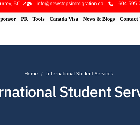
urrey, BC 📍
info@newstepsimmigration.ca
604-595-
Sponsor
PR
Tools
Canada Visa
News & Blogs
Contact
Home
International Student Services
rnational Student Ser