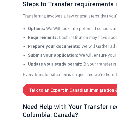
Steps to Transfer requirements
Transferring involves a few critical steps that you’
Options:
We Will look into potential schools 
Requirements:
Each institution may have speci
Prepare your documents:
We will Gather all
Submit your application:
We will ensure your 
Update your study permit:
If your transfer i
Every transfer situation is unique, and we’re here 
Talk to an Expert in Canadian Immigration 
Need Help with Your Transfer r
Columbia, Canada?