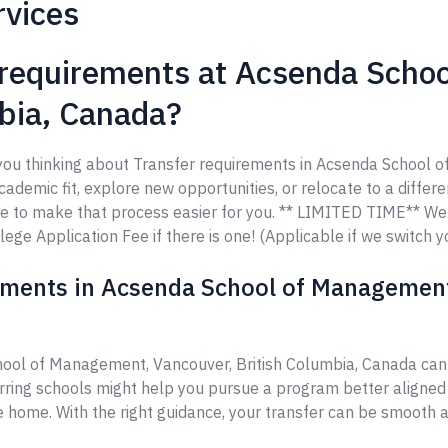
rvices
 requirements at Acsenda Scho
mbia, Canada?
e you thinking about Transfer requirements in Acsenda School 
demic fit, explore new opportunities, or relocate to a differen
re to make that process easier for you. ** LIMITED TIME** W
ege Application Fee if there is one! (Applicable if we switch y
ements in Acsenda School of Management,
hool of Management, Vancouver, British Columbia, Canada ca
erring schools might help you pursue a program better aligned
ke home. With the right guidance, your transfer can be smooth a