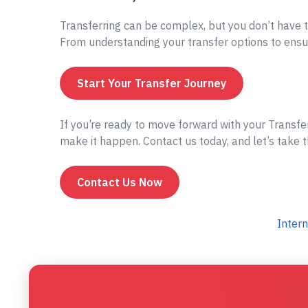
Transferring can be complex, but you don’t have t
From understanding your transfer options to ensur
Start Your Transfer Journey
If you’re ready to move forward with your Transf
make it happen. Contact us today, and let’s take t
Contact Us Now
Intern