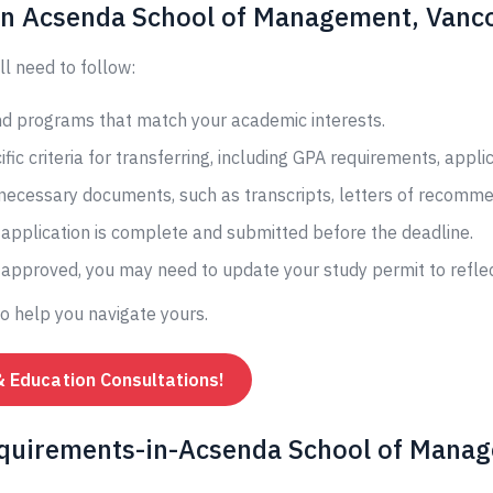
 in Acsenda School of Management, Vanco
ll need to follow:
and programs that match your academic interests.
fic criteria for transferring, including GPA requirements, appli
 necessary documents, such as transcripts, letters of recomme
application is complete and submitted before the deadline.
s approved, you may need to update your study permit to reflec
to help you navigate yours.
& Education Consultations!
equirements-in-Acsenda School of Manag