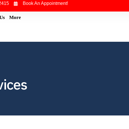
2415
Book An Appointment!
 Us
More
vices