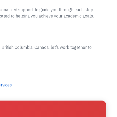
sonalized support to guide you through each step.
cated to helping you achieve your academic goals.
British Columbia, Canada, let’s work together to
ervices