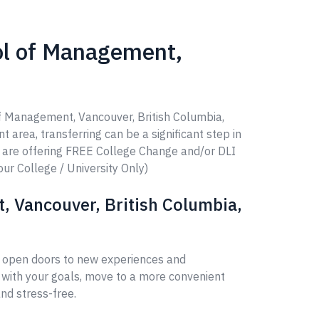
ol of Management,
of Management, Vancouver, British Columbia,
t area, transferring can be a significant step in
e are offering FREE College Change and/or DLI
our College / University Only)
 Vancouver, British Columbia,
n open doors to new experiences and
 with your goals, move to a more convenient
nd stress-free.