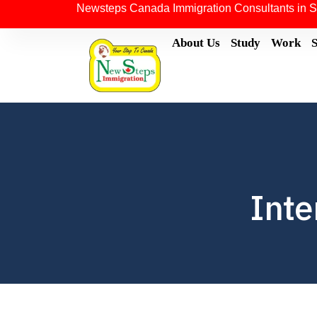
Newsteps Canada Immigration Consultants in S
About Us
Study
Work
Inte