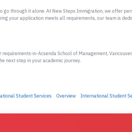
o go through it alone. At New Steps Immigration, we offer per
ing your application meets all requirements, our team is dedi
er requirements-in-Acsenda School of Management, Vancouver, 
he next step in your academic journey.
ational Student Services
Overview
International Student S