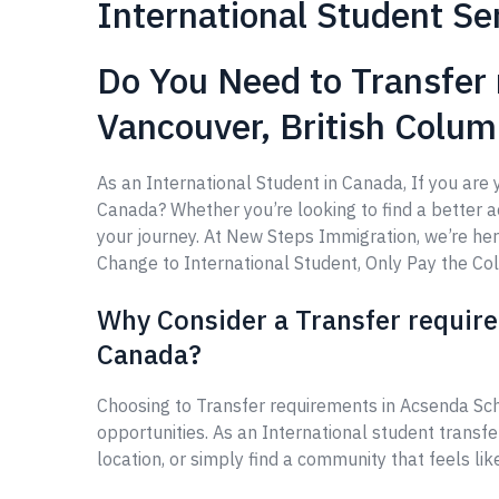
International Student Se
Do You Need to Transfer
Vancouver, British Colu
As an International Student in Canada, If you ar
Canada? Whether you’re looking to find a better aca
your journey. At New Steps Immigration, we’re he
Change to International Student, Only Pay the Coll
Why Consider a Transfer requir
Canada?
Choosing to Transfer requirements in Acsenda Sc
opportunities. As an International student transf
location, or simply find a community that feels li