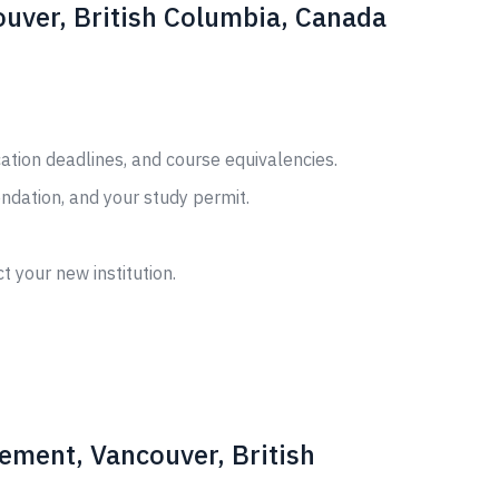
uver, British Columbia, Canada
cation deadlines, and course equivalencies.
ndation, and your study permit.
t your new institution.
ement, Vancouver, British