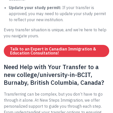
Update your study permit:
If your transfer is
approved, you may need to update your study permit
to reflect your new institution.
Every transfer situation is unique, and we’re here to help
you navigate yours.
Talk to an Expert in Canadian Immigration &
Education Consultations!
Need Help with Your Transfer to a
new college/university-in-BCIT,
Burnaby, British Columbia, Canada?
Transferring can be complex, but you don’t have to go
through it alone. At New Steps Immigration, we offer
personalized support to guide you through each step.
From understanding your transfer options to ensuring