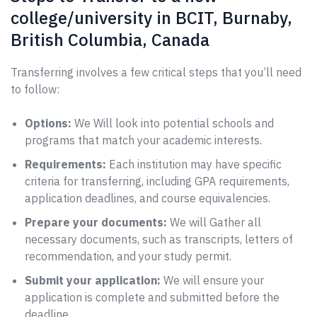
college/university in BCIT, Burnaby,
British Columbia, Canada
Transferring involves a few critical steps that you’ll need
to follow:
Options:
We Will look into potential schools and
programs that match your academic interests.
Requirements:
Each institution may have specific
criteria for transferring, including GPA requirements,
application deadlines, and course equivalencies.
Prepare your documents:
We will Gather all
necessary documents, such as transcripts, letters of
recommendation, and your study permit.
Submit your application:
We will ensure your
application is complete and submitted before the
deadline.