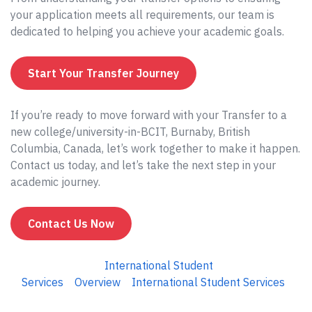
your application meets all requirements, our team is
dedicated to helping you achieve your academic goals.
Start Your Transfer Journey
If you’re ready to move forward with your Transfer to a
new college/university-in-BCIT, Burnaby, British
Columbia, Canada, let’s work together to make it happen.
Contact us today, and let’s take the next step in your
academic journey.
Contact Us Now
International Student
Services
Overview
International Student Services