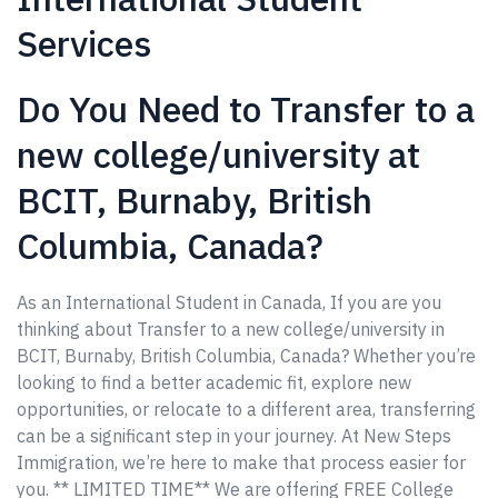
Services
Do You Need to Transfer to a
new college/university at
BCIT, Burnaby, British
Columbia, Canada?
As an International Student in Canada, If you are you
thinking about Transfer to a new college/university in
BCIT, Burnaby, British Columbia, Canada? Whether you’re
looking to find a better academic fit, explore new
opportunities, or relocate to a different area, transferring
can be a significant step in your journey. At New Steps
Immigration, we’re here to make that process easier for
you. ** LIMITED TIME** We are offering FREE College