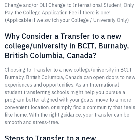
Change and/or DLI Change to International Student, Only
Pay the College Application Fee if there is one!
(Applicable if we switch your College / University Only)
Why Consider a Transfer to a new
college/university in BCIT, Burnaby,
British Columbia, Canada?
Choosing to Transfer to a new college/university in BCIT,
Burnaby, British Columbia, Canada can open doors to new
experiences and opportunities. As an International
student transferring schools might help you pursue a
program better aligned with your goals, move to a more
convenient location, or simply find a community that feels
like home. With the right guidance, your transfer can be
smooth and stress-free.
Steps to Transfer to a new