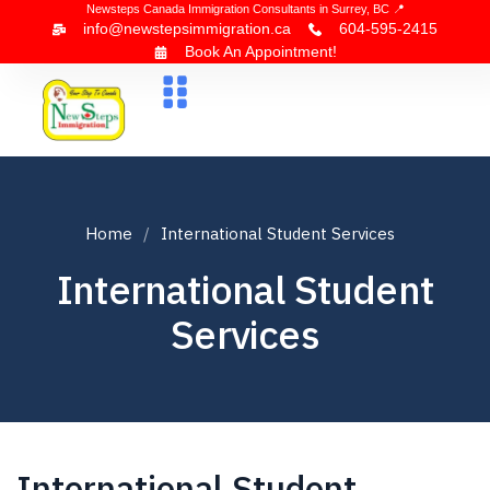
Newsteps Canada Immigration Consultants in Surrey, BC 📍
info@newstepsimmigration.ca
604-595-2415
Book An Appointment!
About Us
Canada Visa
News & Blogs
Contact Us
Home
International Student Services
International Student
Services
International Student